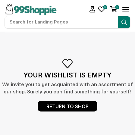
0
0
Search for
Landing Pages
YOUR WISHLIST IS EMPTY
We invite you to get acquainted with an assortment of
our shop. Surely you can find something for yourself!
RETURN TO SHOP