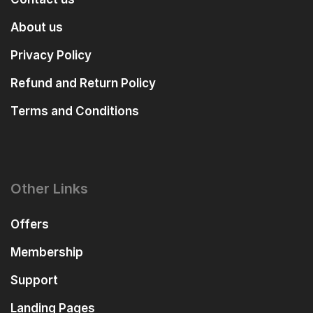
About us
Privacy Policy
Refund and Return Policy
Terms and Conditions
Other Links
Offers
Membership
Support
Landing Pages