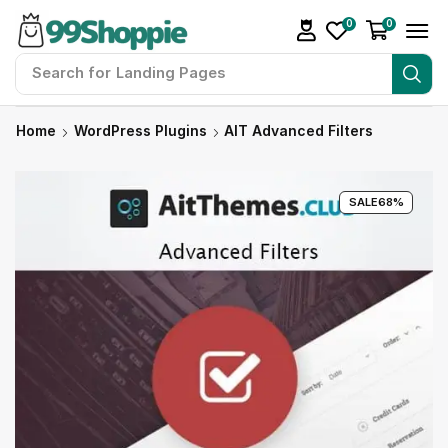
0
0
Search for
Landing Pages
Home
WordPress Plugins
AIT Advanced Filters
SALE
68%