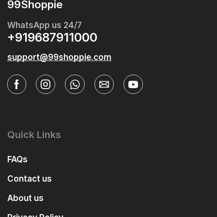
99Shoppie
WhatsApp us 24/7
+919687911000
support@99shoppie.com
Quick Links
FAQs
Contact us
About us