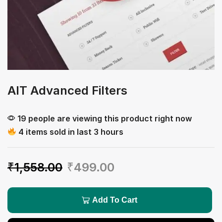
AIT Advanced Filters
19 people are viewing this product right now
4 items sold in last 3 hours
₹
1,558.00
₹
499.00
Add To Cart