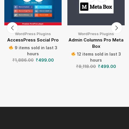
WordPress Plugins
WordPress Plugins
AccessPress Social Pro
Admin Columns Pro Meta
Box
9 items sold in last 3
hours
12 items sold in last 3
₹
1,886.00
₹
499.00
hours
₹
8,118.00
₹
499.00