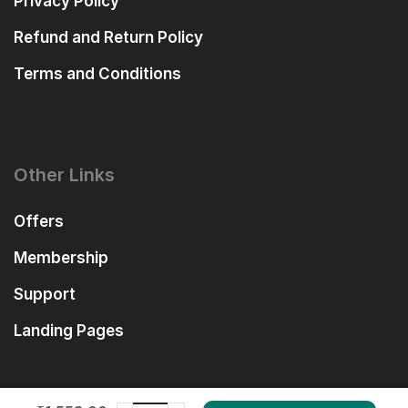
Privacy Policy
Refund and Return Policy
Terms and Conditions
Other Links
Offers
Membership
Support
Landing Pages