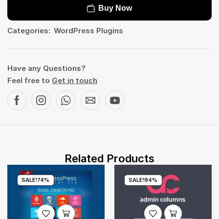
Buy Now
Categories:
WordPress Plugins
Have any Questions?
Feel free to
Get in touch
Related Products
SALE!
74%
SALE!
94%