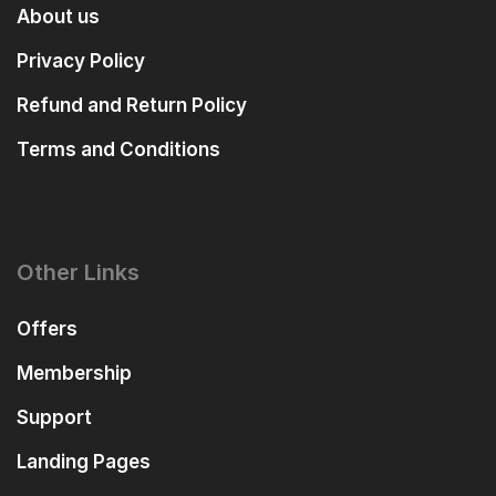
About us
Privacy Policy
Refund and Return Policy
Terms and Conditions
Other Links
Offers
Membership
Support
Landing Pages