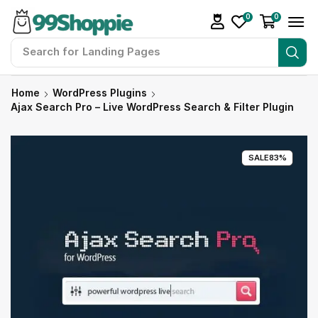
0
0
Search for
Landing Pages
Home
WordPress Plugins
Ajax Search Pro – Live WordPress Search & Filter Plugin
SALE
83%