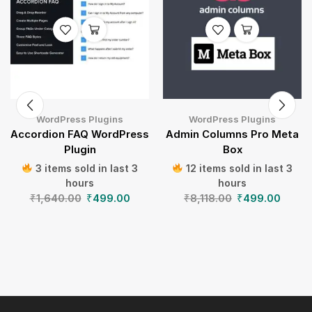
WordPress Plugins
WordPress Plugins
Accordion FAQ WordPress
Admin Columns Pro Meta
Plugin
Box
3 items sold in last 3
12 items sold in last 3
hours
hours
₹
1,640.00
₹
499.00
₹
8,118.00
₹
499.00