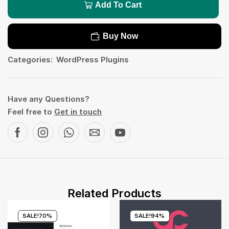
Add To Cart
Buy Now
Categories:
WordPress Plugins
Have any Questions?
Feel free to
Get in touch
Related Products
SALE!
70%
SALE!
94%