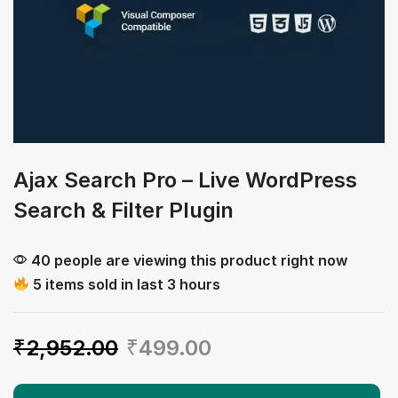
Ajax Search Pro – Live WordPress
Search & Filter Plugin
40 people are viewing this product right now
5 items sold in last 3 hours
₹
2,952.00
₹
499.00