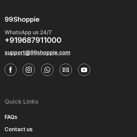
99Shoppie
WhatsApp us 24/7
+919687911000
support@99shoppie.com
Quick Links
FAQs
Contact us