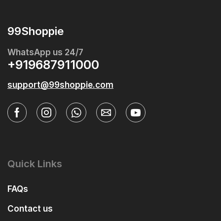
99Shoppie
WhatsApp us 24/7
+919687911000
support@99shoppie.com
Quick Links
FAQs
Contact us