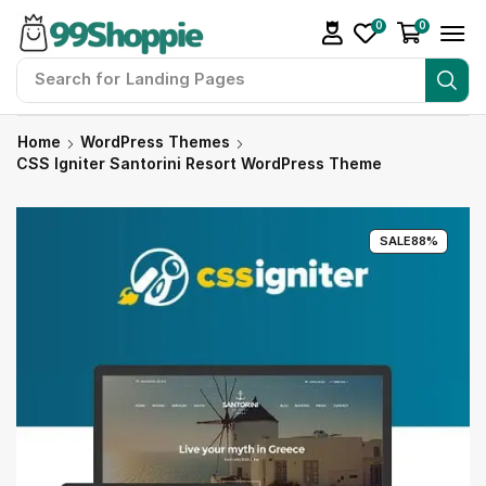
0
0
Search for
Landing Pages
Home
WordPress Themes
CSS Igniter Santorini Resort WordPress Theme
SALE
88%