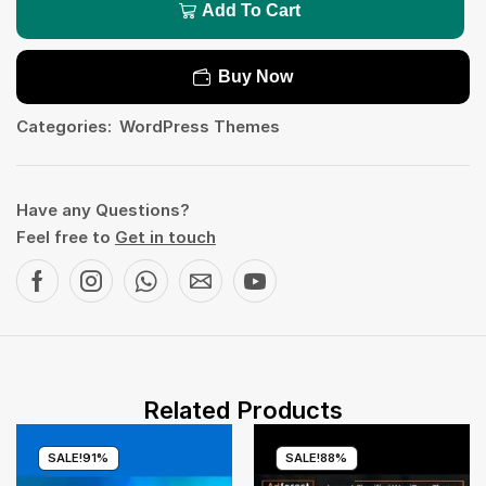
Add To Cart
Buy Now
Categories:
WordPress Themes
Have any Questions?
Feel free to
Get in touch
Related Products
SALE!
91%
SALE!
88%