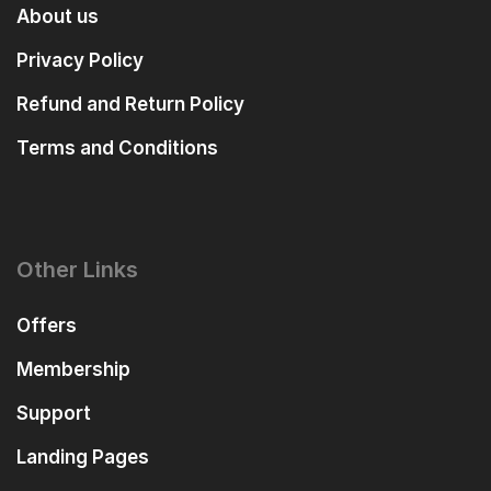
About us
Privacy Policy
Refund and Return Policy
Terms and Conditions
Other Links
Offers
Membership
Support
Landing Pages