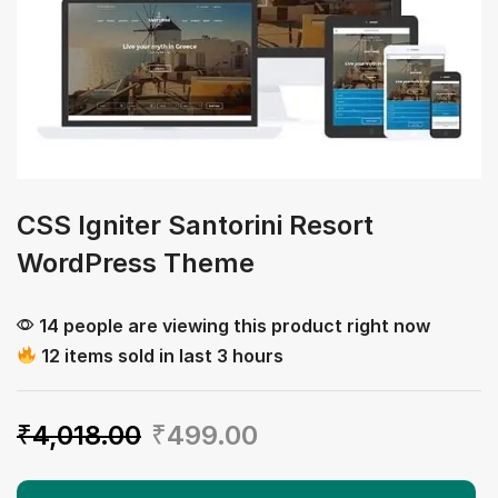
CSS Igniter Santorini Resort
WordPress Theme
14 people are viewing this product right now
12 items sold in last 3 hours
₹
4,018.00
₹
499.00