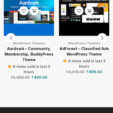
WordPress Themes
WordPress Themes
Aardvark – Community,
AdForest – Classified Ads
Membership, BuddyPress
WordPress Theme
Theme
4 items sold in last 3
hours
9 items sold in last 3
₹
4,018.00
₹
499.00
hours
₹
5,658.00
₹
499.00