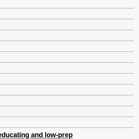
, educating and low-prep