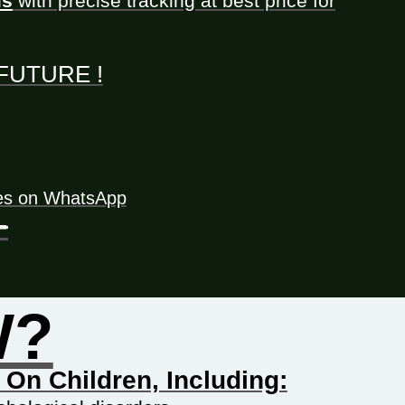
ls
with precise tracking at best price for
t FUTURE !
tes on WhatsApp
-
W?
On Children, Including: