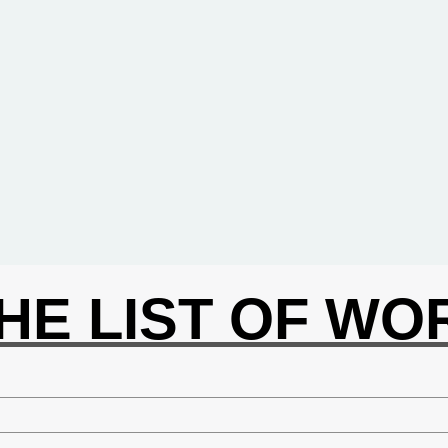
THE LIST OF W