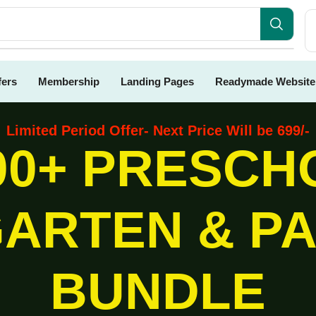
fers
Membership
Landing Pages
Readymade Website
Limited Period Offer- Next Price Will be 699/-
00+ PRESCH
ARTEN & P
BUNDLE