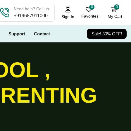
0
0
Need help? Call us:
+919687911000
Favorites
My Cart
Sign In
Support
Contact
Sale! 30% OFF!
OOL ,
ARENTING