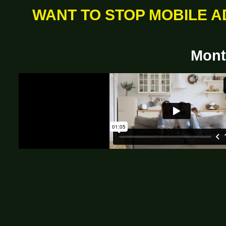
WANT TO STOP MOBILE A
Mont