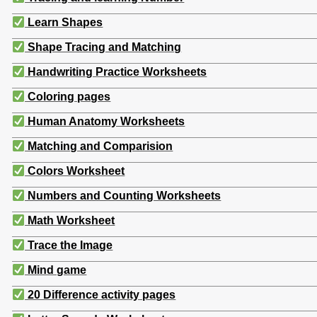
Learn Shapes
Shape Tracing and Matching
Handwriting Practice Worksheets
Coloring pages
Human Anatomy Worksheets
Matching and Comparision
Colors Worksheet
Numbers and Counting Worksheets
Math Worksheet
Trace the Image
Mind game
20 Difference activity pages