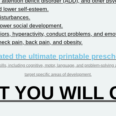
attention deficit disorder (ADD), and other psy
 lower self-esteem.
isturbances.
slower social development.
ors, hyperactivity, conduct problems, and emo
eck pain, back pain, and obesity.
ated the ultimate printable presc
ills, including cognitive, motor, language, and problem-solving 
target specific areas of development.
 YOU WILL G