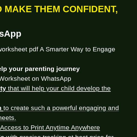
D MAKE THEM CONFIDENT,
tsApp
worksheet pdf A Smarter Way to Engage
lp your parenting journey
Worksheet on WhatsApp
ty
that will help your child develop the
h
to create such a powerful engaging and
heets.
Access to Print Anytime Anywhere