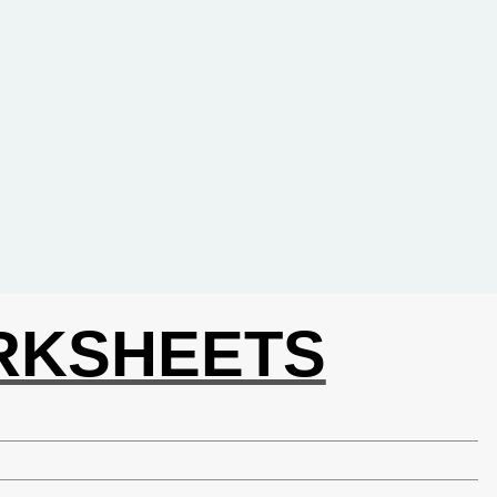
ORKSHEETS