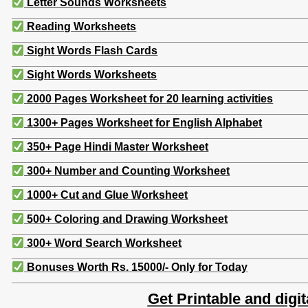
Letter Sounds Worksheets
Reading Worksheets
Sight Words Flash Cards
Sight Words Worksheets
2000 Pages Worksheet for 20 learning activities
1300+ Pages Worksheet for English Alphabet
350+ Page Hindi Master Worksheet
300+ Number and Counting Worksheet
1000+ Cut and Glue Worksheet
500+ Coloring and Drawing Worksheet
300+ Word Search Worksheet
Bonuses Worth Rs. 15000/- Only for Today
Get Printable and digit