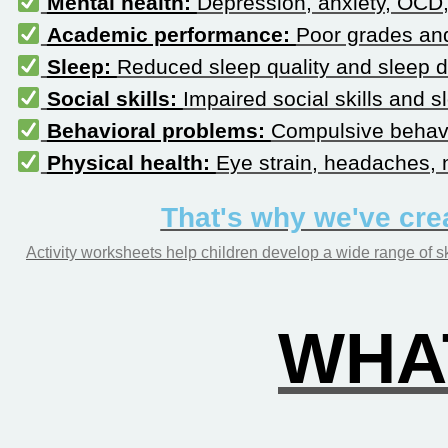
Mental health:
Depression, anxiety, OCD, 
Academic performance:
Poor grades and
Sleep:
Reduced sleep quality and sleep d
Social skills:
Impaired social skills and 
Behavioral problems:
Compulsive behavi
Physical health:
Eye strain, headaches, n
That's why we've cre
Activity worksheets help children develop a wide range of sk
WHAT