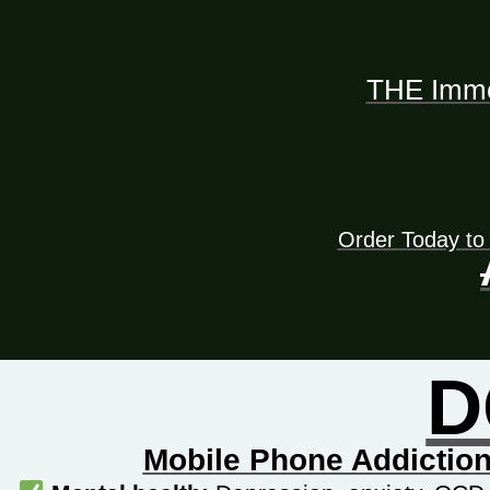
THE Immed
Order Today to
D
Mobile Phone Addiction