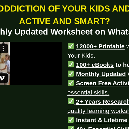
DDDICTION OF YOUR KIDS AN
ACTIVE AND SMART?
hly Updated Worksheet on Wha
12000+ Printable
Your Kids.
100+ eBooks
to he
Monthly Updated
Screen Free Activi
essential skills.
2+ Years Researc
quality learning works
Instant & Lifetime