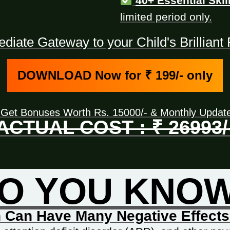
40+ Essential Skil
limited period only.
iate Gateway to your Child's Brillian
DOWNLOAD Now for ₹ 199/- only
 Get Bonuses Worth Rs. 15000/- & Monthly Upda
ACTUAL COST : ₹ 26993/
O YOU KNO
 Can Have Many Negative Effects 