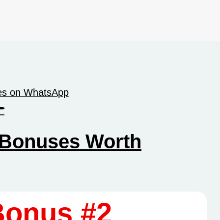
tes on WhatsApp
-
Bonuses Worth
Bonus #2