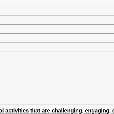
al activities that are challenging, engaging