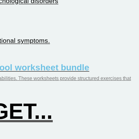
chological disorders
tional symptoms.
hool worksheet bundle
abilities. These worksheets provide structured exercises that
ET...