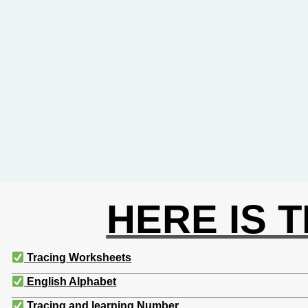
HERE IS 
Tracing Worksheets
English Alphabet
Tracing and learning Number