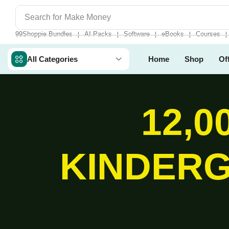
Search for
Make Money
99Shoppie Bundles
AI Packs
Software
eBooks
Courses
❘
❘
❘
❘
❘
All Categories
Home
Shop
Of
12,0
KINDERG