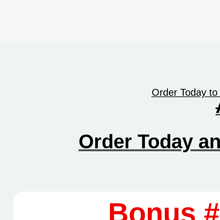
Order Today to
Order Today a
Bonus #