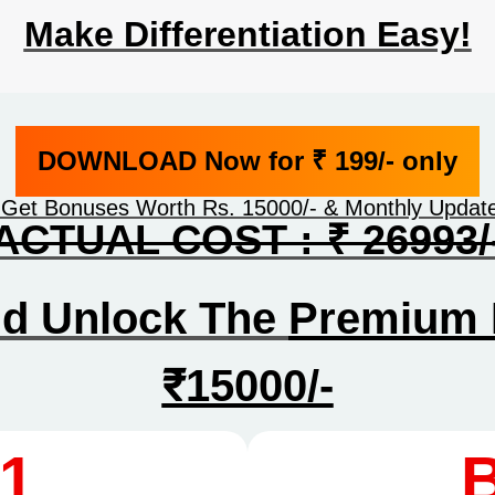
Make Differentiation Easy!
DOWNLOAD Now for ₹ 199/- only
 Get Bonuses Worth Rs. 15000/- & Monthly Upda
ACTUAL COST : ₹ 26993/
nd Unlock The
Premium 
₹15000/-
1