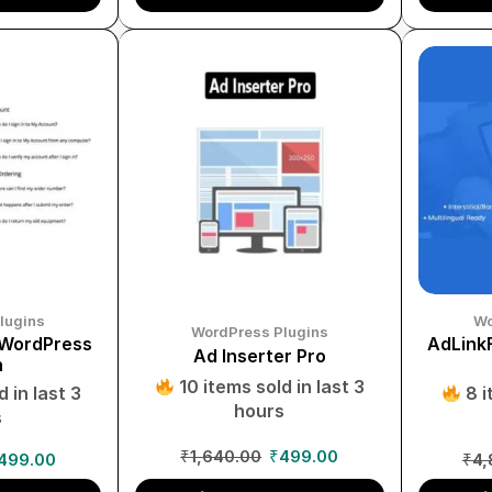
lugins
Wo
WordPress Plugins
 WordPress
AdLinkF
Ad Inserter Pro
n
10 items sold in last 3
 in last 3
8 i
hours
s
₹
1,640.00
₹
499.00
499.00
₹
4,