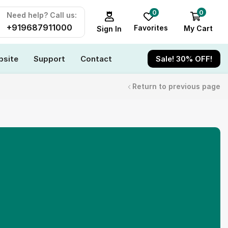
0
0
Need help? Call us:
+919687911000
Favorites
My Cart
Sign In
site
Support
Contact
Sale! 30% OFF!
Return to previous page