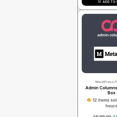
ADD TO 
WordPress P
Admin Columns
Box
12 items sold
hour
₹
8,118.00
₹