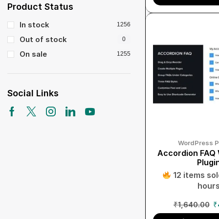
Product Status
In stock
1256
Out of stock
0
On sale
1255
Social Links
WordPress P
Accordion FAQ
Plugi
12 items sold
hour
₹
1,640.00
₹