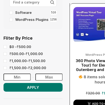
Software
516
WordPress Plugins
1256
Fliter By Price
$0 -
₹
500.00
₹
500.00
-
₹
1,000.00
WordPress P
360 Photo Viewe
₹
1,000.00
-
₹
1,500.00
Tour) for El
₹
1,500.00
-
₹
2,000.00
Gutenberg and
8 items sold
hour
APPLY
₹
320.00
₹
ADD TO 