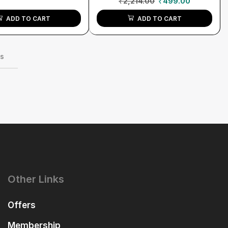
₹
2,214.00
₹
499.00
ADD TO CART
ADD TO CART
ms
Other Links
Offers
Membership