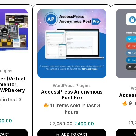
lugins
r (Virtual
ementor,
WordPress Plugins
Wo
 WPBakery
AccessPress Anonymous
Access
Post Pro
 in last 3
9 i
11 items sold in last 3
s
hours
99.00
₹
1,
₹
2,050.00
₹
499.00
CART
ADD TO CART