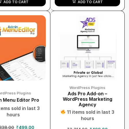
ADD TO CART
ADD TO CART
WordPress Plugins
rdPress Plugins
Ads Pro Add-on –
WordPress Marketing
 Menu Editor Pro
Agency
tems sold in last 3
11 items sold in last 3
hours
hours
838.00
₹
499.00