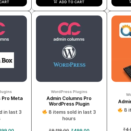
ADD TO CART
CART
lugins
WordPress Plugins
Wo
 Pro Meta
Admin Columns Pro
Admin
WordPress Plugin
8 i
 in last 3
8 items sold in last 3
s
hours
₹
4,
499.00
₹
8,118.00
₹
499.00