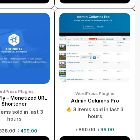
rdPress Plugins
WordPress Plugins
ly – Monetized URL
Admin Columns Pro
Shortener
3 items sold in last 3
tems sold in last 3
hours
hours
₹
890.00
₹
99.00
838.00
₹
499.00