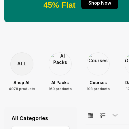
Shop Now
45% Flat
ALL
Shop All
AI Packs
Courses
D
4078 products
160 products
108 products
1
All Categories