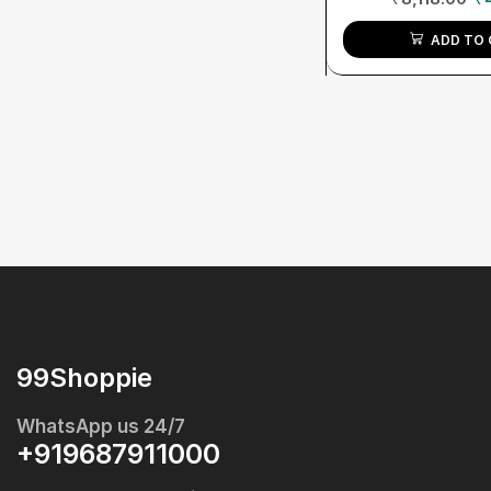
ADD TO 
99Shoppie
WhatsApp us 24/7
+919687911000