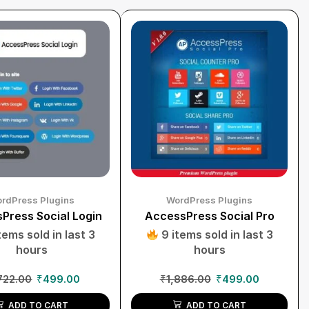
rdPress Plugins
WordPress Plugins
Press Social Login
AccessPress Social Pro
tems sold in last 3
9 items sold in last 3
hours
hours
722.00
₹
499.00
₹
1,886.00
₹
499.00
ADD TO CART
ADD TO CART