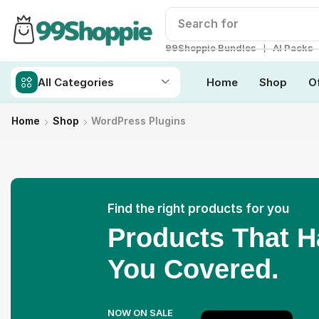
Search for
Readymade W
❘
99Shoppie Bundles
AI Packs
All Categories
Home
Shop
O
Home
Shop
WordPress Plugins
Find the right products for you
Products That 
You Covered.
NOW ON SALE