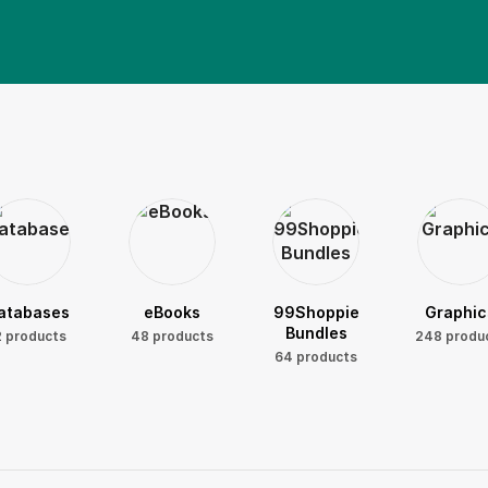
atabases
eBooks
99Shoppie
Graphic
Bundles
2 products
48 products
248 produ
64 products