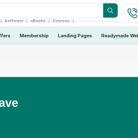
ebsite
❘
❘
❘
❘
Software
eBooks
Courses
ffers
Membership
Landing Pages
Readymade Web
Have