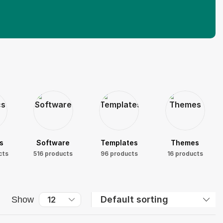
s
Software
Templates
Themes
cts
516 products
96 products
16 products
Show