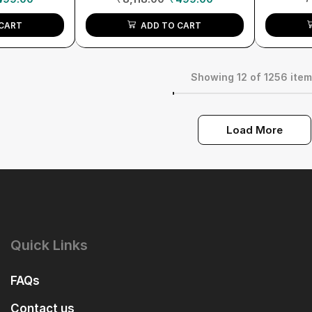
CART
ADD TO CART
Showing 12 of 1256 ite
Load More
Quick Links
FAQs
Contact us