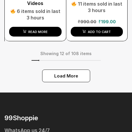
Videos
11 items sold in last
3 hours
6 items sold in last
3 hours
₹
990.00
₹
199.00
READ MORE
ADD TO CART
Showing 12 of 108 items
Load More
99Shoppie
WhatsApp us 24/7