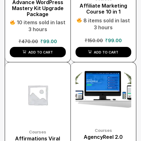
Advance WordPress
Affiliate Marketing
Mastery Kit Upgrade
Course 10 in 1
Package
8 items sold in last
10 items sold in last
3 hours
3 hours
₹
150.00
₹
99.00
₹
470.00
₹
99.00
ADD TO CART
ADD TO CART
Courses
Courses
AgencyReel 2.0
Affirmations Viral