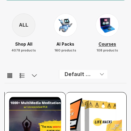
ALL
Shop All
AI Packs
Courses
4078 products
160 products
108 products