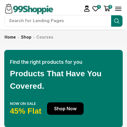
0
0
Search for
Readymade Website
Home
Shop
Courses
Find the right products for you
Products That Have You
Covered.
NOW ON SALE
Shop Now
45% Flat