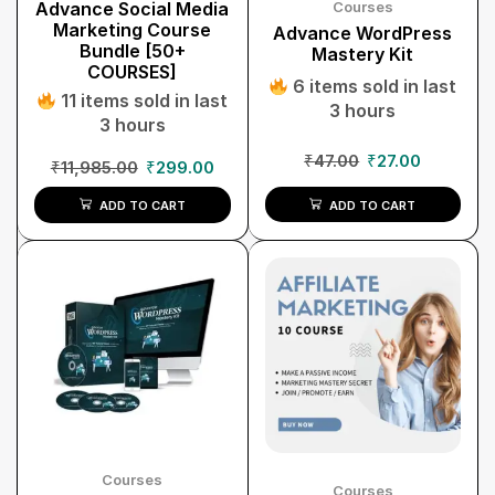
Advance Social Media
Courses
Marketing Course
Advance WordPress
Bundle [50+
Mastery Kit
COURSES]
6 items sold in last
11 items sold in last
3 hours
3 hours
₹
47.00
₹
27.00
₹
11,985.00
₹
299.00
ADD TO CART
ADD TO CART
Courses
Courses