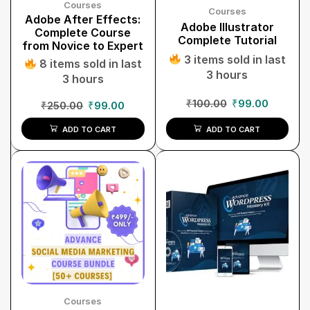
Courses
Courses
Adobe After Effects:
Adobe Illustrator
Complete Course
Complete Tutorial
from Novice to Expert
3 items sold in last
8 items sold in last
3 hours
3 hours
₹
100.00
₹
99.00
₹
250.00
₹
99.00
ADD TO CART
ADD TO CART
Courses