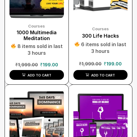
Courses
Courses
1000 Multimedia
300 Life Hacks
Meditation
6 items sold in last
8 items sold in last
3 hours
3 hours
₹
1,999.00
₹
199.00
₹
1,999.00
₹
199.00
ADD TO CART
ADD TO CART