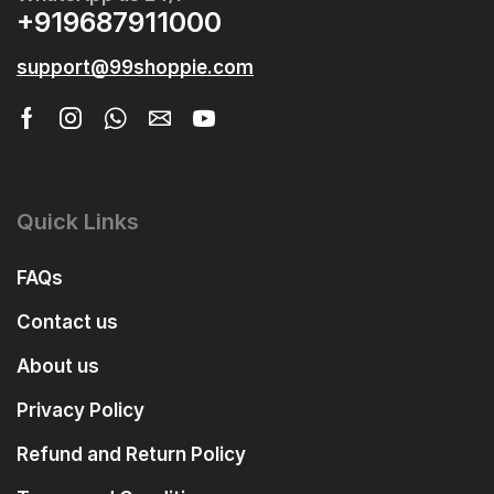
+919687911000
support@99shoppie.com
Quick Links
FAQs
Contact us
About us
Privacy Policy
Refund and Return Policy