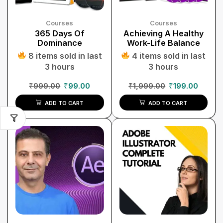
Courses
Courses
365 Days Of
Achieving A Healthy
Dominance
Work-Life Balance
8 items sold in last
4 items sold in last
3 hours
3 hours
₹
999.00
₹
99.00
₹
1,999.00
₹
199.00
ADD TO CART
ADD TO CART