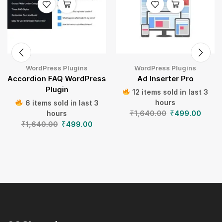
WordPress Plugins
WordPress Plugins
Accordion FAQ WordPress
Ad Inserter Pro
Plugin
12 items sold in last 3
hours
6 items sold in last 3
₹
1,640.00
₹
499.00
hours
₹
1,640.00
₹
499.00