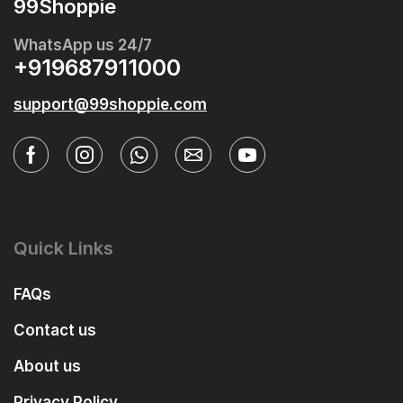
99Shoppie
WhatsApp us 24/7
+919687911000
support@99shoppie.com
Quick Links
FAQs
Contact us
About us
Privacy Policy