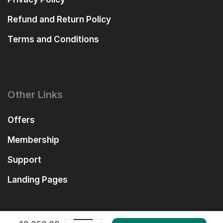
Refund and Return Policy
Terms and Conditions
Other Links
Offers
Membership
Support
Landing Pages