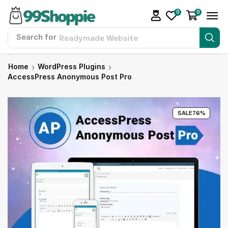
0
0
Search for
Readymade Website
Home
WordPress Plugins
AccessPress Anonymous Post Pro
SALE
76%