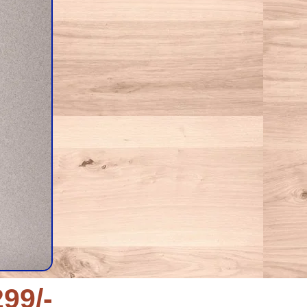
299/-