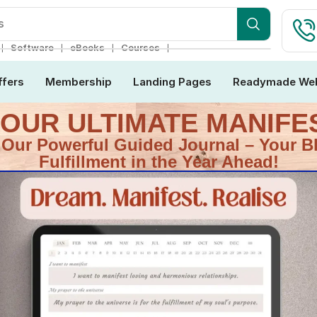
ebsite
❘
❘
❘
❘
Software
eBooks
Courses
ffers
Membership
Landing Pages
Readymade Web
H OUR ULTIMATE MANIF
 Our Powerful Guided Journal – Your B
Fulfillment in the Year Ahead!