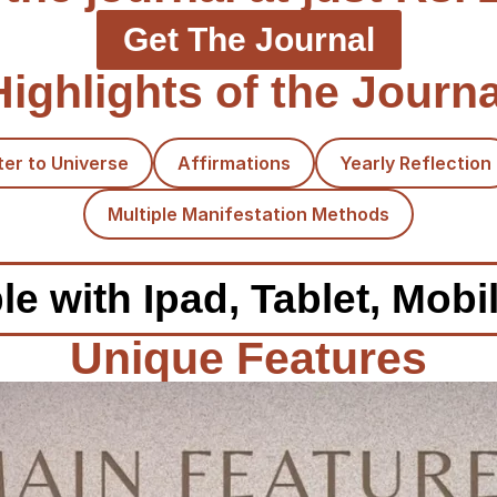
Get The Journal
Highlights of the Journa
ter to Universe
Affirmations
Yearly Reflection
Multiple Manifestation Methods
e with Ipad, Tablet, Mobi
Unique Features