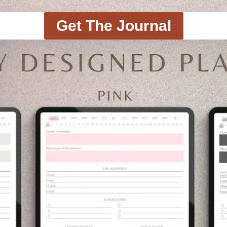
Get The Journal