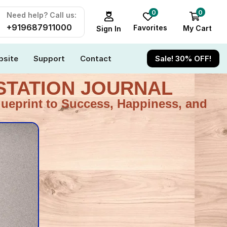
0
0
Need help? Call us:
+919687911000
Favorites
My Cart
Sign In
site
Support
Contact
Sale! 30% OFF!
ESTATION JOURNAL
lueprint to Success, Happiness, and