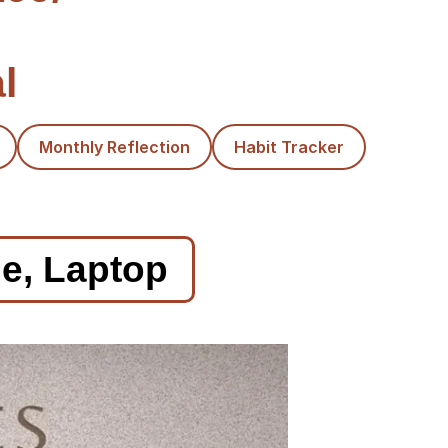
l
Monthly Reflection
Habit Tracker
le, Laptop