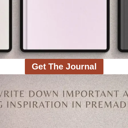
Get The Journal