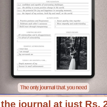
the journal at just Rs. 