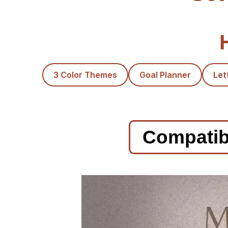
3 Color Themes
Goal Planner
Let
Compatibl