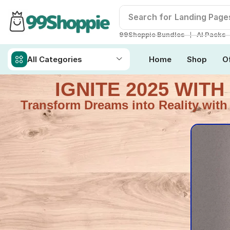
Search for
Readymade W
❘
99Shoppie Bundles
AI Packs
All Categories
Home
Shop
O
IGNITE 2025 WIT
Transform Dreams into Reality with