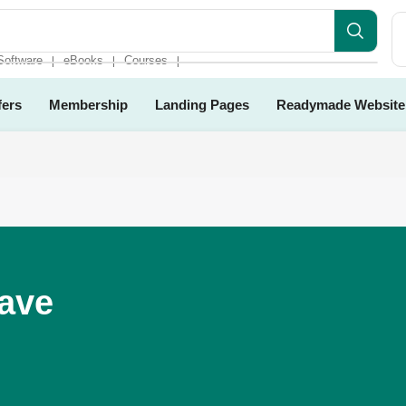
site
Software
eBooks
Courses
❘
❘
❘
fers
Membership
Landing Pages
Readymade Website
Have