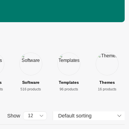
s
Software
Templates
Themes
ts
516 products
96 products
16 products
Show