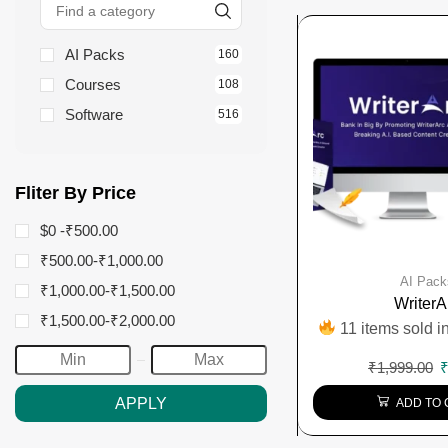
AI Packs
160
Courses
108
Software
516
Fliter By Price
$0 -
₹
500.00
₹
500.00
-
₹
1,000.00
AI Pack
₹
1,000.00
-
₹
1,500.00
WriterA
₹
1,500.00
-
₹
2,000.00
11 items sold in
₹
1,999.00
APPLY
ADD TO 