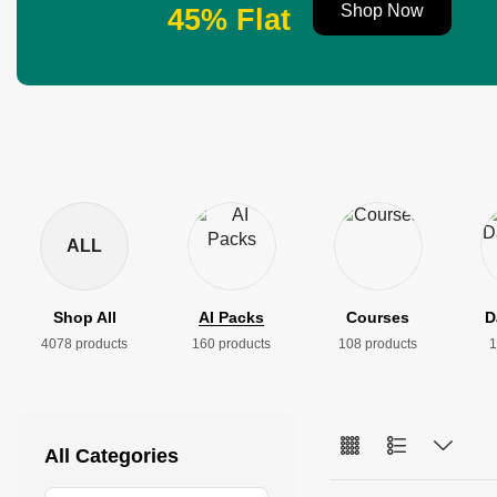
Shop Now
45% Flat
ALL
Shop All
AI Packs
Courses
D
4078 products
160 products
108 products
1
All Categories