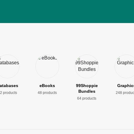
atabases
eBooks
99Shoppie
Graphic
Bundles
2 products
48 products
248 produc
64 products