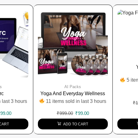
5 ite
s
AI Packs
rc
Yoga And Everyday Wellness
 last 3 hours
11 items sold in last 3 hours
₹
1
₹
99.00
₹
999.00
₹
99.00
CART
ADD TO CART