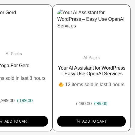
AI Packs
AI Packs
Yoga For Gerd
Your AI Assistant for WordPress
– Easy Use OpenAI Services
ms sold in last 3 hours
12 items sold in last 3 hours
,999.00
₹
199.00
₹
490.00
₹
99.00
ADD TO CART
ADD TO CART