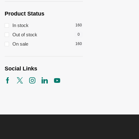
Product Status
In stock
160
Out of stock
0
On sale
160
Social Links