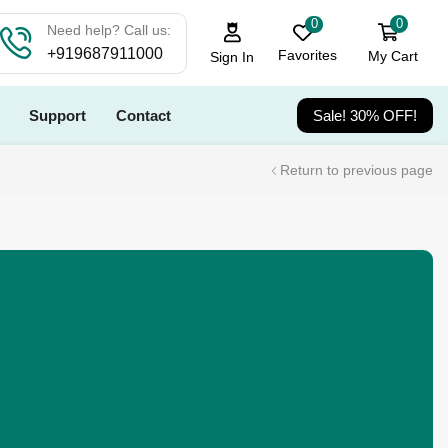
0
0
Need help? Call us:
+919687911000
Favorites
My Cart
Sign In
Support
Contact
Sale! 30% OFF!
Return to previous page