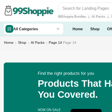
Search for
Readymade Web
99Shoppie Bundles
AI Packs
❘
❘
All Categories
Home
Shop
Of
Home
Shop
AI Packs
Page 14
Page 14
Find the right products for you
Products That 
You Covered.
NOW ON SALE