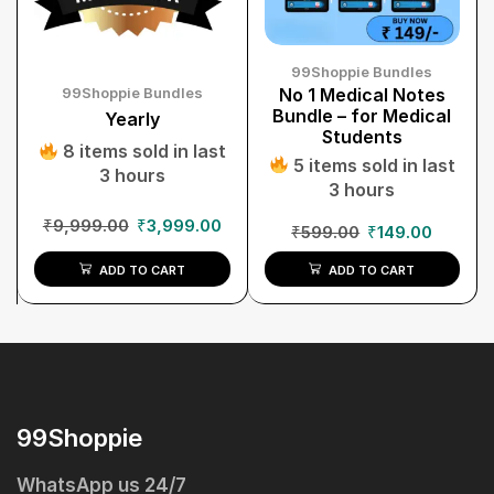
99Shoppie Bundles
99Shoppie Bundles
No 1 Medical Notes
Bundle – for Medical
Yearly
Students
8 items sold in last
5 items sold in last
3 hours
3 hours
₹
9,999.00
₹
3,999.00
₹
599.00
₹
149.00
ADD TO CART
ADD TO CART
99Shoppie
WhatsApp us 24/7