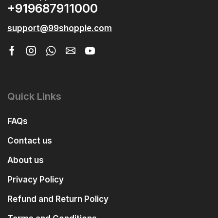
+919687911000
support@99shoppie.com
Quick Links
FAQs
Contact us
About us
Privacy Policy
Refund and Return Policy