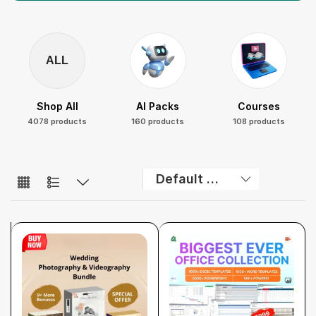
ALL
Shop All
AI Packs
Courses
4078 products
160 products
108 products