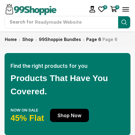
0
0
Search for
Readymade Website
Home
Shop
99Shoppie Bundles
Page 6
Page 6
Find the right products for you
Products That Have You
Covered.
NOW ON SALE
Shop Now
45% Flat