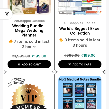
99Shoppie Bundles
99Shoppie Bundles
Wedding Bundle –
World’s Biggest Excel
Mega Wedding
Collection
Planner
9 items sold in last
7 items sold in last
3 hours
3 hours
₹
999.00
₹
199.00
₹
1,999.00
₹
199.00
ADD TO CART
ADD TO CART