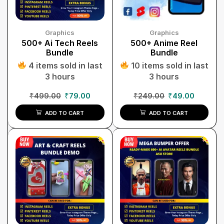
Graphics
Graphics
500+ Ai Tech Reels
500+ Anime Reel
Bundle
Bundle
4 items sold in last
10 items sold in last
3 hours
3 hours
₹
499.00
₹
79.00
₹
249.00
₹
49.00
ADD TO CART
ADD TO CART