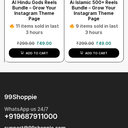
AI Hindu Gods Reels
Ai Islamic 500+ Reels
Bundle – Grow Your
Bundle – Grow Your
Instagram Theme
Instagram Theme
Page
Page
11 items sold in last
9 items sold in last
3 hours
3 hours
₹
299.00
₹
49.00
₹
299.00
₹
49.00
ADD TO CART
ADD TO CART
99Shoppie
WhatsApp us 24/7
+919687911000
support@99shoppie.com