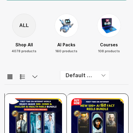
ALL
Shop All
AI Packs
Courses
4078 products
160 products
108 products