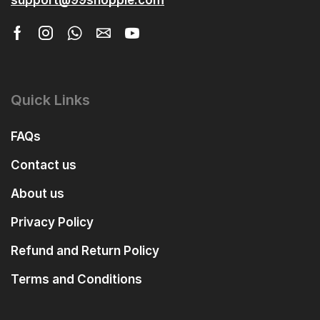
Quick Links
FAQs
Contact us
About us
Privacy Policy
Refund and Return Policy
Terms and Conditions