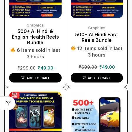
Graphics
Graphics
500+ Ai Hindi &
500+ AI Hindi Fact
English Health Reels
Reels Bundle
Bundle
12 items sold in last
6 items sold in last
3 hours
3 hours
₹
699.00
₹
49.00
₹
299.00
₹
49.00
ADD TO CART
ADD TO CART