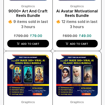
Graphics
Graphics
9000+ Art And Craft
Ai Avatar Motivational
Reels Bundle
Reels Bundle
9 items sold in last
12 items sold in last
3 hours
3 hours
₹
799.00
₹
79.00
₹
699.00
₹
49.00
ADD TO CART
ADD TO CART
Graphics
Graphics