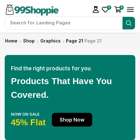
0
0
Search for
Landing Pages
Home
Shop
Graphics
Page 21
Page 21
Find the right products for you
Products That Have You
Covered.
NOW ON SALE
Shop Now
45% Flat