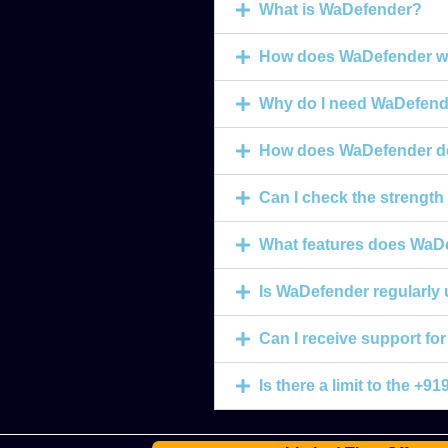
What is WaDefender?
How does WaDefender w
Why do I need WaDefend
How does WaDefender de
Can I check the strengt
What features does WaDe
Is WaDefender regularly
Can I receive support f
Is there a limit to the 