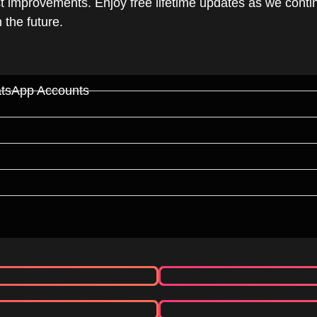
t improvements. Enjoy free lifetime updates as we cont
the future.
atsApp Accounts