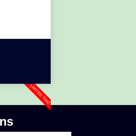
LIMITED TIME
ons