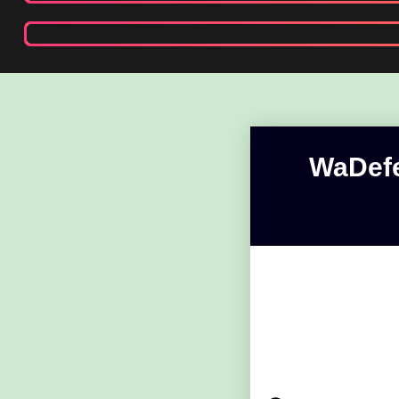
WaDefe