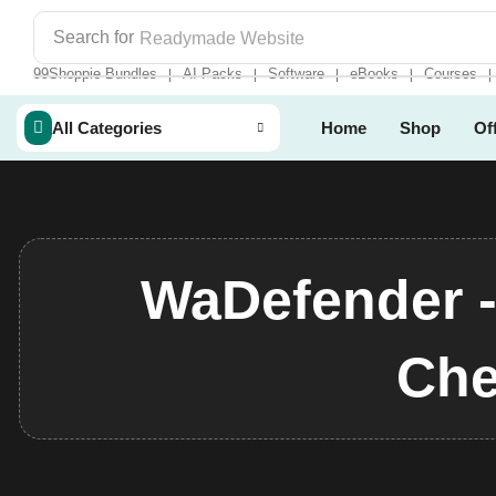
Search for
Readymade Website
99Shoppie Bundles
AI Packs
Software
eBooks
Courses
❘
❘
❘
❘
❘
All Categories
Home
Shop
Of
WaDefender 
Che