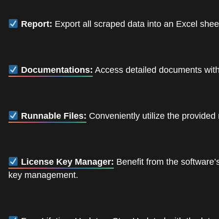
Report:
Export all scraped data into an Excel shee
Documentations:
Access detailed documents with i
Runnable Files:
Conveniently utilize the provided 
License Key Manager:
Benefit from the software’s
key management.