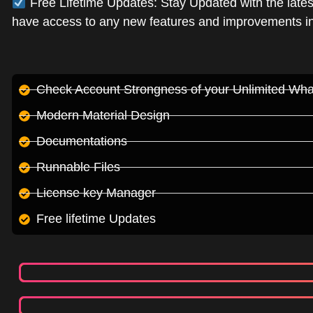
Free Lifetime Updates: Stay Updated with the lates
have access to any new features and improvements in 
Check Account Strongness of your Unlimited Wh
Modern Material Design
Documentations
Runnable Files
License key Manager
Free lifetime Updates