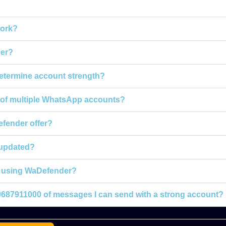
ork?
er?
termine account strength?
h of multiple WhatsApp accounts?
fender offer?
 updated?
or using WaDefender?
+919687911000 of messages I can send with a strong account?