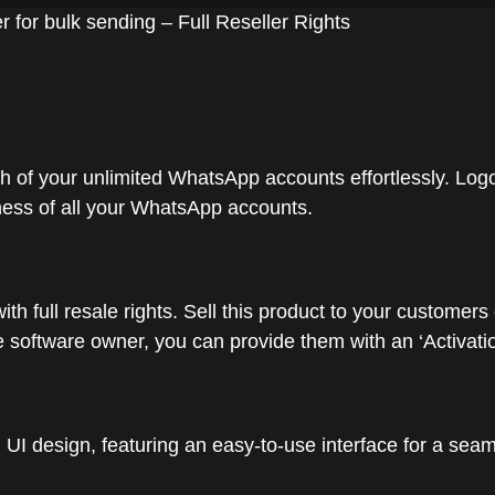
or bulk sending – Full Reseller Rights
h of your unlimited WhatsApp accounts effortlessly. Logou
tness of all your WhatsApp accounts.
with full resale rights. Sell this product to your custo
software owner, you can provide them with an ‘Activation
l UI design, featuring an easy-to-use interface for a sea