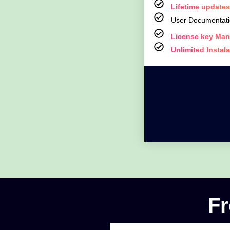
Lifetime updates
User Documentat
License key Man
Unlimited Instal
Fr