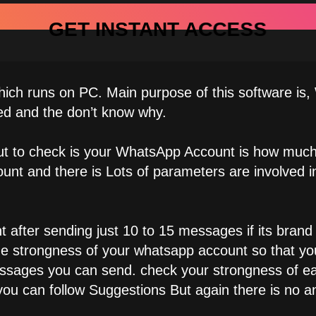
GET INSTANT ACCESS
ch runs on PC. Main purpose of this software is
ed and the don’t know why.
 out to check is your WhatsApp Account is how muc
unt and there is Lots of parameters are involved 
after sending just 10 to 15 messages if its brand 
the strongness of your whatsapp account so that 
ages you can send. check your strongness of eac
ou can follow Suggestions But again there is no an