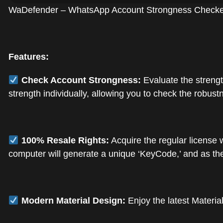
WaDefender – WhatsApp Account Strongness Checker f
Features:
Check Account Strongness:
Evaluate the strengt
strength individually, allowing you to check the robus
100% Resale Rights:
Acquire the regular license 
computer will generate a unique ‘KeyCode,’ and as the 
Modern Material Design:
Enjoy the latest Materia