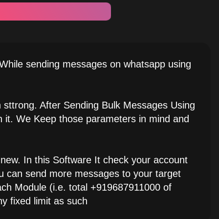
, While sending messages on whatsapp using
h sttrong. After Sending Bulk Messages Using
in it. We Keep those parameters in mind and
new. In this Software It check your account
you can send more messages to your target
h Module (i.e. total +919687911000 of
y fixed limit as such