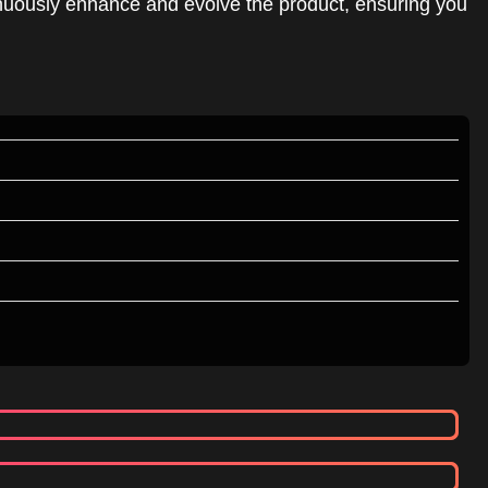
inuously enhance and evolve the product, ensuring you