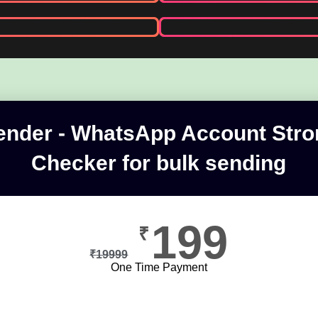
nder - WhatsApp Account Str
Checker for bulk sending
199
₹
₹
19999
One Time Payment