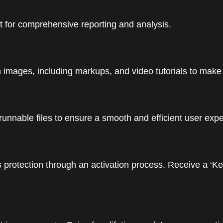
t for comprehensive reporting and analysis.
mages, including markups, and video tutorials to make th
runnable files to ensure a smooth and efficient user exp
 protection through an activation process. Receive a ‘Ke