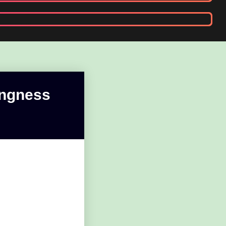
ongness