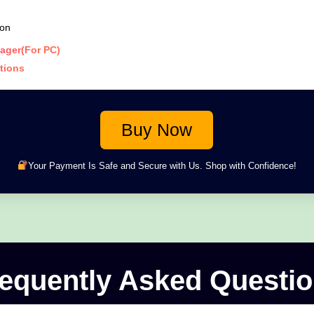
ion
ager(For PC)
ations
Buy Now
Your Payment Is Safe and Secure with Us. Shop with Confidence!
equently Asked Questi