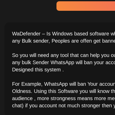
WaDefender – Is Windows based software whi
any Bulk sender, Peoples are offen get bann
So you will need any tool that can help you
any bulk Sender WhatsApp will ban your acco
Designed this system .
For Example, WhatsApp will ban Your account 
Oldness. Using this Software you will know 
audience , more strongness means more mess
chat) if you account not much stronger then y