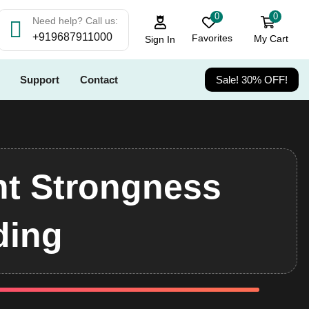
0
0
Need help? Call us:
+919687911000
Favorites
My Cart
Sign In
Support
Contact
Sale! 30% OFF!
t Strongness
ding