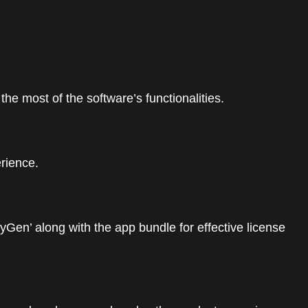
e most of the software’s functionalities.
erience.
yGen’ along with the app bundle for effective license