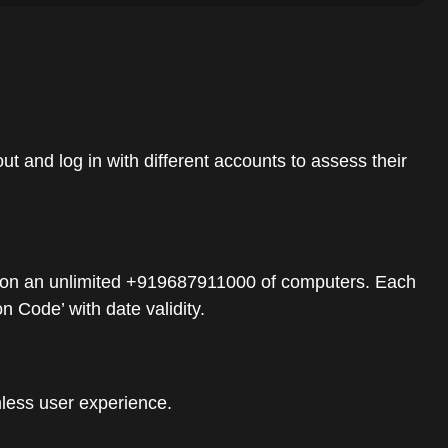
t and log in with different accounts to assess their
mers on an unlimited +919687911000 of computers. Each
 Code’ with date validity.
mless user experience.