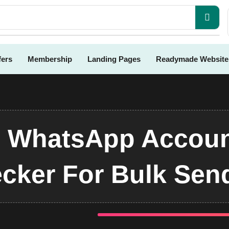
fers
Membership
Landing Pages
Readymade Website
- WhatsApp Accoun
cker For Bulk Sen