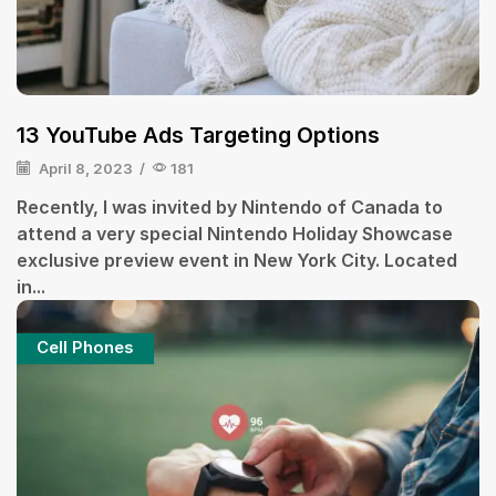
13 YouTube Ads Targeting Options
April 8, 2023
/
181
Recently, I was invited by Nintendo of Canada to
attend a very special Nintendo Holiday Showcase
exclusive preview event in New York City. Located
in...
Cell Phones