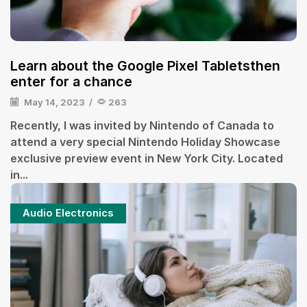
Learn about the Google Pixel Tabletsthen
enter for a chance
May 14, 2023
/
263
Recently, I was invited by Nintendo of Canada to
attend a very special Nintendo Holiday Showcase
exclusive preview event in New York City. Located
in...
Audio Electronics