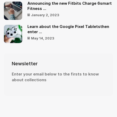
Announcing the new Fitbits Charge 6smart
Fitness ...
January 2, 2023
Learn about the Google Pixel Tabletsthen
enter ...
May 14, 2023
Newsletter
Enter your email below to the firsts to know
about collections