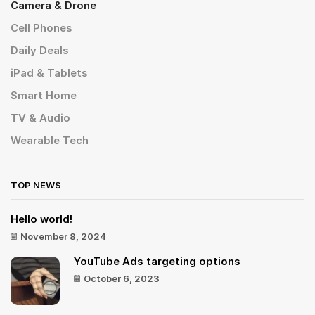
Camera & Drone
Cell Phones
Daily Deals
iPad & Tablets
Smart Home
TV & Audio
Wearable Tech
TOP NEWS
Hello world!
November 8, 2024
YouTube Ads targeting options
October 6, 2023