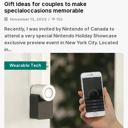
Gift ideas for couples to make
specialoccasions memorable
November 13, 2023
/
152
Recently, I was invited by Nintendo of Canada to
attend a very special Nintendo Holiday Showcase
exclusive preview event in New York City. Located
in...
Wearable Tech