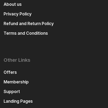
About us
Privacy Policy
Refund and Return Policy
Terms and Conditions
Other Links
Offers
Membership
Support
Landing Pages