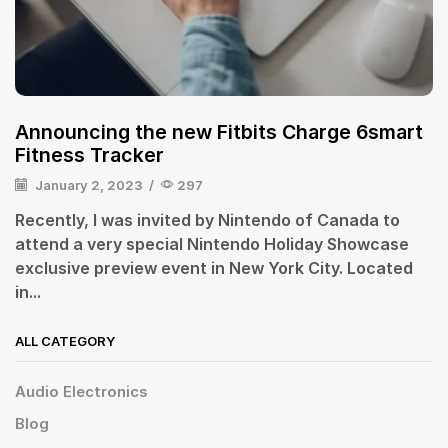
Announcing the new Fitbits Charge 6smart
Fitness Tracker
January 2, 2023
/
297
Recently, I was invited by Nintendo of Canada to
attend a very special Nintendo Holiday Showcase
exclusive preview event in New York City. Located
in...
ALL CATEGORY
Audio Electronics
Blog