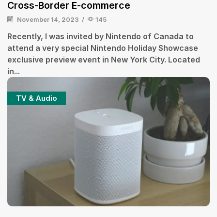
Cross-Border E-commerce
November 14, 2023
/
145
Recently, I was invited by Nintendo of Canada to
attend a very special Nintendo Holiday Showcase
exclusive preview event in New York City. Located
in...
TV & Audio