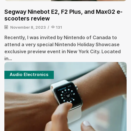
Segway Ninebot E2, F2 Plus, and MaxG2 e-
scooters review
November 8, 2023
/
131
Recently, I was invited by Nintendo of Canada to
attend a very special Nintendo Holiday Showcase
exclusive preview event in New York City. Located
in...
Audio Electronics