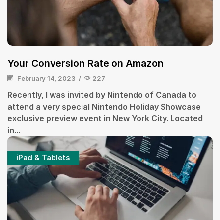
Your Conversion Rate on Amazon
February 14, 2023
/
227
Recently, I was invited by Nintendo of Canada to
attend a very special Nintendo Holiday Showcase
exclusive preview event in New York City. Located
in...
iPad & Tablets