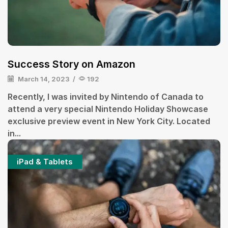
Success Story on Amazon
March 14, 2023
/
192
Recently, I was invited by Nintendo of Canada to
attend a very special Nintendo Holiday Showcase
exclusive preview event in New York City. Located
in...
iPad & Tablets