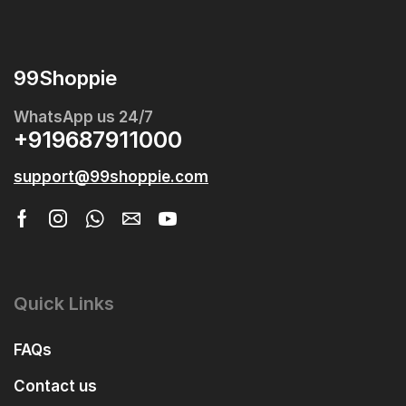
99Shoppie
WhatsApp us 24/7
+919687911000
support@99shoppie.com
Quick Links
FAQs
Contact us