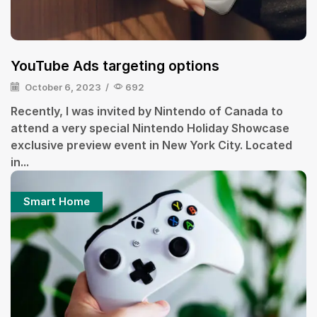
YouTube Ads targeting options
October 6, 2023
/
692
Recently, I was invited by Nintendo of Canada to
attend a very special Nintendo Holiday Showcase
exclusive preview event in New York City. Located
in...
Smart Home