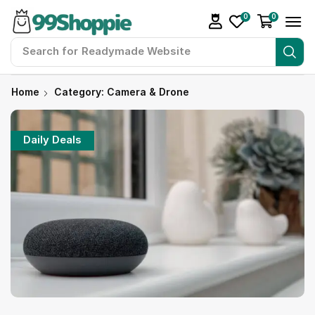
0
0
Search for
Readymade Website
Home
Category: Camera & Drone
Daily Deals