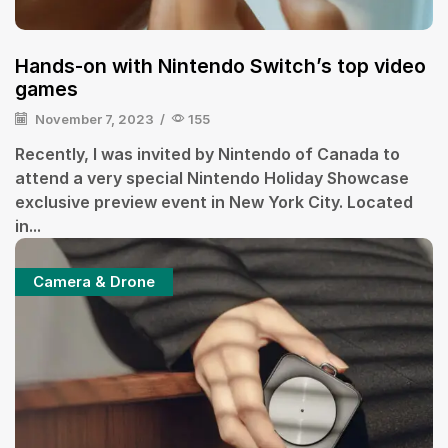
Hands-on with Nintendo Switch’s top video
games
November 7, 2023
/
155
Recently, I was invited by Nintendo of Canada to
attend a very special Nintendo Holiday Showcase
exclusive preview event in New York City. Located
in...
Camera & Drone