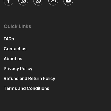
Quick Links
FAQs
Contact us
About us
Privacy Policy
Refund and Return Policy
Terms and Conditions