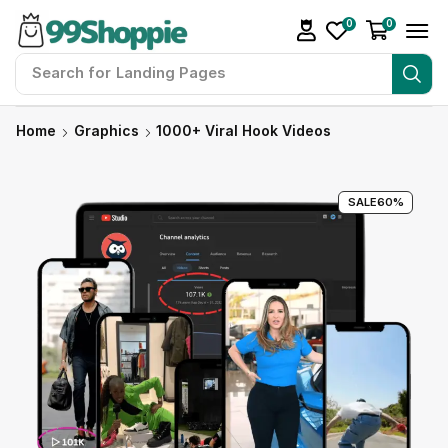
0
0
Search for
Landing Pages
Home
Graphics
1000+ Viral Hook Videos
SALE
60%