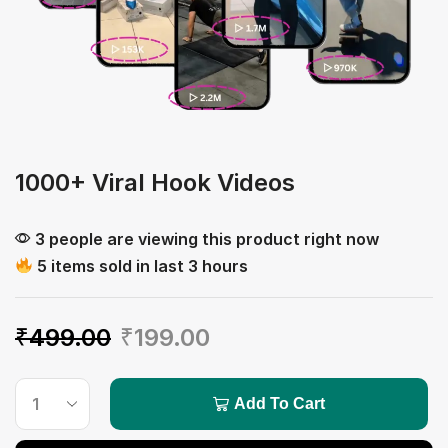
1000+ Viral Hook Videos
3 people are viewing this product right now
5 items sold in last 3 hours
₹
499.00
₹
199.00
Add To Cart