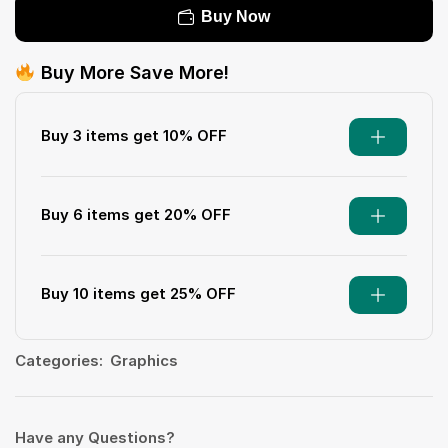
Buy Now
Buy More Save More!
Buy 3 items get 10% OFF
Buy 6 items get 20% OFF
Buy 10 items get 25% OFF
Categories:
Graphics
Have any Questions?