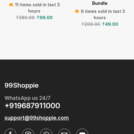
Bundle
11 items sold in last 3
hours
9 items sold in last 3
₹
280.00
₹
99.00
hours
₹
200.00
₹
49.00
99Shoppie
WhatsApp us 24/7
+919687911000
support@99shoppie.com