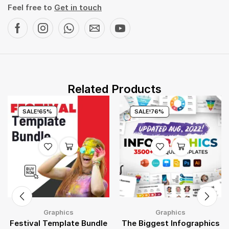
Feel free to
Get in touch
Related Products
SALE!
65%
SALE!
76%
Graphics
Graphics
Festival Template Bundle
The Biggest Infographics