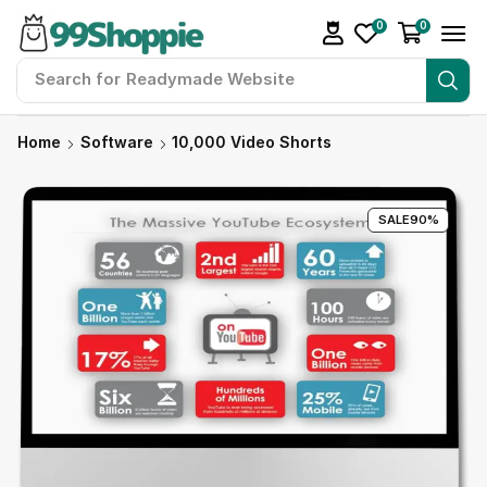
0
0
Search for
Readymade Website
Home
Software
10,000 Video Shorts
SALE
90%