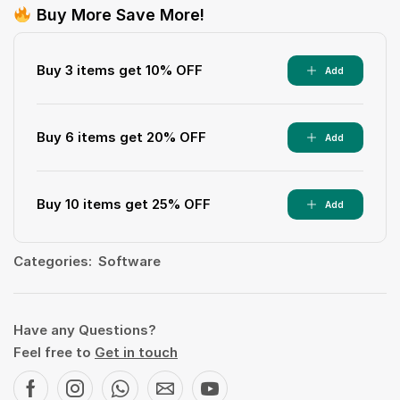
Buy More Save More!
Buy 3 items get 10% OFF
Add
Buy 6 items get 20% OFF
Add
Buy 10 items get 25% OFF
Add
Categories:
Software
Have any Questions?
Feel free to
Get in touch