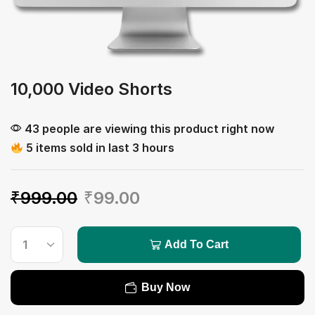
10,000 Video Shorts
43 people are viewing this product right now
5 items sold in last 3 hours
₹
999.00
₹
99.00
Add To Cart
Buy Now