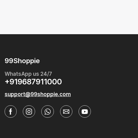
99Shoppie
WhatsApp us 24/7
+919687911000
support@99shoppie.com