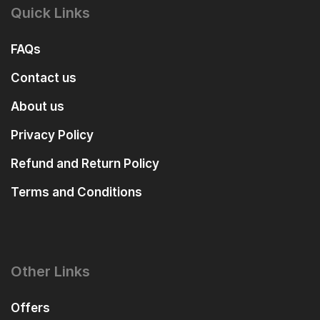
Quick Links
FAQs
Contact us
About us
Privacy Policy
Refund and Return Policy
Terms and Conditions
Other Links
Offers