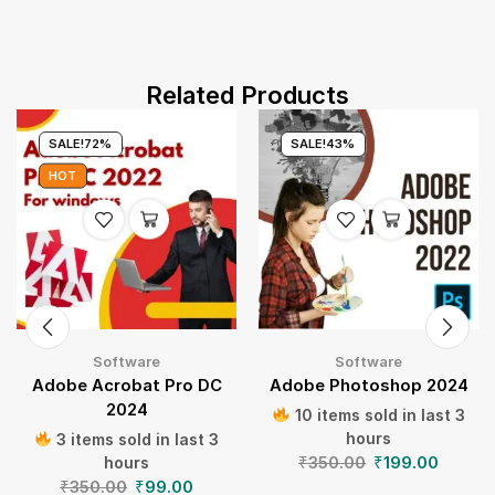
Related Products
SALE!
72%
SALE!
43%
HOT
Software
Software
Adobe Acrobat Pro DC
Adobe Photoshop 2024
2024
10 items sold in last 3
hours
3 items sold in last 3
₹
350.00
₹
199.00
hours
₹
350.00
₹
99.00