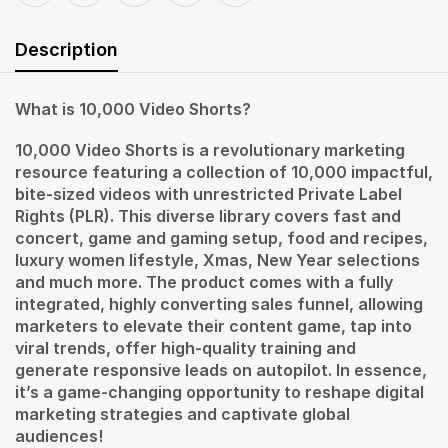
Description
What is 10,000 Video Shorts?
10,000 Video Shorts is a revolutionary marketing
resource featuring a collection of 10,000 impactful,
bite-sized videos with unrestricted Private Label
Rights (PLR). This diverse library covers fast and
concert, game and gaming setup, food and recipes,
luxury women lifestyle, Xmas, New Year selections
and much more. The product comes with a fully
integrated, highly converting sales funnel, allowing
marketers to elevate their content game, tap into
viral trends, offer high-quality training and
generate responsive leads on autopilot. In essence,
it’s a game-changing opportunity to reshape digital
marketing strategies and captivate global
audiences!