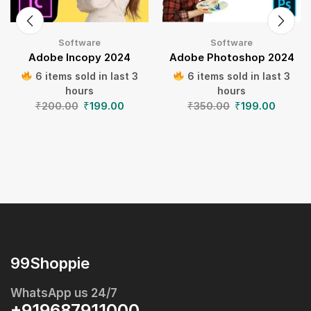
Software
Software
Adobe Incopy 2024
Adobe Photoshop 2024
6 items sold in last 3
6 items sold in last 3
hours
hours
₹
200.00
₹
199.00
₹
350.00
₹
199.00
99Shoppie
WhatsApp us 24/7
+919687911000