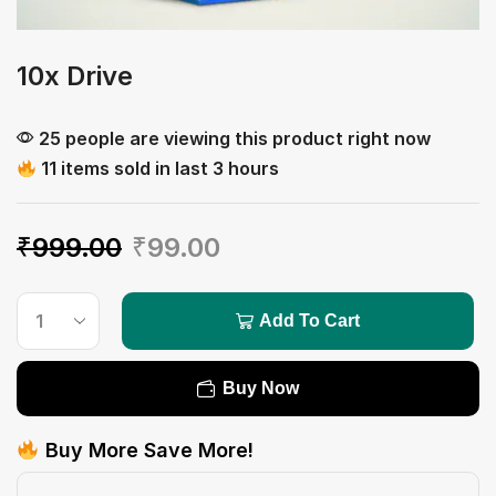
10x Drive
25 people are viewing this product right now
11 items sold in last 3 hours
₹
999.00
₹
99.00
Add To Cart
Buy Now
Buy More Save More!