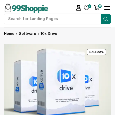
0
0
Search for
Landing Pages
Home
Software
10x Drive
SALE
90%