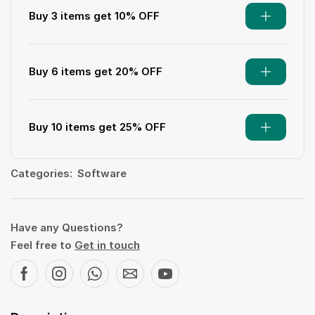
Buy 3 items get 10% OFF
Buy 6 items get 20% OFF
Buy 10 items get 25% OFF
Categories:
Software
Have any Questions?
Feel free to
Get in touch