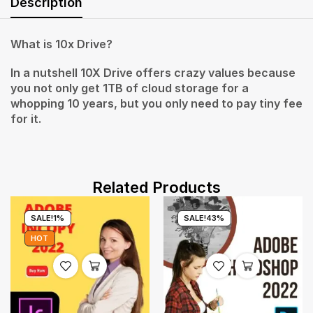
Description
What is 10x Drive?
In a nutshell 10X Drive offers crazy values because
you not only get 1TB of cloud storage for a
whopping 10 years, but you only need to pay tiny fee
for it.
Related Products
SALE!
1%
SALE!
43%
HOT