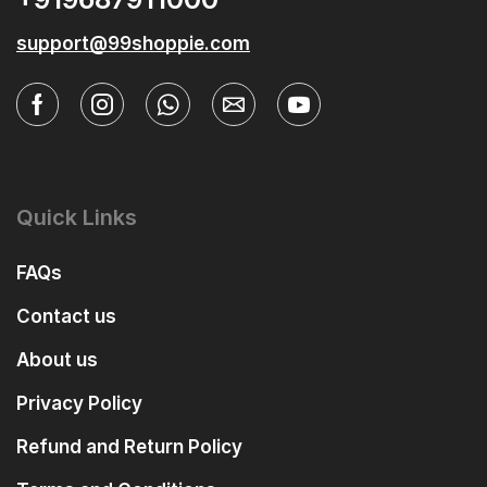
support@99shoppie.com
Quick Links
FAQs
Contact us
About us
Privacy Policy
Refund and Return Policy