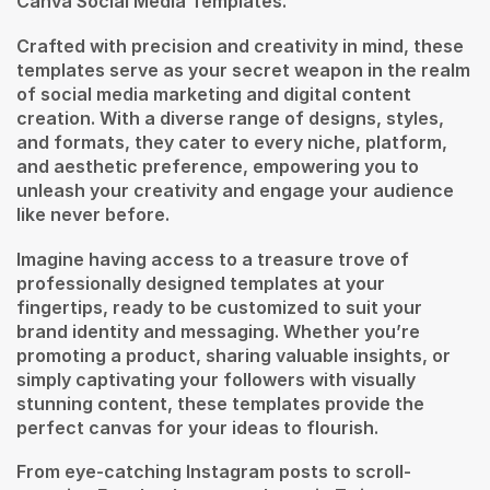
Canva Social Media Templates.
Crafted with precision and creativity in mind, these
templates serve as your secret weapon in the realm
of social media marketing and digital content
creation. With a diverse range of designs, styles,
and formats, they cater to every niche, platform,
and aesthetic preference, empowering you to
unleash your creativity and engage your audience
like never before.
Imagine having access to a treasure trove of
professionally designed templates at your
fingertips, ready to be customized to suit your
brand identity and messaging. Whether you’re
promoting a product, sharing valuable insights, or
simply captivating your followers with visually
stunning content, these templates provide the
perfect canvas for your ideas to flourish.
From eye-catching Instagram posts to scroll-