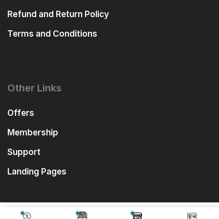
Refund and Return Policy
Terms and Conditions
Other Links
Offers
Membership
Support
Landing Pages
₹
2,599.00