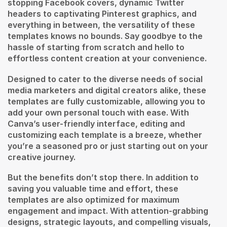
stopping Facebook covers, dynamic Twitter
headers to captivating Pinterest graphics, and
everything in between, the versatility of these
templates knows no bounds. Say goodbye to the
hassle of starting from scratch and hello to
effortless content creation at your convenience.
Designed to cater to the diverse needs of social
media marketers and digital creators alike, these
templates are fully customizable, allowing you to
add your own personal touch with ease. With
Canva’s user-friendly interface, editing and
customizing each template is a breeze, whether
you’re a seasoned pro or just starting out on your
creative journey.
But the benefits don’t stop there. In addition to
saving you valuable time and effort, these
templates are also optimized for maximum
engagement and impact. With attention-grabbing
designs, strategic layouts, and compelling visuals,