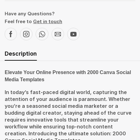
Have any Questions?
Feel free to
Get in touch
Description
Elevate Your Online Presence with 2000 Canva Social
Media Templates
In today’s fast-paced digital world, capturing the
attention of your audience is paramount. Whether
you’re a seasoned social media marketer or a
budding digital creator, staying ahead of the curve
requires innovative tools that streamline your
workflow while ensuring top-notch content
creation. Introducing the ultimate solution: 2000