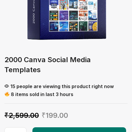
2000 Canva Social Media
Templates
15 people are viewing this product right now
8 items sold in last 3 hours
₹
2,599.00
₹
199.00