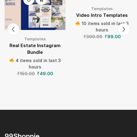
Templates
Video Intro Templates
10 items sold in last 3
hours
₹
300.00
₹
99.00
Templates
Real Estate Instagram
Bundle
4 items sold in last 3
hours
₹
150.00
₹
49.00
99Shoppie