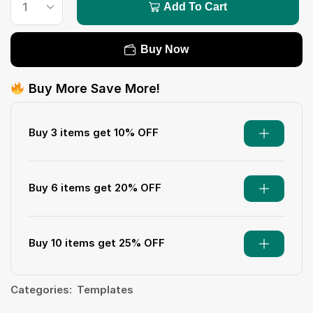
Add To Cart
Buy Now
Buy More Save More!
Buy 3 items get 10% OFF
Buy 6 items get 20% OFF
Buy 10 items get 25% OFF
Categories:
Templates