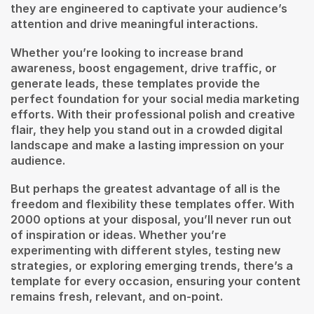
they are engineered to captivate your audience’s
attention and drive meaningful interactions.
Whether you’re looking to increase brand
awareness, boost engagement, drive traffic, or
generate leads, these templates provide the
perfect foundation for your social media marketing
efforts. With their professional polish and creative
flair, they help you stand out in a crowded digital
landscape and make a lasting impression on your
audience.
But perhaps the greatest advantage of all is the
freedom and flexibility these templates offer. With
2000 options at your disposal, you’ll never run out
of inspiration or ideas. Whether you’re
experimenting with different styles, testing new
strategies, or exploring emerging trends, there’s a
template for every occasion, ensuring your content
remains fresh, relevant, and on-point.