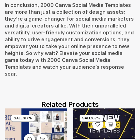
In conclusion, 2000 Canva Social Media Templates
are more than just a collection of design assets;
they’re a game-changer for social media marketers
and digital creators alike. With their unparalleled
versatility, user-friendly customization options, and
ability to drive engagement and conversions, they
empower you to take your online presence to new
heights. So why wait? Elevate your social media
game today with 2000 Canva Social Media
Templates and watch your audience’s response
soar.
Related Products
SALE!
67%
SALE!
67%