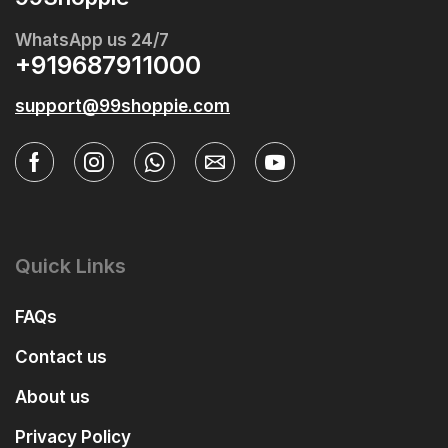
WhatsApp us 24/7
+919687911000
support@99shoppie.com
Quick Links
FAQs
Contact us
About us
Privacy Policy