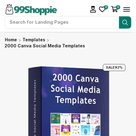
0
0
Search for
Readymade Website
Home
Templates
2000 Canva Social Media Templates
SALE
92%