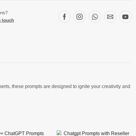
ons?
n touch
ts, these prompts are designed to ignite your creativity and