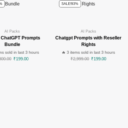
%
SALE!
93%
AI Packs
AI Packs
 ChatGPT Prompts
Chatgpt Prompts with Reseller
Bundle
Rights
ms sold in last 3 hours
🔥 3 items sold in last 3 hours
800.00
₹
199.00
₹
2,999.00
₹
199.00