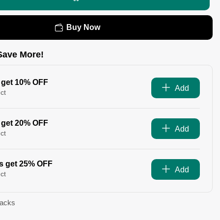
Buy Now
Save More!
 get 10% OFF
Add
ct
 get 20% OFF
Add
ct
s get 25% OFF
Add
ct
Packs