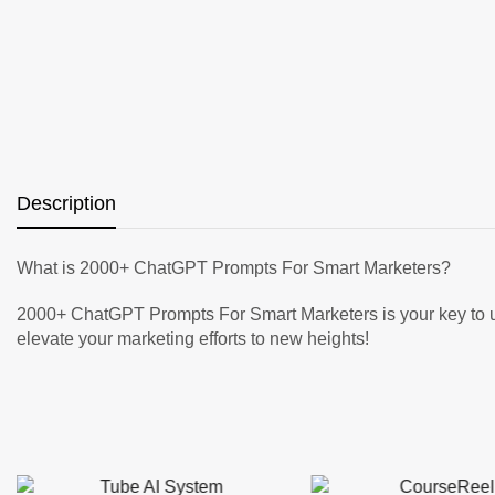
Description
What is 2000+ ChatGPT Prompts For Smart Marketers?
2000+ ChatGPT Prompts For Smart Marketers is your key to unl
elevate your marketing efforts to new heights!