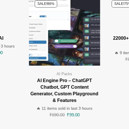
SALE!
86%
SALE!
75
AI
22000+
t 3 hours
00
🔥 9 ite
₹
AI Packs
AI Engine Pro – ChatGPT
Chatbot, GPT Content
Generator, Custom Playground
& Features
🔥 11 items sold in last 3 hours
₹
690.00
₹
99.00