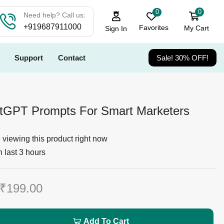
0
0
Need help? Call us:
+919687911000
Favorites
My Cart
Sign In
Support
Contact
Sale! 30% OFF!
tGPT Prompts For Smart Marketers
viewing this product right now
n last 3 hours
₹
199.00
Add To Cart