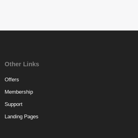
Other Links
Offers
Membership
Support
Landing Pages