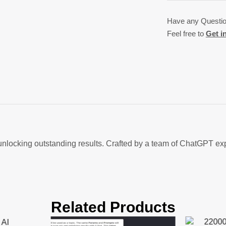
Have any Questi
Feel free to
Get i
ocking outstanding results. Crafted by a team of ChatGPT exper
Related Products