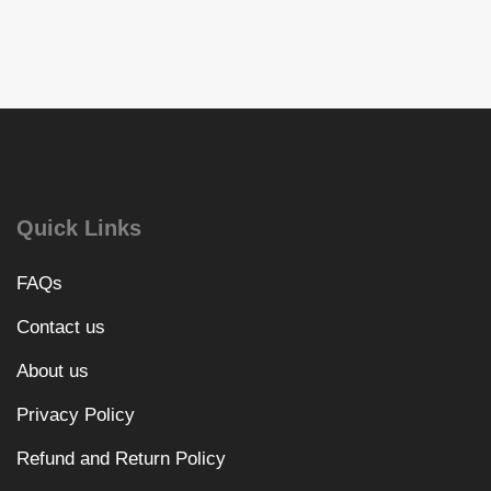
Quick Links
FAQs
Contact us
About us
Privacy Policy
Refund and Return Policy