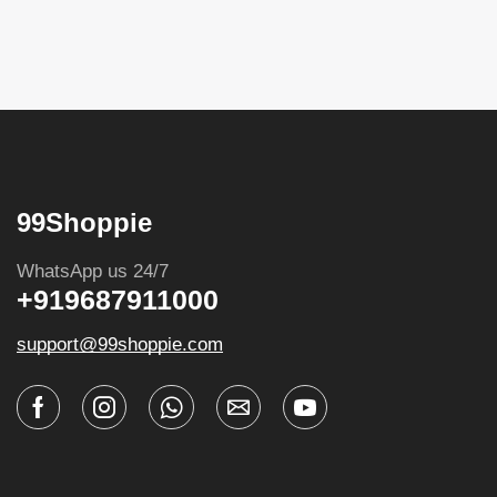
99Shoppie
WhatsApp us 24/7
+919687911000
support@99shoppie.com