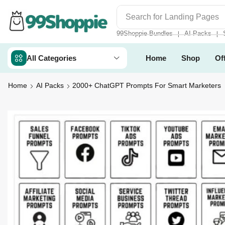
Search for
Landing Pages
99Shoppie Bundles
AI Packs
❘
❘
All Categories
Home
Shop
Of
Home
AI Packs
2000+ ChatGPT Prompts For Smart Marketers