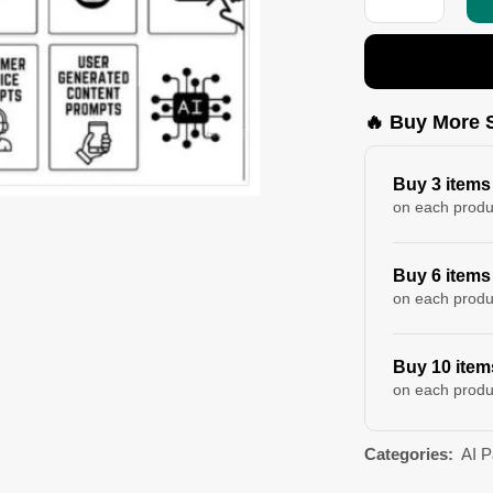
🔥 Buy More 
Buy 3 items
on each produ
Buy 6 items
on each produ
Buy 10 item
on each produ
Categories:
AI 