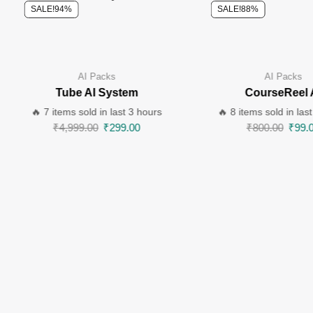
SALE!
94%
SALE!
88%
AI Packs
AI Packs
Tube AI System
CourseReel 
🔥 7 items sold in last 3 hours
🔥 8 items sold in las
₹
4,999.00
₹
299.00
₹
800.00
₹
99.