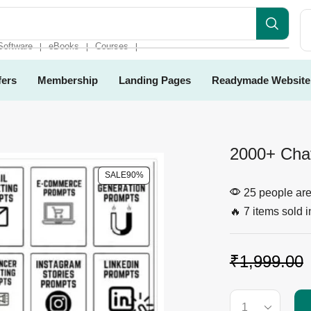
Software
eBooks
Courses
❘
❘
❘
fers
Membership
Landing Pages
Readymade Website
2000+ Cha
SALE
90%
25 people are 
🔥 7 items sold i
₹
1,999.00