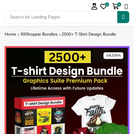
0
0
Search for
Landing Pages
Home
99Shoppie Bundles
2500+ T-Shirt Design Bundle
SALE
95%