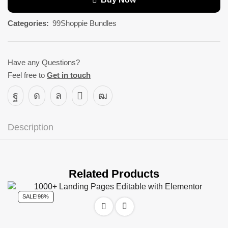
Categories:
99Shoppie Bundles
Have any Questions?
Feel free to
Get in touch
Description
Related Products
SALE!
98%