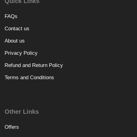
Quick Links
FAQs
Contact us
About us
Privacy Policy
Refund and Return Policy
Terms and Conditions
Other Links
Offers