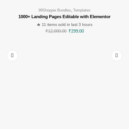
,
99Shoppie Bundles
Templates
1000+ Landing Pages Editable with Elementor
🔥 11 items sold in last 3 hours
₹
12,000.00
₹
299.00