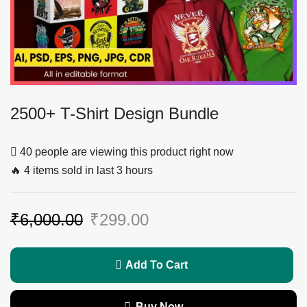
2500+ T-Shirt Design Bundle
40 people are viewing this product right now
🔥 4 items sold in last 3 hours
₹
6,000.00
₹
299.00
Add To Cart
Buy Now