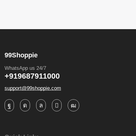
99Shoppie
WhatsApp us 24/7
+919687911000
support@99shoppie.com