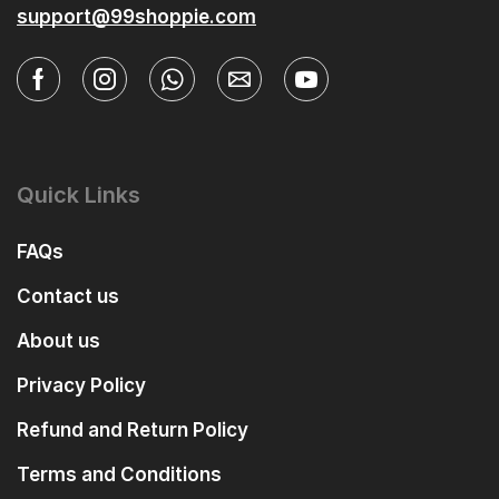
support@99shoppie.com
Quick Links
FAQs
Contact us
About us
Privacy Policy
Refund and Return Policy
Terms and Conditions