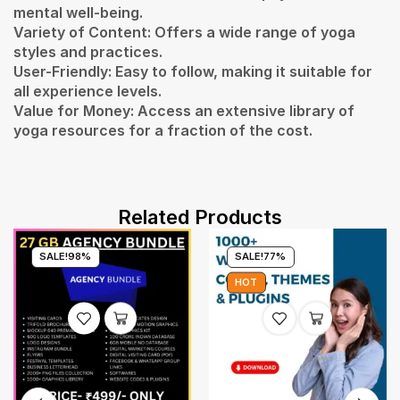
mental well-being.
Variety of Content: Offers a wide range of yoga
styles and practices.
User-Friendly: Easy to follow, making it suitable for
all experience levels.
Value for Money: Access an extensive library of
yoga resources for a fraction of the cost.
Related Products
SALE!
98%
SALE!
77%
HOT