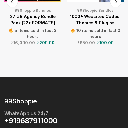
99Shoppie Bundles
99Shoppie Bundles
27 GB Agency Bundle
1000+ Websites Codes,
Pack [22+ FORMATS]
Themes & Plugins
5 items sold in last 3
10 items sold in last 3
hours
hours
₹
16,000.00
₹
299.00
₹
850.00
₹
199.00
99Shoppie
WhatsApp us 24/7
+919687911000