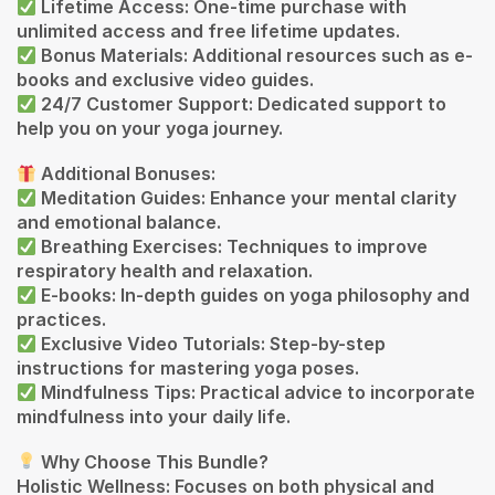
Lifetime Access: One-time purchase with
unlimited access and free lifetime updates.
Bonus Materials: Additional resources such as e-
books and exclusive video guides.
24/7 Customer Support: Dedicated support to
help you on your yoga journey.
Additional Bonuses:
Meditation Guides: Enhance your mental clarity
and emotional balance.
Breathing Exercises: Techniques to improve
respiratory health and relaxation.
E-books: In-depth guides on yoga philosophy and
practices.
Exclusive Video Tutorials: Step-by-step
instructions for mastering yoga poses.
Mindfulness Tips: Practical advice to incorporate
mindfulness into your daily life.
Why Choose This Bundle?
Holistic Wellness: Focuses on both physical and