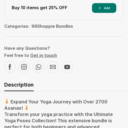
Buy 10 items get 25% OFF
Add
Categories:
99Shoppie Bundles
Have any Questions?
Feel free to
Get in touch
Description
Expand Your Yoga Journey with Over 2700
Asanas!
Transform your yoga practice with the Ultimate
Yoga Poses Collection! This extensive bundle is
perfect for both beginners and advanced