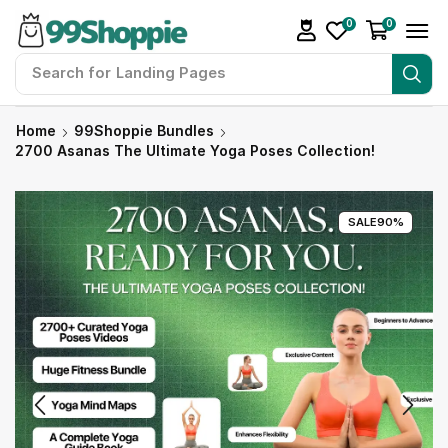
0
0
Search for
Readymade Website
Home
99Shoppie Bundles
2700 Asanas The Ultimate Yoga Poses Collection!
SALE
90%