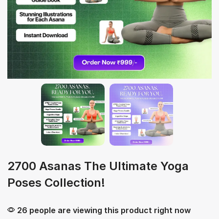
2700 Asanas The Ultimate Yoga
Poses Collection!
26 people are viewing this product right now