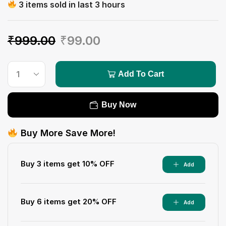
3 items sold in last 3 hours
₹
999.00
₹
99.00
Add To Cart
Buy Now
Buy More Save More!
Buy 3 items get 10% OFF
Add
Buy 6 items get 20% OFF
Add