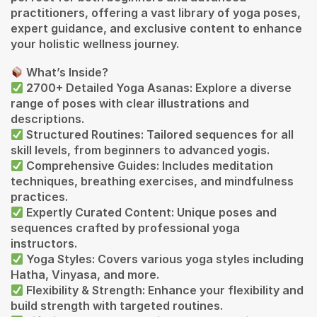
practitioners, offering a vast library of yoga poses,
expert guidance, and exclusive content to enhance
your holistic wellness journey.
What’s Inside?
2700+ Detailed Yoga Asanas: Explore a diverse
range of poses with clear illustrations and
descriptions.
Structured Routines: Tailored sequences for all
skill levels, from beginners to advanced yogis.
Comprehensive Guides: Includes meditation
techniques, breathing exercises, and mindfulness
practices.
Expertly Curated Content: Unique poses and
sequences crafted by professional yoga
instructors.
Yoga Styles: Covers various yoga styles including
Hatha, Vinyasa, and more.
Flexibility & Strength: Enhance your flexibility and
build strength with targeted routines.