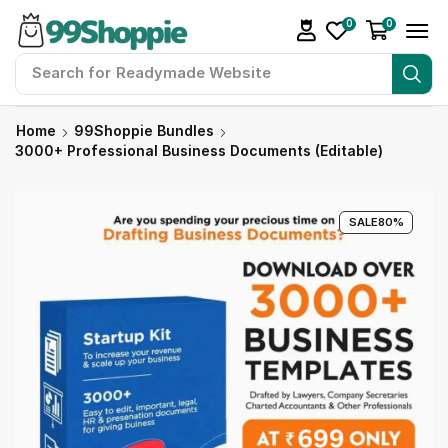
0
0
Search for
Readymade Website
Home
99Shoppie Bundles
3000+ Professional Business Documents (Editable)
SALE
80%