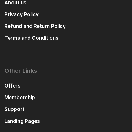
About us
Privacy Policy
Refund and Return Policy
Terms and Conditions
Other Links
Offers
Membership
Support
Landing Pages