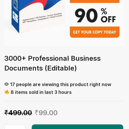
3000+ Professional Business
Documents (Editable)
17 people are viewing this product right now
8 items sold in last 3 hours
₹
499.00
₹
99.00