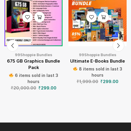
99Shoppie Bundles
99Shoppie Bundles
675 GB Graphics Bundle
Ultimate E-Books Bundle
Pack
8 items sold in last 3
hours
6 items sold in last 3
₹
1,999.00
₹
299.00
hours
₹
20,000.00
₹
299.00