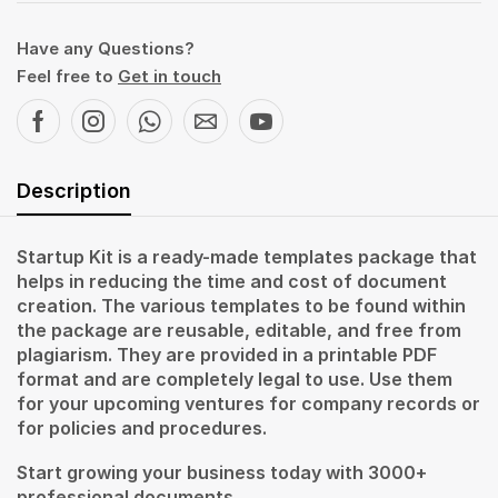
Have any Questions?
Feel free to
Get in touch
Description
Startup Kit is a ready-made templates package that
helps in reducing the time and cost of document
creation. The various templates to be found within
the package are reusable, editable, and free from
plagiarism. They are provided in a printable PDF
format and are completely legal to use. Use them
for your upcoming ventures for company records or
for policies and procedures.
Start growing your business today with 3000+
professional documents.