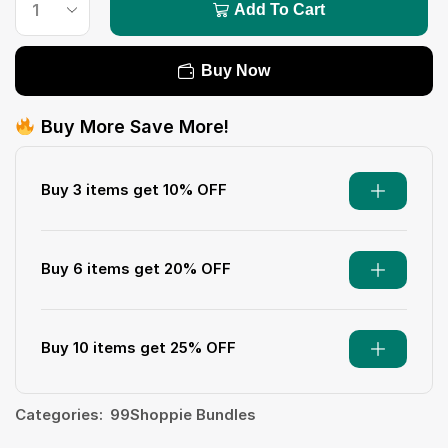
Add To Cart
Buy Now
Buy More Save More!
Buy 3 items get 10% OFF
Buy 6 items get 20% OFF
Buy 10 items get 25% OFF
Categories:
99Shoppie Bundles