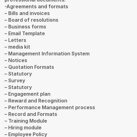
-Agreements and formats
– Bills and invoices
– Board of resolutions
– Business forms
– Email Template
– Letters
– media kit
– Management Information System
– Notices
– Quotation Formats
– Statutory
– Survey
– Statutory
– Engagement plan
– Reward and Recognition
– Performance Management process
– Record and Formats
– Training Module
– Hiring module
– Employee Policy