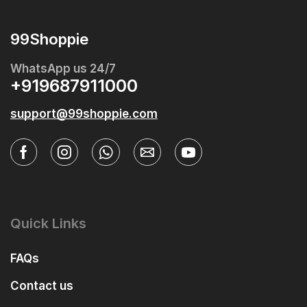
99Shoppie
WhatsApp us 24/7
+919687911000
support@99shoppie.com
Quick Links
FAQs
Contact us