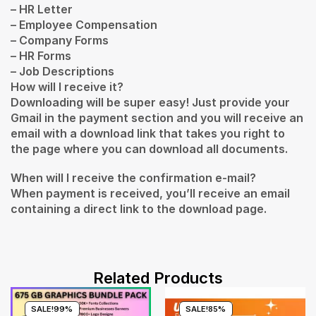
– HR Letter
– Employee Compensation
– Company Forms
– HR Forms
– Job Descriptions
How will I receive it?
Downloading will be super easy! Just provide your
Gmail in the payment section and you will receive an
email with a download link that takes you right to
the page where you can download all documents.
When will I receive the confirmation e-mail?
When payment is received, you’ll receive an email
containing a direct link to the download page.
Related Products
SALE!
99%
SALE!
85%