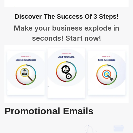
Discover The Success Of 3 Steps!
Make your business explode in
seconds! Start now!
Promotional Emails