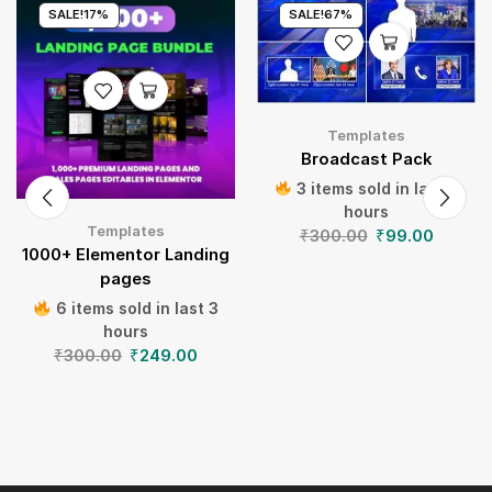
SALE!
17%
SALE!
67%
Templates
Broadcast Pack
3 items sold in last 3
hours
Templates
₹
300.00
₹
99.00
1000+ Elementor Landing
pages
6 items sold in last 3
hours
₹
300.00
₹
249.00