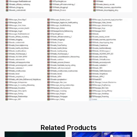
Related Products