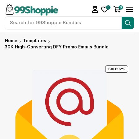
0
0
Search for
99Shoppie Bundles
Home
Templates
30K High-Converting DFY Promo Emails Bundle
SALE
92%