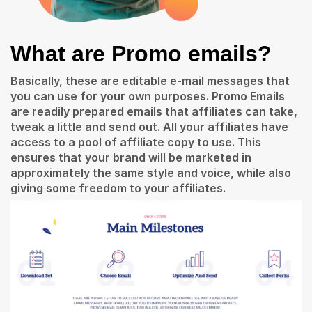
What are Promo emails?
Basically, these are editable e-mail messages that
you can use for your own purposes.
Promo Emails
are readily prepared emails that affiliates can take,
tweak a little and send out. All your affiliates have
access to a pool of affiliate copy to use. This
ensures that your brand will be marketed in
approximately the same style and voice, while also
giving some freedom to your affiliates.