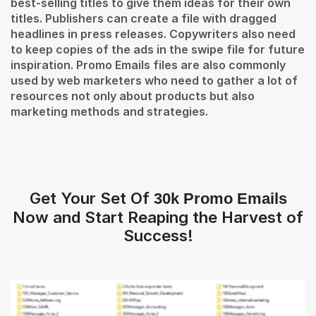
best-selling titles to give them ideas for their own
titles. Publishers can create a file with dragged
headlines in press releases. Copywriters also need
to keep copies of the ads in the swipe file for future
inspiration. Promo Emails files are also commonly
used by web marketers who need to gather a lot of
resources not only about products but also
marketing methods and strategies.
Get Your Set Of
30k Promo Emails
Now and Start Reaping the Harvest of
Success!