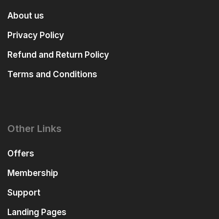
About us
Privacy Policy
Refund and Return Policy
Terms and Conditions
Other Links
Offers
Membership
Support
Landing Pages