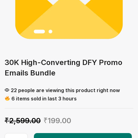
30K High-Converting DFY Promo
Emails Bundle
22 people are viewing this product right now
6 items sold in last 3 hours
₹
2,599.00
₹
199.00