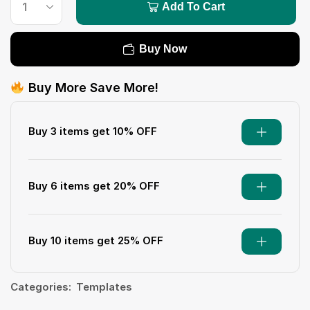
Add To Cart
Buy Now
Buy More Save More!
Buy 3 items get 10% OFF
Buy 6 items get 20% OFF
Buy 10 items get 25% OFF
Categories:
Templates