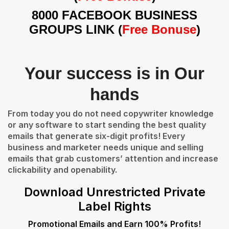
8000 FACEBOOK BUSINESS
GROUPS LINK (
Free Bonuse
)
Your success is in Our
hands
From today you do not need copywriter knowledge
or any software to start sending the best quality
emails that generate six-digit profits! Every
business and marketer needs unique and selling
emails that grab customers’ attention and increase
clickability and openability.
Download Unrestricted Private
Label Rights
Promotional Emails and Earn 100% Profits!