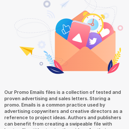
Our Promo Emails files is a collection of tested and
proven advertising and sales letters. Storing a
promo. Emails is a common practice used by
advertising copywriters and creative directors as a
reference to project ideas. Authors and publishers
can benefit from creating a swipeable file with