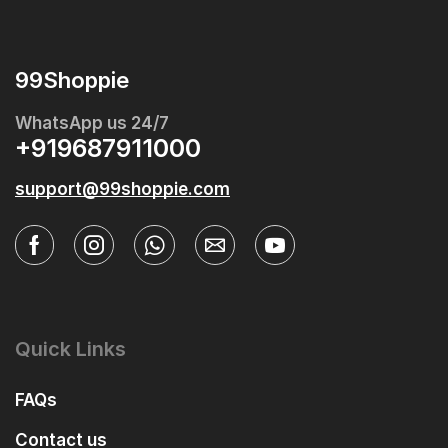
99Shoppie
WhatsApp us 24/7
+919687911000
support@99shoppie.com
Quick Links
FAQs
Contact us