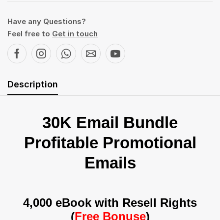
Have any Questions?
Feel free to
Get in touch
Description
30K Email Bundle
Profitable Promotional
Emails
4,000 eBook with Resell Rights
(
Free Bonuse
)