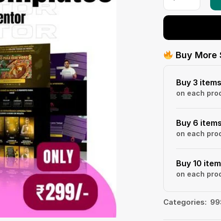
Buy More 
Buy 3 item
on each pro
Buy 6 item
on each pro
Buy 10 ite
on each pro
Categories:
99