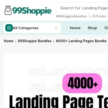
Search for
Readymade W
❘
99Shoppie Bundles
AI Packs
All Categories
Home
Shop
O
Home
99Shoppie Bundles
4000+ Landing Pages Bundle