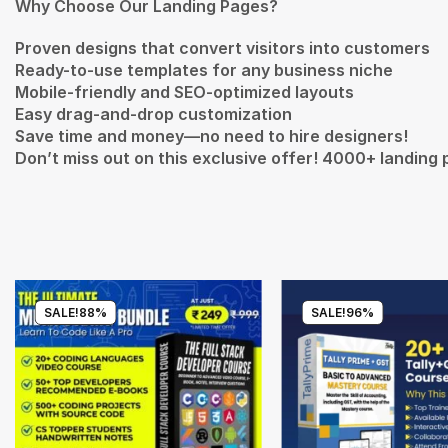
Why Choose Our Landing Pages?
Proven designs that convert visitors into customers
Ready-to-use templates for any business niche
Mobile-friendly and SEO-optimized layouts
Easy drag-and-drop customization
Save time and money—no need to hire designers!
Don’t miss out on this exclusive offer! 4000+ landing 
SALE!
88%
SALE!
96%