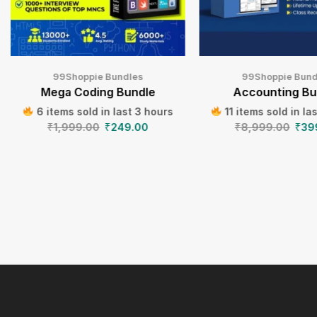
99Shoppie Bundles
99Shoppie Bund
Mega Coding Bundle
Accounting Bu
6 items sold in last 3 hours
11 items sold in la
₹
1,999.00
₹
249.00
₹
8,999.00
₹
39