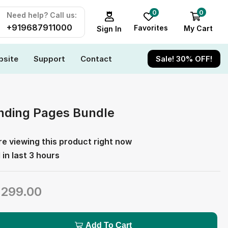
0
0
Need help? Call us:
+919687911000
Favorites
My Cart
Sign In
site
Support
Contact
Sale! 30% OFF!
nding Pages Bundle
e viewing this product right now
 in last 3 hours
₹
299.00
Add To Cart