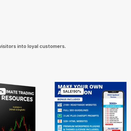
isitors into loyal customers.
7%
SALE!
90%