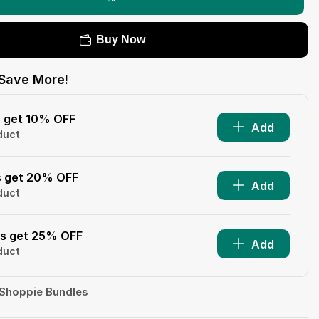
Buy Now
Save More!
s get 10% OFF
Add
duct
s get 20% OFF
Add
duct
ms get 25% OFF
Add
duct
Shoppie Bundles