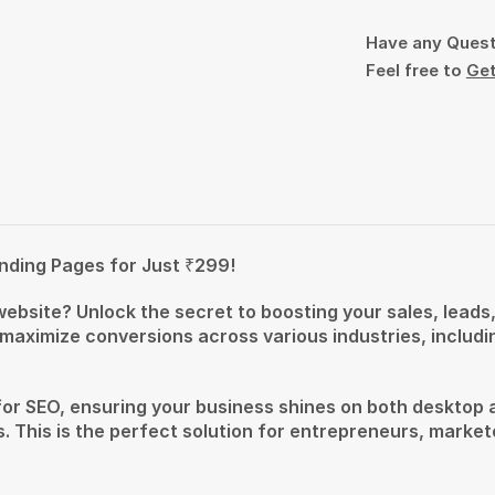
Have any Ques
Feel free to
Get
nding Pages for Just ₹299!
 website? Unlock the secret to boosting your sales, lead
 maximize conversions across various industries, includ
for SEO, ensuring your business shines on both desktop 
. This is the perfect solution for entrepreneurs, market