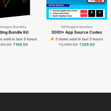
Shoppie Bundles
99Shoppie Bundles
ding Bundle Kit
3000+ App Source Codes
s sold in last 3 hours
3 items sold in last 3 hours
499.00
₹
199.00
₹
2,999.00
₹
299.00