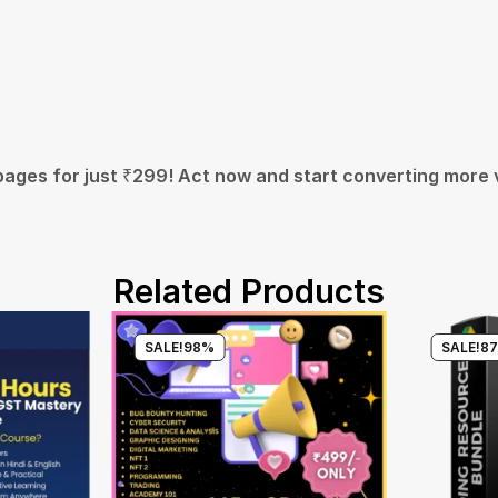
pages for just ₹299! Act now and start converting more v
Related Products
SALE!
98%
SALE!
8