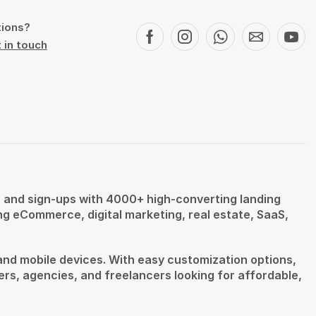
tions?
 in touch
s, and sign-ups with 4000+ high-converting landing
ing eCommerce, digital marketing, real estate, SaaS,
and mobile devices. With easy customization options,
ers, agencies, and freelancers looking for affordable,