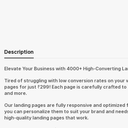
Description
Elevate Your Business with 4000+ High-Converting La
Tired of struggling with low conversion rates on your
pages for just ₹299! Each page is carefully crafted to
and more.
Our landing pages are fully responsive and optimized 
you can personalize them to suit your brand and needs
high-quality landing pages that work.