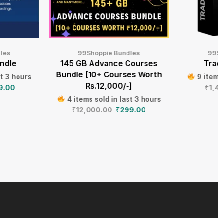
les
99Shoppie Bundles
99
ndle
145 GB Advance Courses
Tra
Bundle [10+ Courses Worth
st 3 hours
9 item
Rs.12,000/-]
9.00
₹
1,
4 items sold in last 3 hours
₹
12,000.00
₹
299.00