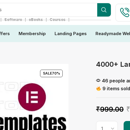
ebsite
❘
❘
❘
❘
Software
eBooks
Courses
ffers
Membership
Landing Pages
Readymade Web
4000+ La
SALE
70%
46 people ar
9 items sold
₹
999.00