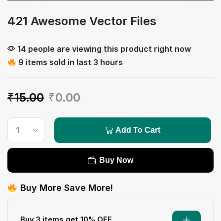
421 Awesome Vector Files
14 people are viewing this product right now
9 items sold in last 3 hours
₹
15.00
₹
0.00
Add To Cart
Buy Now
Buy More Save More!
Buy 3 items get 10% OFF