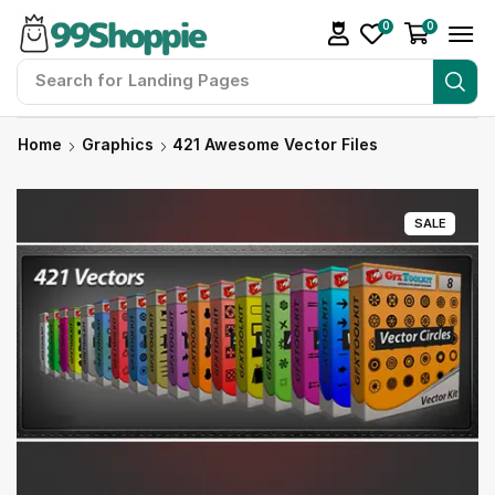
0
0
Search for
Landing Pages
Home
Graphics
421 Awesome Vector Files
SALE