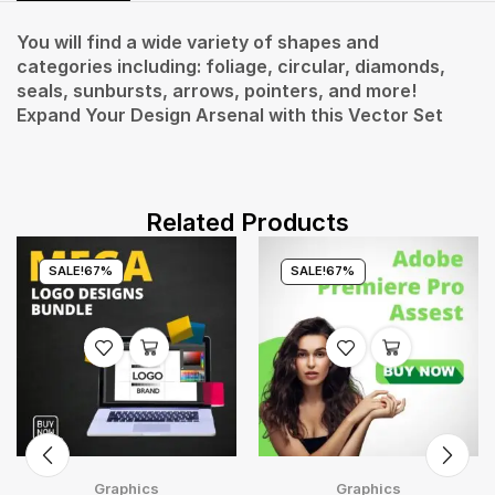
You will find a wide variety of shapes and
categories including: foliage, circular, diamonds,
seals, sunbursts, arrows, pointers, and more!
Expand Your Design Arsenal with this Vector Set
Related Products
SALE!
67%
SALE!
67%
Graphics
Graphics