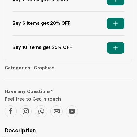
Buy 6 items get 20% OFF
Buy 10 items get 25% OFF
Categories:
Graphics
Have any Questions?
Feel free to
Get in touch
Description