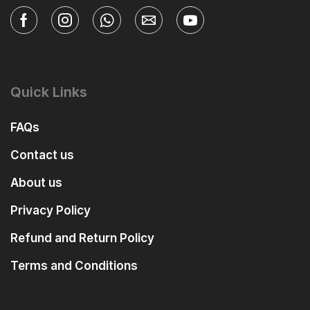
Quick Links
FAQs
Contact us
About us
Privacy Policy
Refund and Return Policy
Terms and Conditions