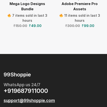
Mega Logo Designs
Adobe Premiere Pro
Bundle
Assets
7 items sold in last 3
11 items sold in last 3
hours
hours
₹
150.00
₹
49.00
₹
300.00
₹
99.00
99Shoppie
WhatsApp us 24/7
+919687911000
support@99shoppie.com