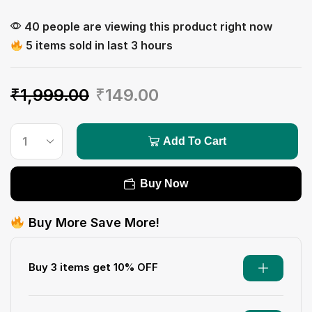
40 people are viewing this product right now
5 items sold in last 3 hours
₹
1,999.00
₹
149.00
Add To Cart
Buy Now
Buy More Save More!
Buy 3 items get 10% OFF