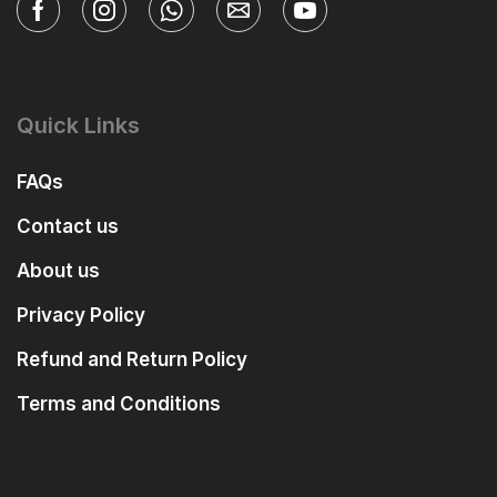
Quick Links
FAQs
Contact us
About us
Privacy Policy
Refund and Return Policy
Terms and Conditions