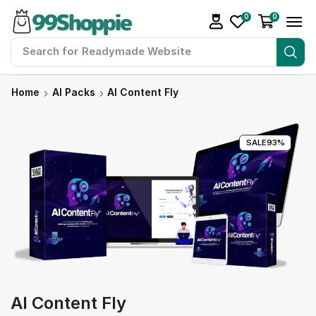
0
0
Search for
Readymade Website
Home
AI Packs
AI Content Fly
SALE
93%
AI Content Fly