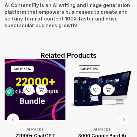
AI Content Fly is an AI writing and image generation
platform that empowers businesses to create and
sell any form of content 100X faster and drive
spectacular business growth!
Related Products
SALE!
75%
SALE!
98%
AI Packs
AI Packs
22000+ ChatGPT
3000 Google Bard Ai