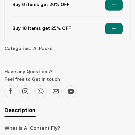
Buy 6 items get 20% OFF
Buy 10 items get 25% OFF
Categories:
AI Packs
Have any Questions?
Feel free to
Get in touch
Description
What is AI Content Fly?