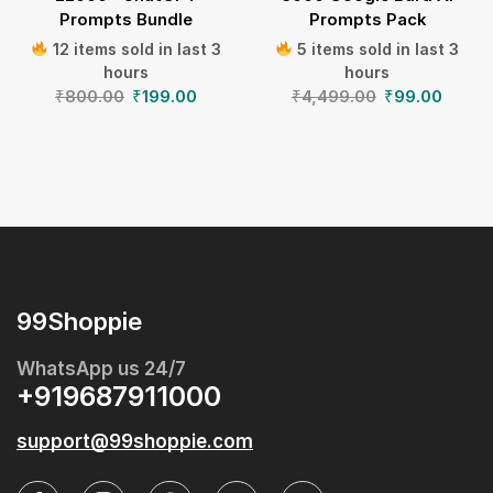
Prompts Bundle
Prompts Pack
12 items sold in last 3
5 items sold in last 3
hours
hours
₹
800.00
₹
199.00
₹
4,499.00
₹
99.00
99Shoppie
WhatsApp us 24/7
+919687911000
support@99shoppie.com