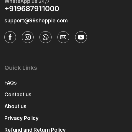
WhatsApp us 24/7
+919687911000
support@99shoppie.com
Quick Links
FAQs
Contact us
About us
Privacy Policy
Refund and Return Policy