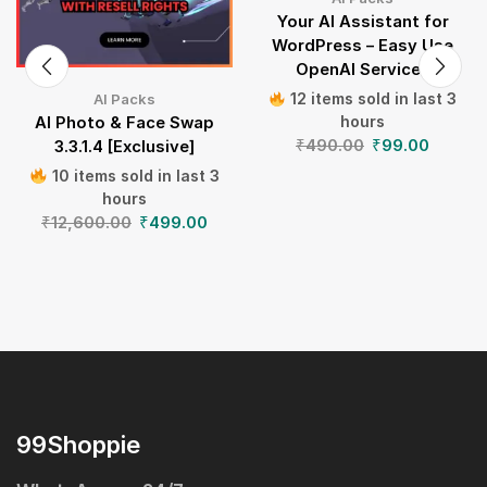
Your AI Assistant for
WordPress – Easy Use
OpenAI Services
12 items sold in last 3
AI Packs
hours
AI Photo & Face Swap
₹
490.00
₹
99.00
3.3.1.4 [Exclusive]
10 items sold in last 3
hours
₹
12,600.00
₹
499.00
99Shoppie