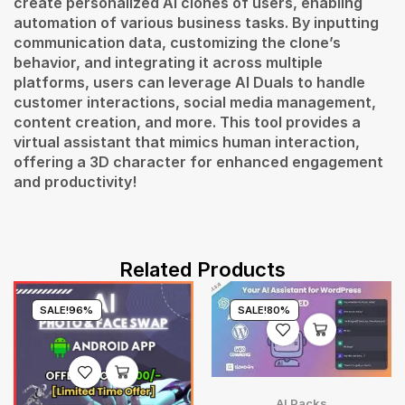
create personalized AI clones of users, enabling
automation of various business tasks. By inputting
communication data, customizing the clone’s
behavior, and integrating it across multiple
platforms, users can leverage AI Duals to handle
customer interactions, social media management,
content creation, and more. This tool provides a
virtual assistant that mimics human interaction,
offering a 3D character for enhanced engagement
and productivity!
Related Products
SALE!
96%
SALE!
80%
AI Packs