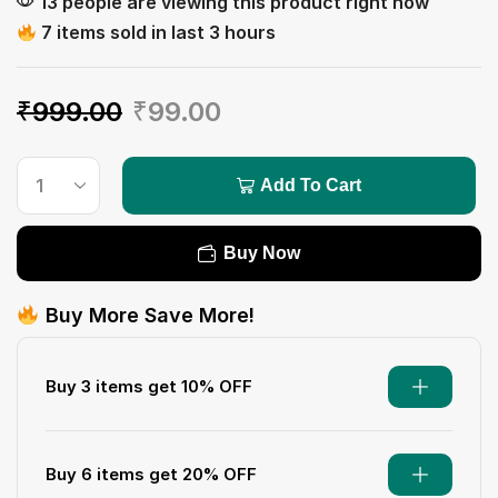
13 people are viewing this product right now
7 items sold in last 3 hours
₹
999.00
₹
99.00
Add To Cart
Buy Now
Buy More Save More!
Buy 3 items get 10% OFF
Buy 6 items get 20% OFF