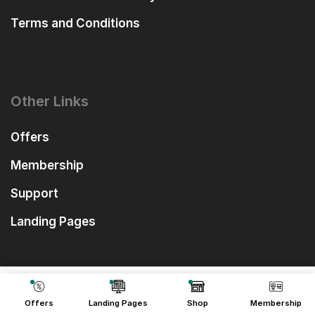
Terms and Conditions
Other Links
Offers
Membership
Support
Landing Pages
₹
999.00
Add To Cart
₹
99.00
Offers
Landing Pages
Shop
Membership