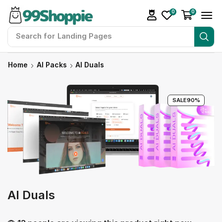
0
0
Search for
Landing Pages
Home
AI Packs
AI Duals
SALE
90%
AI Duals