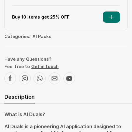
Buy 10 items get 25% OFF
Categories:
AI Packs
Have any Questions?
Feel free to
Get in touch
Description
What is AI Duals?
AI Duals is a pioneering AI application designed to