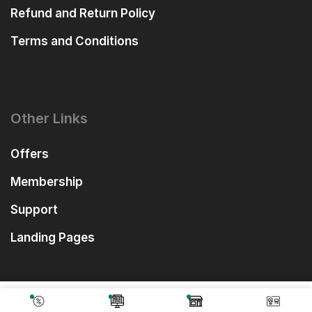
Refund and Return Policy
Terms and Conditions
Other Links
Offers
Membership
Support
Landing Pages
₹
1,558.00
Add To Cart
₹
499.00