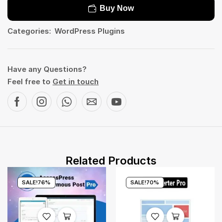
Buy Now
Categories:
WordPress Plugins
Have any Questions?
Feel free to
Get in touch
Related Products
SALE!
76%
SALE!
70%