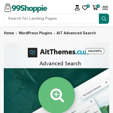
0
0
Search for
Landing Pages
Home
WordPress Plugins
AIT Advanced Search
SALE
68%