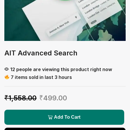
AIT Advanced Search
12 people are viewing this product right now
7 items sold in last 3 hours
₹
1,558.00
₹
499.00
Add To Cart