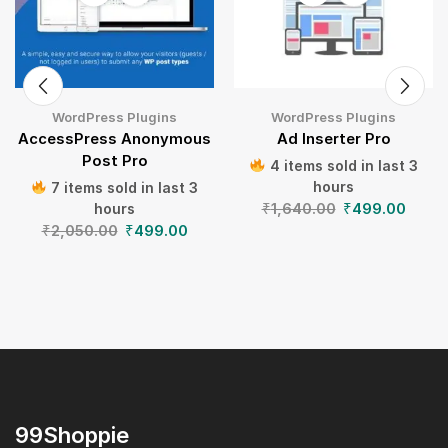
WordPress Plugins
WordPress Plugins
AccessPress Anonymous
Ad Inserter Pro
Post Pro
4 items sold in last 3
hours
7 items sold in last 3
₹
1,640.00
₹
499.00
hours
₹
2,050.00
₹
499.00
99Shoppie