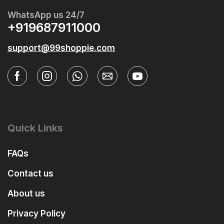
WhatsApp us 24/7
+919687911000
support@99shoppie.com
Quick Links
FAQs
Contact us
About us
Privacy Policy