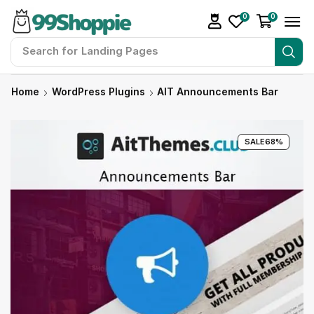
0
0
Search for
Landing Pages
Home
WordPress Plugins
AIT Announcements Bar
SALE
68%