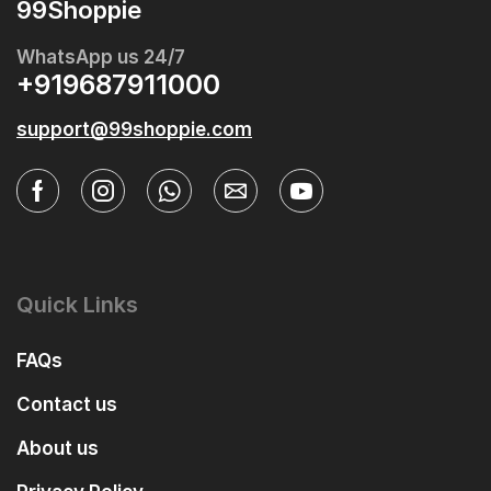
99Shoppie
WhatsApp us 24/7
+919687911000
support@99shoppie.com
Quick Links
FAQs
Contact us
About us