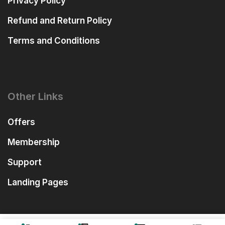
Privacy Policy
Refund and Return Policy
Terms and Conditions
Other Links
Offers
Membership
Support
Landing Pages