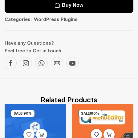
Buy Now
Categories:
WordPress Plugins
Have any Questions?
Feel free to
Get in touch
Related Products
SALE!
90%
SALE!
90%