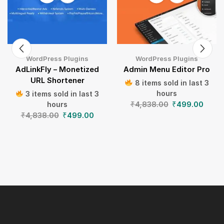
WordPress Plugins
WordPress Plugins
AdLinkFly – Monetized
Admin Menu Editor Pro
URL Shortener
8 items sold in last 3
hours
3 items sold in last 3
₹
4,838.00
₹
499.00
hours
₹
4,838.00
₹
499.00