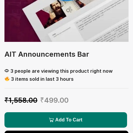
AIT Announcements Bar
3 people are viewing this product right now
3 items sold in last 3 hours
₹
1,558.00
₹
499.00
Add To Cart