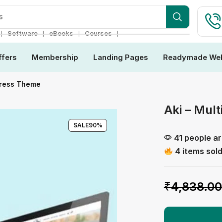
s
❘
❘
❘
❘
Software
eBooks
Courses
ffers
Membership
Landing Pages
Readymade Web
Press Theme
Aki – Mul
SALE
90%
41 people ar
4 items sold
₹
4,838.00