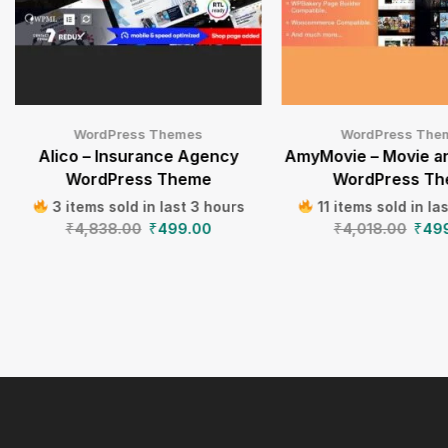
WordPress Themes
WordPress The
Alico – Insurance Agency
AmyMovie – Movie a
WordPress Theme
WordPress T
3 items sold in last 3 hours
11 items sold in la
₹
4,838.00
₹
499.00
₹
4,018.00
₹
49