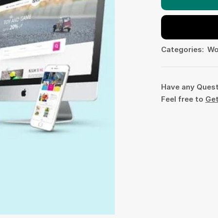
Categories:
Wo
Have any Ques
Feel free to
Get