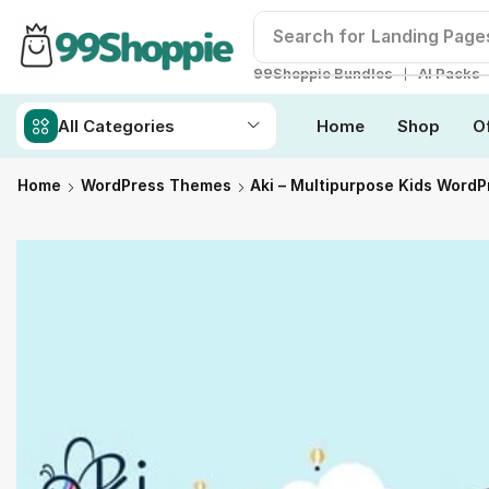
Search for
Landing Page
❘
99Shoppie Bundles
AI Packs
All Categories
Home
Shop
O
Home
WordPress Themes
Aki – Multipurpose Kids Word