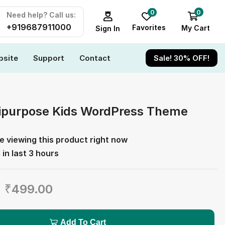
0
0
Need help? Call us:
+919687911000
Favorites
My Cart
Sign In
site
Support
Contact
Sale! 30% OFF!
tipurpose Kids WordPress Theme
e viewing this product right now
 in last 3 hours
₹
499.00
Add To Cart