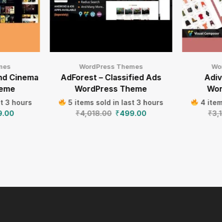
mes
WordPress Themes
Wo
nd Cinema
AdForest – Classified Ads
Adi
heme
WordPress Theme
Wor
st 3 hours
5 items sold in last 3 hours
4 item
9.00
₹
4,018.00
₹
499.00
₹
3,