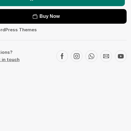
Buy Now
rdPress Themes
tions?
 in touch