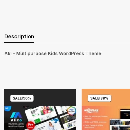
Description
Aki – Multipurpose Kids WordPress Theme
SALE!
90%
SALE!
88%