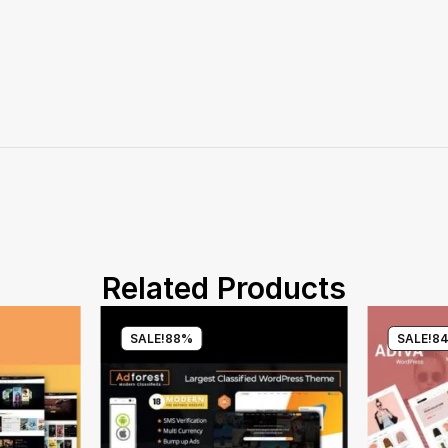
Related Products
SALE!
88%
SALE!
8