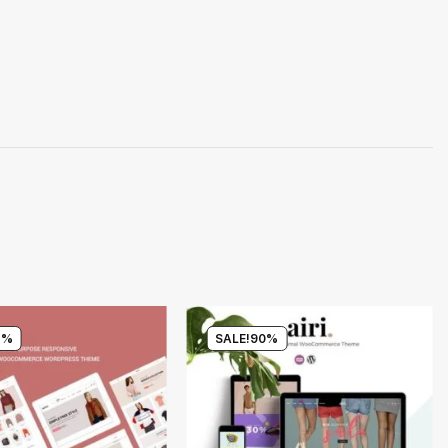
4%
SALE!
90%