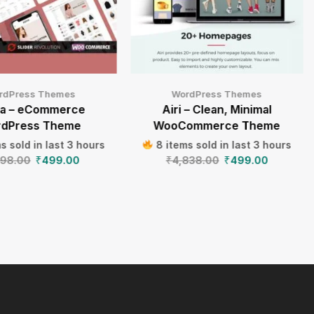
rdPress Themes
WordPress Themes
va – eCommerce
Airi – Clean, Minimal
dPress Theme
WooCommerce Theme
s sold in last 3 hours
8 items sold in last 3 hours
198.00
₹
499.00
₹
4,838.00
₹
499.00