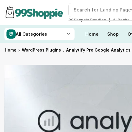
Search for
Landing Page
❘
99Shoppie Bundles
AI Packs
All Categories
Home
Shop
O
Home
WordPress Plugins
Analytify Pro Google Analytics 