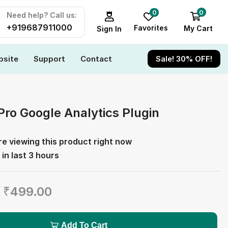
0
0
Need help? Call us:
+919687911000
Favorites
My Cart
Sign In
site
Support
Contact
Sale! 30% OFF!
Pro Google Analytics Plugin
e viewing this product right now
 in last 3 hours
₹
499.00
Add To Cart