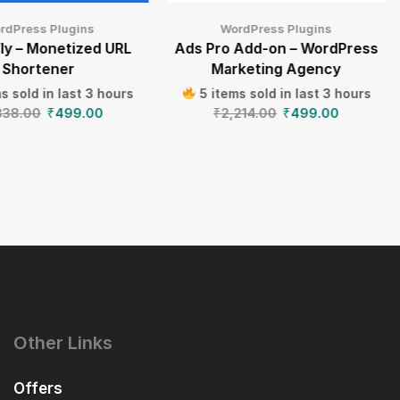
rdPress Plugins
WordPress Plugins
ly – Monetized URL
Ads Pro Add-on – WordPress
Shortener
Marketing Agency
s sold in last 3 hours
5 items sold in last 3 hours
838.00
₹
499.00
₹
2,214.00
₹
499.00
Other Links
Offers