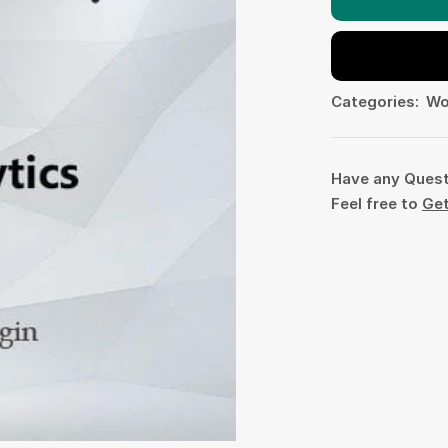
Categories:
Wo
Have any Ques
Feel free to
Get