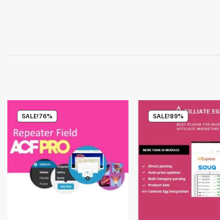
SALE!
76%
SALE!
89%