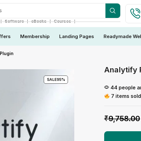
s
❘
❘
❘
❘
Software
eBooks
Courses
ffers
Membership
Landing Pages
Readymade Web
Plugin
Analytify 
SALE
95%
44 people ar
7 items sold
₹
9,758.00