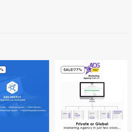
0%
SALE!
77%