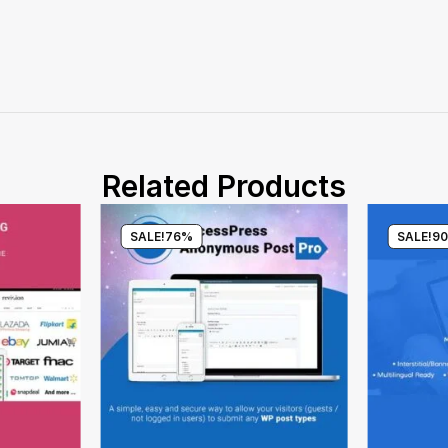
Related Products
SALE!
76%
SALE!
9