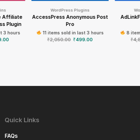
ins
WordPress Plugins
Wo
 Affiliate
AccessPress Anonymous Post
AdLinkF
ss Plugin
Pro
st 3 hours
11 items sold in last 3 hours
8 item
9.00
₹
2,050.00
₹
499.00
₹
4,
Quick Links
FAQs