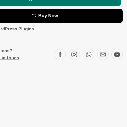
Buy Now
rdPress Plugins
tions?
 in touch