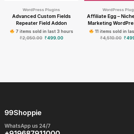
WordPress Plugins
WordPress Plug
Advanced Custom Fields
Affiliate Egg – Niche
Repeater Field Addon
Marketing WordPre
7 items sold in last 3 hours
11 items sold in la
₹
2,050.00
₹
499.00
₹
4,510.00
₹
49
99Shoppie
WhatsApp us 24/7
+919687911000