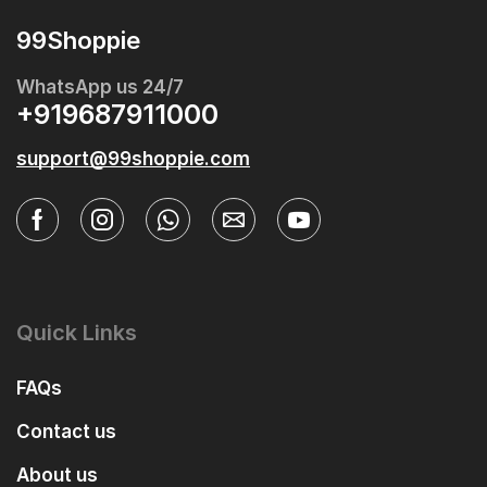
99Shoppie
WhatsApp us 24/7
+919687911000
support@99shoppie.com
Quick Links
FAQs
Contact us
About us