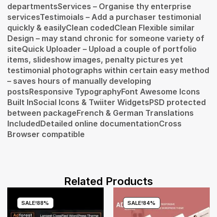
departmentsServices – Organise thy enterprise
servicesTestimoials – Add a purchaser testimonial
quickly & easilyClean codedClean Flexible similar
Design – may stand chronic for someone variety of
siteQuick Uploader – Upload a couple of portfolio
items, slideshow images, penalty pictures yet
testimonial photographs within certain easy method
– saves hours of manually developing
postsResponsive TypographyFont Awesome Icons
Built InSocial Icons & Twiiter WidgetsPSD protected
between packageFrench & German Translations
IncludedDetailed online documentationCross
Browser compatible
Related Products
SALE!
88%
SALE!
84%