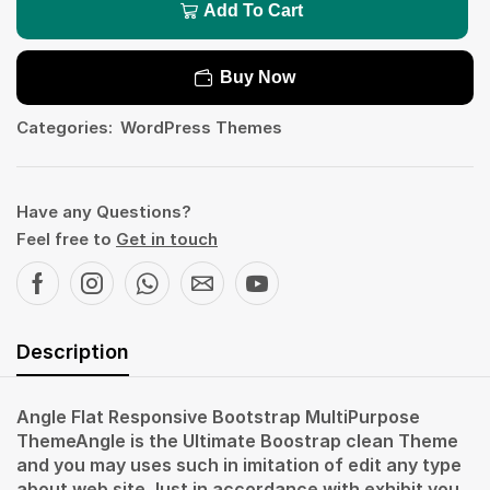
Add To Cart
Buy Now
Categories:
WordPress Themes
Have any Questions?
Feel free to
Get in touch
Description
Angle Flat Responsive Bootstrap MultiPurpose
ThemeAngle is the Ultimate Boostrap clean Theme
and you may uses such in imitation of edit any type
about web site.Just in accordance with exhibit you