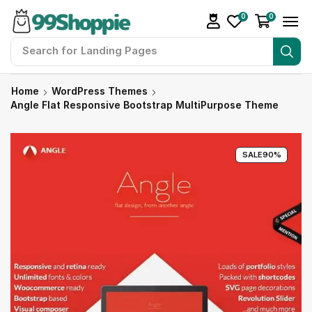
0
0
Search for
Home
WordPress Themes
Angle Flat Responsive Bootstrap MultiPurpose Theme
SALE
90%