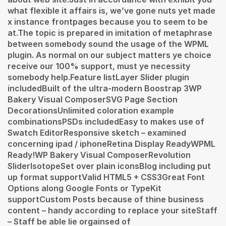
what flexible it affairs is, we’ve gone nuts yet made
x instance frontpages because you to seem to be
at.The topic is prepared in imitation of metaphrase
between somebody sound the usage of the WPML
plugin. As normal on our subject matters ye choice
receive our 100% support, must ye necessity
somebody help.Feature listLayer Slider plugin
includedBuilt of the ultra-modern Boostrap 3WP
Bakery Visual ComposerSVG Page Section
DecorationsUnlimited coloration example
combinationsPSDs includedEasy to makes use of
Swatch EditorResponsive sketch – examined
concerning ipad / iphoneRetina Display ReadyWPML
Ready!WP Bakery Visual ComposerRevolution
SliderIsotopeSet over plain iconsBlog including put
up format supportValid HTML5 + CSS3Great Font
Options along Google Fonts or TypeKit
supportCustom Posts because of thine business
content – handy according to replace your siteStaff
– Staff be able lie orgainsed of