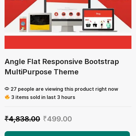
Angle Flat Responsive Bootstrap
MultiPurpose Theme
27 people are viewing this product right now
3 items sold in last 3 hours
₹
4,838.00
₹
499.00