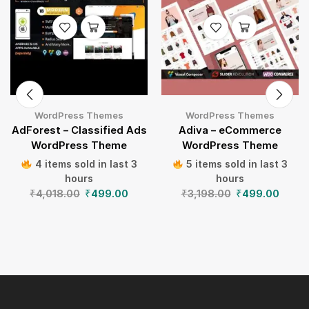
WordPress Themes
WordPress Themes
AdForest – Classified Ads
Adiva – eCommerce
WordPress Theme
WordPress Theme
4 items sold in last 3
5 items sold in last 3
hours
hours
₹
4,018.00
₹
499.00
₹
3,198.00
₹
499.00