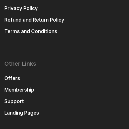
Privacy Policy
Refund and Return Policy
Terms and Conditions
Other Links
Offers
Membership
Support
Landing Pages