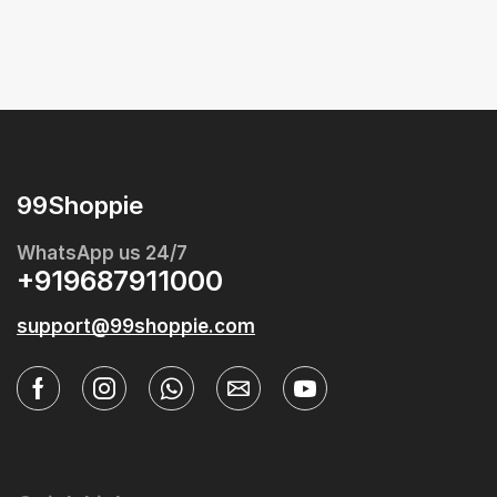
99Shoppie
WhatsApp us 24/7
+919687911000
support@99shoppie.com