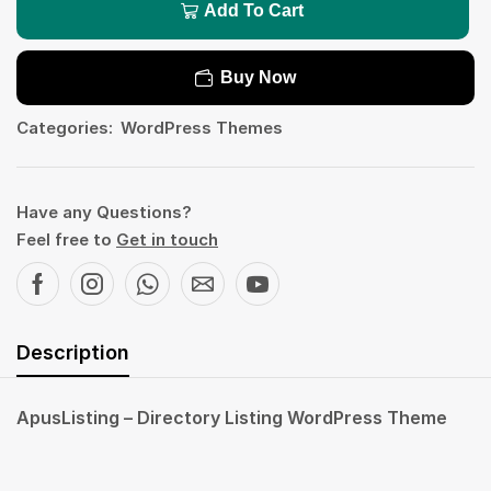
Add To Cart
Buy Now
Categories:
WordPress Themes
Have any Questions?
Feel free to
Get in touch
Description
ApusListing – Directory Listing WordPress Theme