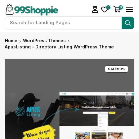
0
0
Search for
Landing Pages
Home
WordPress Themes
ApusListing – Directory Listing WordPress Theme
SALE
90%