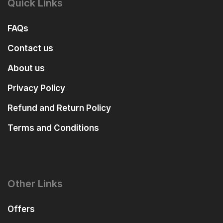
Quick Links
FAQs
Contact us
About us
Privacy Policy
Refund and Return Policy
Terms and Conditions
Other Links
Offers