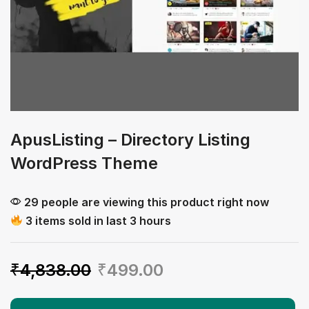
ApusListing – Directory Listing
WordPress Theme
29 people are viewing this product right now
3 items sold in last 3 hours
₹
4,838.00
₹
499.00