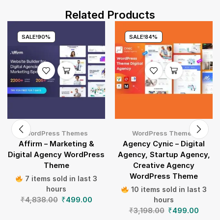
Related Products
SALE!
90%
SALE!
84%
WordPress Themes
WordPress Themes
Affirm – Marketing &
Agency Cynic – Digital
Digital Agency WordPress
Agency, Startup Agency,
Theme
Creative Agency
WordPress Theme
7 items sold in last 3
hours
10 items sold in last 3
₹
4,838.00
₹
499.00
hours
₹
3,198.00
₹
499.00