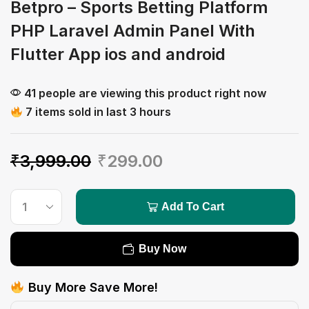
Betpro – Sports Betting Platform
PHP Laravel Admin Panel With
Flutter App ios and android
41 people are viewing this product right now
7 items sold in last 3 hours
₹
3,999.00
₹
299.00
Add To Cart
Buy Now
Buy More Save More!