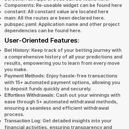
Components: Re-useable widget can be found here
constant: All constant value are located here
main: All the routes are been declared here.
pubspec.yaml: Application name and other project
dependencies can be found here.
User-Oriented Features:
Keep track of your betting journey with
Bet History:
a comprehensive history of all your predictions and
results, empowering you to learn from every move
you make.
Enjoy hassle-free transactions
Payment Methods:
with 15+ automated payment options, allowing you
to deposit funds quickly and securely.
Cash out your winnings with
Effortless Withdrawals:
ease through 5+ automated withdrawal methods,
ensuring a seamless and efficient withdrawal
process.
Get detailed insights into your
Transaction Log:
financial activities, ensuring transparency and