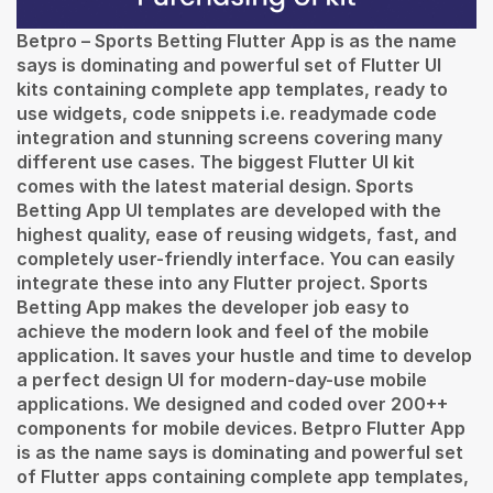
Betpro – Sports Betting Flutter App is as the name
says is dominating and powerful set of Flutter UI
kits containing complete app templates, ready to
use widgets, code snippets i.e. readymade code
integration and stunning screens covering many
different use cases. The biggest Flutter UI kit
comes with the latest material design. Sports
Betting App UI templates are developed with the
highest quality, ease of reusing widgets, fast, and
completely user-friendly interface. You can easily
integrate these into any Flutter project. Sports
Betting App makes the developer job easy to
achieve the modern look and feel of the mobile
application. It saves your hustle and time to develop
a perfect design UI for modern-day-use mobile
applications. We designed and coded over 200++
components for mobile devices. Betpro Flutter App
is as the name says is dominating and powerful set
of Flutter apps containing complete app templates,