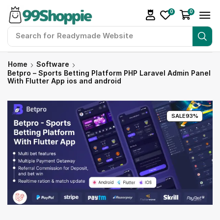
0
0
Search for
Readymade Website
Home
Software
Betpro – Sports Betting Platform PHP Laravel Admin Panel
With Flutter App ios and android
SALE
93%