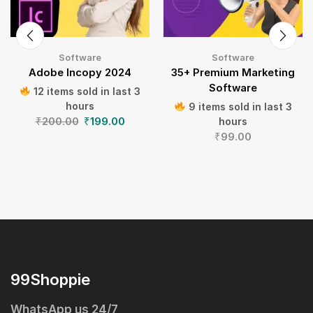
Software
Software
Adobe Incopy 2024
35+ Premium Marketing
Software
12 items sold in last 3
hours
9 items sold in last 3
₹
200.00
₹
199.00
hours
₹
99.00
99Shoppie
WhatsApp us 24/7