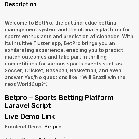
Description
Welcome to BetPro, the cutting-edge betting
management system and the ultimate platform for
sports enthusiasts and prediction aficionados. With
its intuitive Flutter app, BetPro brings you an
exhilarating experience, enabling you to predict
match outcomes and take part in thrilling
competitions for various sports events such as
Soccer, Cricket, Baseball, Basketball, and even
answer Yes/No questions like, “Will Brazil win the
next WorldCup?”.
Betpro – Sports Betting Platform
Laravel Script
Live Demo Link
Betpro
Frontend Demo: