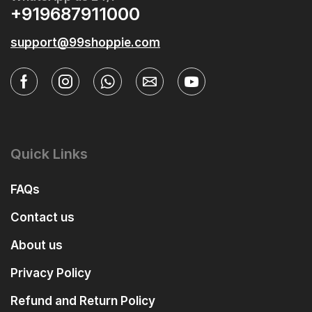
+919687911000
support@99shoppie.com
Quick Links
FAQs
Contact us
About us
Privacy Policy
Refund and Return Policy