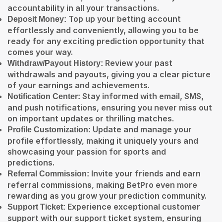
accountability in all your transactions.
Top up your betting account
Deposit Money:
effortlessly and conveniently, allowing you to be
ready for any exciting prediction opportunity that
comes your way.
Review your past
Withdraw/Payout History:
withdrawals and payouts, giving you a clear picture
of your earnings and achievements.
Stay informed with email, SMS,
Notification Center:
and push notifications, ensuring you never miss out
on important updates or thrilling matches.
Update and manage your
Profile Customization:
profile effortlessly, making it uniquely yours and
showcasing your passion for sports and
predictions.
Invite your friends and earn
Referral Commission:
referral commissions, making BetPro even more
rewarding as you grow your prediction community.
Experience exceptional customer
Support Ticket:
support with our support ticket system, ensuring