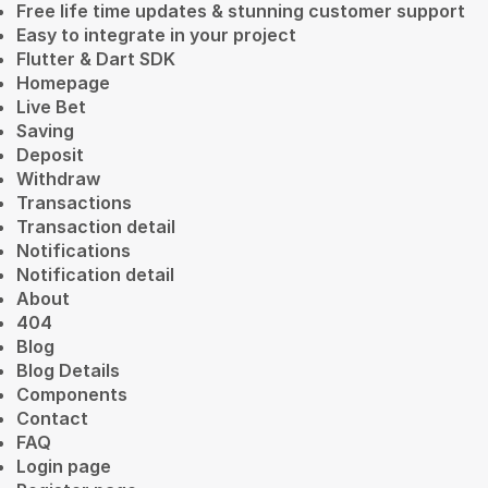
Free life time updates & stunning customer support
Easy to integrate in your project
Flutter & Dart SDK
Homepage
Live Bet
Saving
Deposit
Withdraw
Transactions
Transaction detail
Notifications
Notification detail
About
404
Blog
Blog Details
Components
Contact
FAQ
Login page