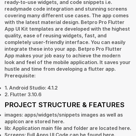
ready-to-use widgets, and code snippets i.e.
readymade code integration and stunning screens
covering many different use cases. The app comes
with the latest material design. Betpro Pro Flutter
App UI Kit templates are developed with the highest
quality, ease of reusing widgets, fast, and
completely user-friendly interface. You can easily
integrate these into your app. Betpro Pro Flutter
App makes your job easy to achieve the modern
look and feel of the mobile application. It saves your
hustle and time from developing a flutter app.
Prerequisite:
1. Android Studio: 4.1.2
2. Flutter 3.10.6
PROJECT STRUCTURE & FEATURES
images: apps/widgets/snippets images as well as
appIcon are stored here.
lib: Application main file and folder are located here.
Screens: Full Apps UI Code can be found here.