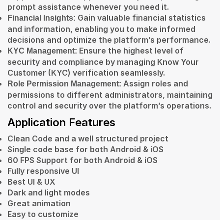
prompt assistance whenever you need it.
Gain valuable financial statistics
Financial Insights:
and information, enabling you to make informed
decisions and optimize the platform’s performance.
Ensure the highest level of
KYC Management:
security and compliance by managing Know Your
Customer (KYC) verification seamlessly.
Assign roles and
Role Permission Management:
permissions to different administrators, maintaining
control and security over the platform’s operations.
Application Features
Clean Code and a well structured project
Single code base for both Android & iOS
60 FPS Support for both Android & iOS
Fully responsive UI
Best UI & UX
Dark and light modes
Great animation
Easy to customize