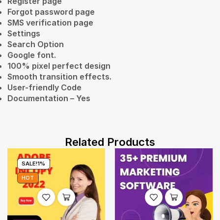
Register page
Forgot password page
SMS verification page
Settings
Search Option
Google font.
100% pixel perfect design
Smooth transition effects.
User-friendly Code
Documentation – Yes
Related Products
SALE!
1%
HOT