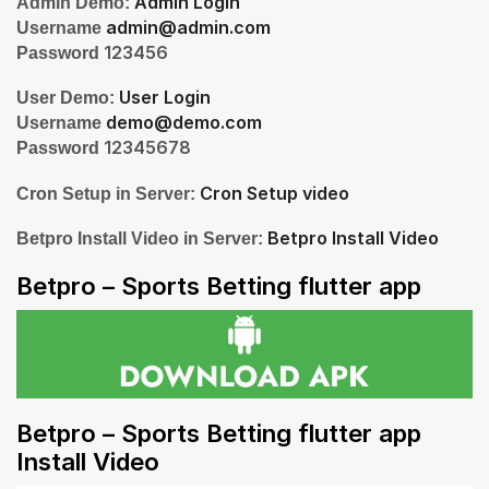
Admin Login
Admin Demo:
admin@admin.com
Username
123456
Password
User Login
User Demo:
demo@demo.com
Username
12345678
Password
Cron Setup video
Cron Setup in Server:
Betpro Install Video
Betpro Install Video in Server:
Betpro – Sports Betting flutter app
Betpro – Sports Betting flutter app
Install Video