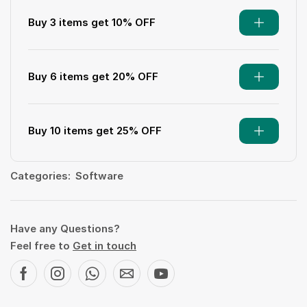
Buy 3 items get 10% OFF
Buy 6 items get 20% OFF
Buy 10 items get 25% OFF
Categories:
Software
Have any Questions?
Feel free to
Get in touch