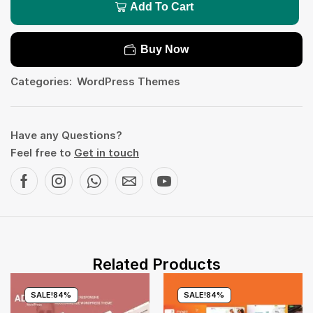
Add To Cart
Buy Now
Categories:
WordPress Themes
Have any Questions?
Feel free to
Get in touch
Related Products
SALE!
84%
SALE!
84%