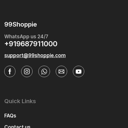
99Shoppie
WhatsApp us 24/7
+919687911000
support@99shoppie.com
Quick Links
FAQs
Contact us