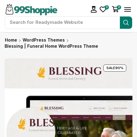
0
0
Search for
Readymade Website
Home
WordPress Themes
Blessing | Funeral Home WordPress Theme
SALE
90%