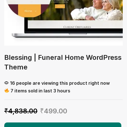
Blessing | Funeral Home WordPress
Theme
16 people are viewing this product right now
7 items sold in last 3 hours
₹
4,838.00
₹
499.00