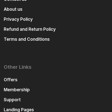
About us
Privacy Policy
Refund and Return Policy
Terms and Conditions
Other Links
Offers
Membership
Support
Landing Pages