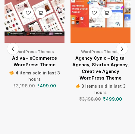
WordPress Themes
WordPress Themes
Adiva – eCommerce
Agency Cynic – Digital
WordPress Theme
Agency, Startup Agency,
Creative Agency
4 items sold in last 3
WordPress Theme
hours
₹
3,198.00
₹
499.00
3 items sold in last 3
hours
₹
3,198.00
₹
499.00