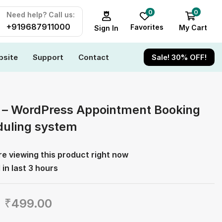
0
0
Need help? Call us:
+919687911000
Favorites
My Cart
Sign In
site
Support
Contact
Sale! 30% OFF!
 – WordPress Appointment Booking
uling system
e viewing this product right now
 in last 3 hours
₹
499.00