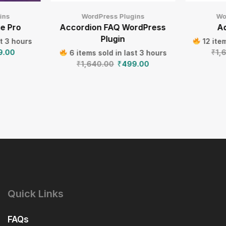
ins
WordPress Plugins
Wo
e Pro
Accordion FAQ WordPress
Ad
Plugin
st 3 hours
12 item
9.00
₹
1,
6 items sold in last 3 hours
₹
1,640.00
₹
499.00
Quick Links
FAQs