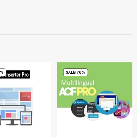
0%
SALE!
76%