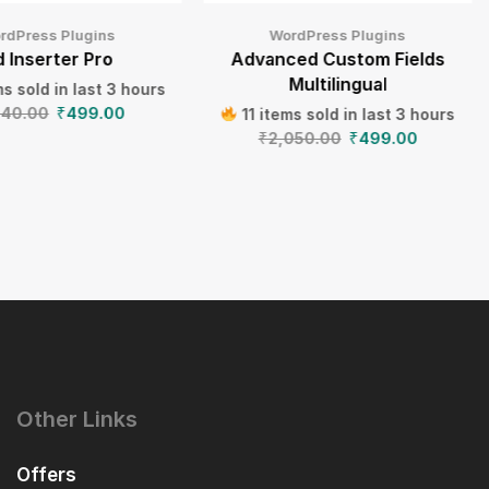
rdPress Plugins
WordPress Plugins
 Inserter Pro
Advanced Custom Fields
Multilingual
s sold in last 3 hours
640.00
₹
499.00
11 items sold in last 3 hours
₹
2,050.00
₹
499.00
Other Links
Offers