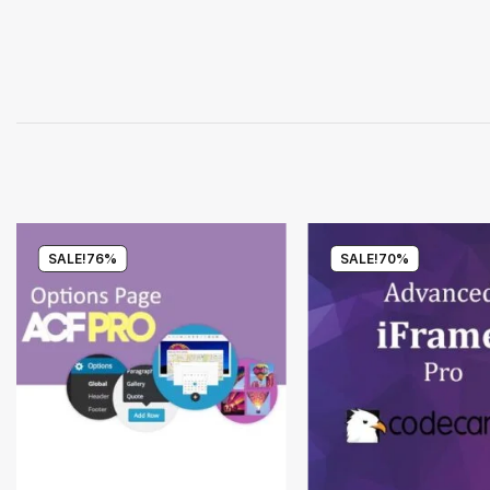
SALE!
76%
SALE!
70%