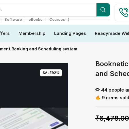
s
❘
❘
❘
❘
Software
eBooks
Courses
ffers
Membership
Landing Pages
Readymade Web
tment Booking and Scheduling system
Booknetic
and Sched
SALE
92%
44 people ar
9 items sold
₹
6,478.00