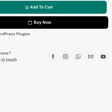
Add To Cart
Buy Now
rdPress Plugins
tions?
 in touch