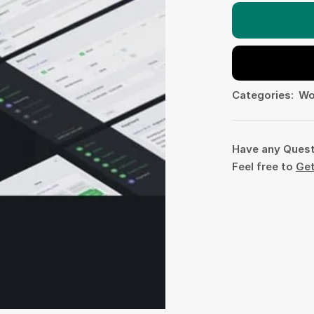
Categories:
Wo
Have any Ques
Feel free to
Get