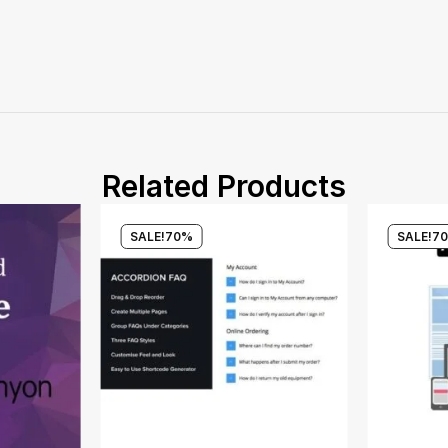
Related Products
SALE!
70%
SALE!
7