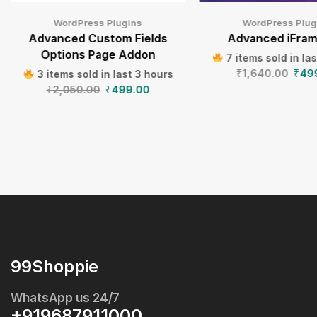
WordPress Plugins
WordPress Plug
Advanced Custom Fields
Advanced iFram
Options Page Addon
7 items sold in la
₹
1,640.00
₹
49
3 items sold in last 3 hours
₹
2,050.00
₹
499.00
99Shoppie
WhatsApp us 24/7
+919687911000