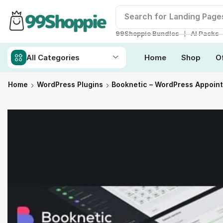
Search for
Landing Page
❘
99Shoppie Bundles
AI Packs
All Categories
Home
Shop
O
Home
WordPress Plugins
Booknetic – WordPress Appoin