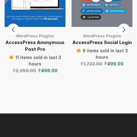
WordPress Plugins
WordPress Plugins
AccessPress Anonymous
AccessPress Social Login
Post Pro
9 items sold in last 3
hours
11 items sold in last 3
₹
1,722.00
₹
499.00
hours
₹
2,050.00
₹
499.00