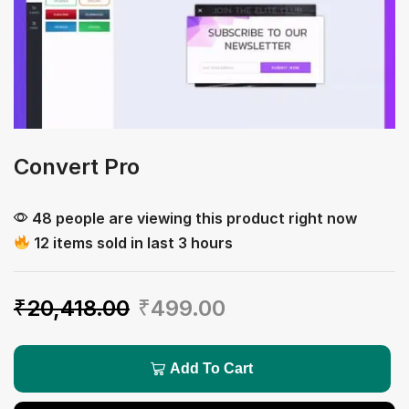
Convert Pro
48 people are viewing this product right now
12 items sold in last 3 hours
₹
20,418.00
₹
499.00
Add To Cart