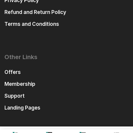
Privacy Policy
Refund and Return Policy
Terms and Conditions
Other Links
Offers
Membership
Support
Landing Pages