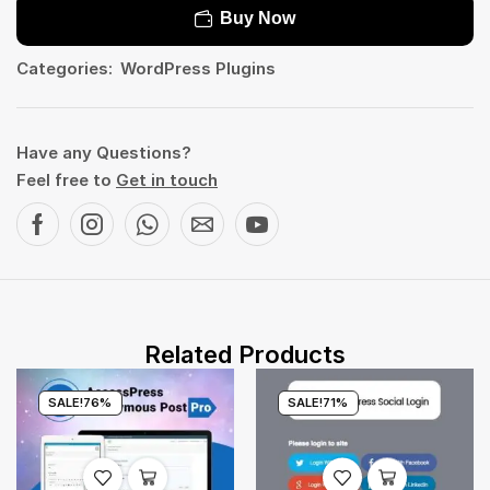
Buy Now
Categories:
WordPress Plugins
Have any Questions?
Feel free to
Get in touch
Related Products
SALE!
76%
SALE!
71%