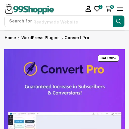
0
0
Search for
Readymade Website
Home
WordPress Plugins
Convert Pro
SALE
98%