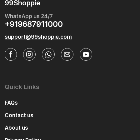
99Shoppie
WhatsApp us 24/7
+919687911000
support@99shoppie.com
Quick Links
FAQs
Contact us
About us