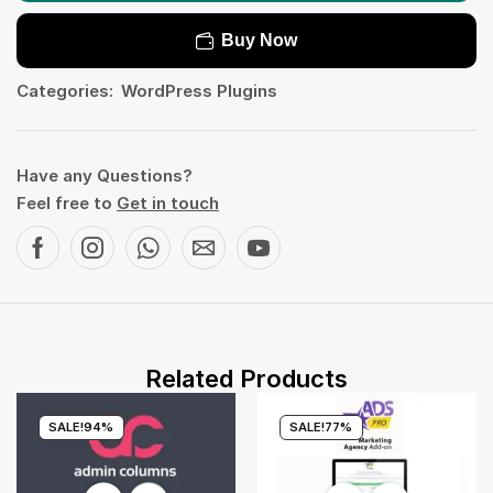
Buy Now
Categories:
WordPress Plugins
Have any Questions?
Feel free to
Get in touch
Related Products
SALE!
94%
SALE!
77%