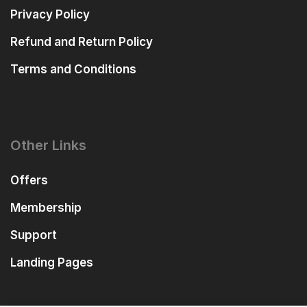
Privacy Policy
Refund and Return Policy
Terms and Conditions
Other Links
Offers
Membership
Support
Landing Pages