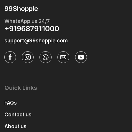
99Shoppie
WhatsApp us 24/7
+919687911000
support@99shoppie.com
Quick Links
FAQs
Contact us
About us