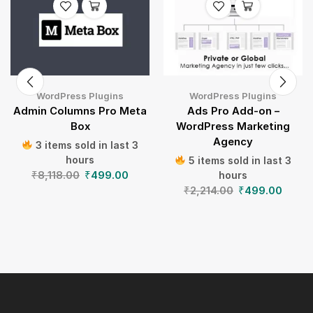
WordPress Plugins
WordPress Plugins
Admin Columns Pro Meta
Ads Pro Add-on –
Box
WordPress Marketing
Agency
3 items sold in last 3
hours
5 items sold in last 3
₹
8,118.00
₹
499.00
hours
₹
2,214.00
₹
499.00