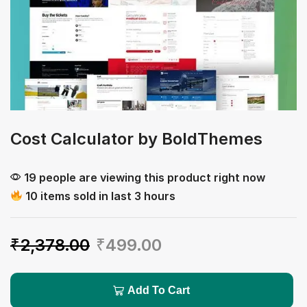
Cost Calculator by BoldThemes
19 people are viewing this product right now
10 items sold in last 3 hours
₹
2,378.00
₹
499.00
Add To Cart