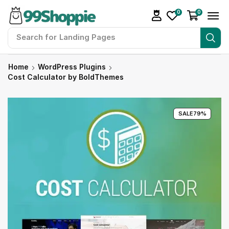
0
0
Search for
Landing Pages
Home
WordPress Plugins
Cost Calculator by BoldThemes
SALE
79%