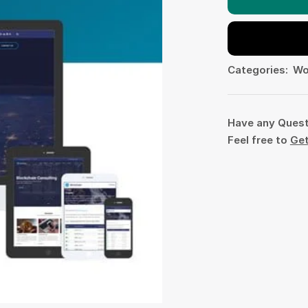
Categories:
Wo
Have any Ques
Feel free to
Get