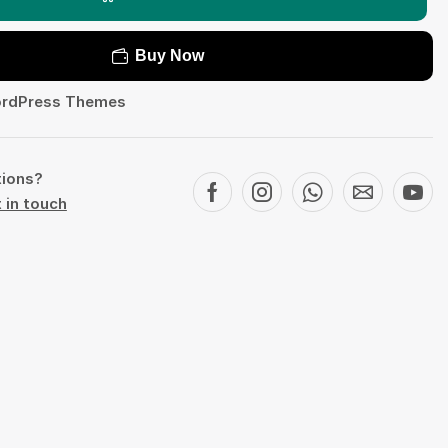
Buy Now
rdPress Themes
tions?
 in touch