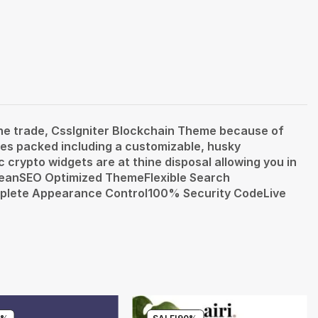
ine trade, CssIgniter Blockchain Theme because of
es packed including a customizable, husky
 crypto widgets are at thine disposal allowing you in
 CleanSEO Optimized ThemeFlexible Search
plete Appearance Control100% Security CodeLive