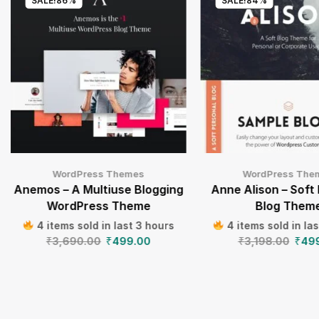
SALE!
86%
SALE!
84%
WordPress Themes
WordPress The
Anemos – A Multiuse Blogging
Anne Alison – Soft
WordPress Theme
Blog Them
4 items sold in last 3 hours
4 items sold in la
₹
3,690.00
₹
499.00
₹
3,198.00
₹
49