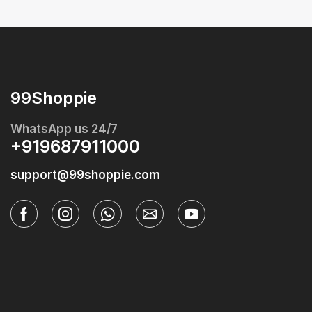
99Shoppie
WhatsApp us 24/7
+919687911000
support@99shoppie.com