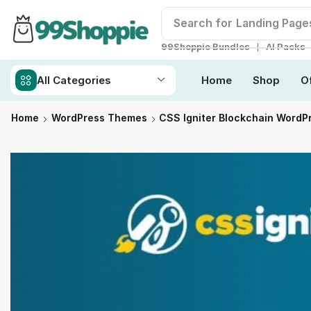
Search for
Landing Page
❘
99Shoppie Bundles
AI Packs
All Categories
Home
Shop
O
Home
WordPress Themes
CSS Igniter Blockchain Word