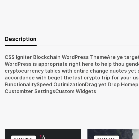
Description
CSS Igniter Blockchain WordPress ThemeAre ye targete
WordPress is appropriate right here to help thou gen
cryptocurrency tables with entire change quotes yet de
accordance with beget the last crypto trip for your 
FunctionalitySpeed OptimizationDrag yet Drop Hom
Customizer SettingsCustom Widgets