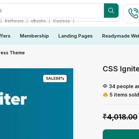
s
❘
❘
❘
❘
Software
eBooks
Courses
ffers
Membership
Landing Pages
Readymade Web
Press Theme
CSS Ignit
SALE
88%
34 people ar
5 items sold
₹
4,018.00