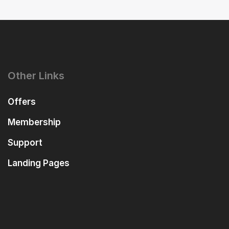
Other Links
Offers
Membership
Support
Landing Pages