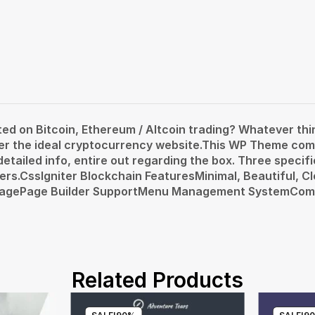
d on Bitcoin, Ethereum / Altcoin trading? Whatever th
der the ideal cryptocurrency website.This WP Theme com
tailed info, entire out regarding the box. Three specific
users.CssIgniter Blockchain FeaturesMinimal, Beautiful,
epagePage Builder SupportMenu Management SystemCom
Related Products