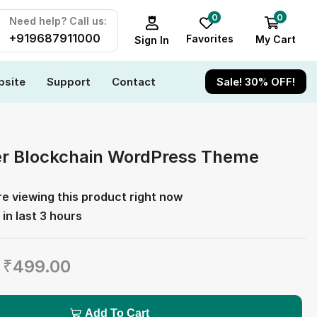
0
0
Need help? Call us:
+919687911000
Favorites
My Cart
Sign In
site
Support
Contact
Sale! 30% OFF!
er Blockchain WordPress Theme
e viewing this product right now
 in last 3 hours
₹
499.00
Add To Cart