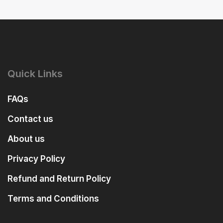
Quick Links
FAQs
Contact us
About us
Privacy Policy
Refund and Return Policy
Terms and Conditions