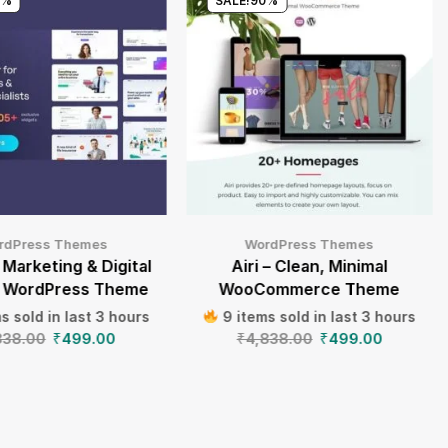
0%
SALE!
90%
rdPress Themes
WordPress Themes
 Marketing & Digital
Airi – Clean, Minimal
 WordPress Theme
WooCommerce Theme
s sold in last 3 hours
9 items sold in last 3 hours
838.00
₹
499.00
₹
4,838.00
₹
499.00