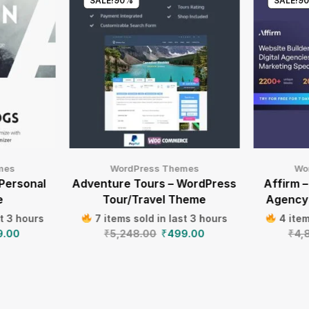
SALE!
90%
SALE!
9
mes
WordPress Themes
Wo
 Personal
Adventure Tours – WordPress
Affirm –
e
Tour/Travel Theme
Agency
st 3 hours
7 items sold in last 3 hours
4 item
9.00
₹
5,248.00
₹
499.00
₹
4,