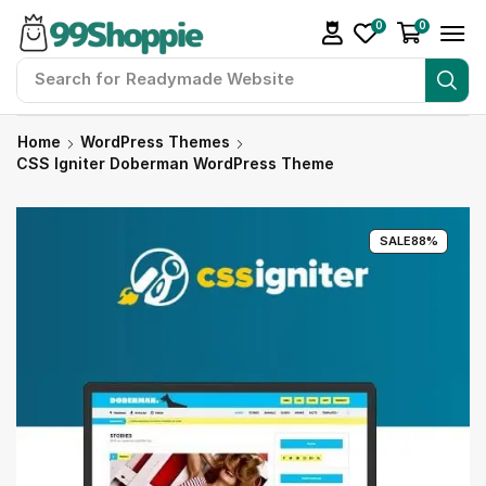
0
0
Search for
99Shoppie Bundles
Home
WordPress Themes
CSS Igniter Doberman WordPress Theme
SALE
88%