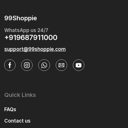
99Shoppie
WhatsApp us 24/7
+919687911000
support@99shoppie.com
Quick Links
FAQs
Contact us