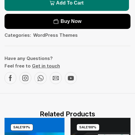
Add To Cart
Buy Now
Categories:
WordPress Themes
Have any Questions?
Feel free to
Get in touch
Related Products
SALE!
91%
SALE!
88%