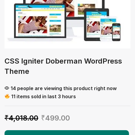
CSS Igniter Doberman WordPress
Theme
14 people are viewing this product right now
11 items sold in last 3 hours
₹
4,018.00
₹
499.00