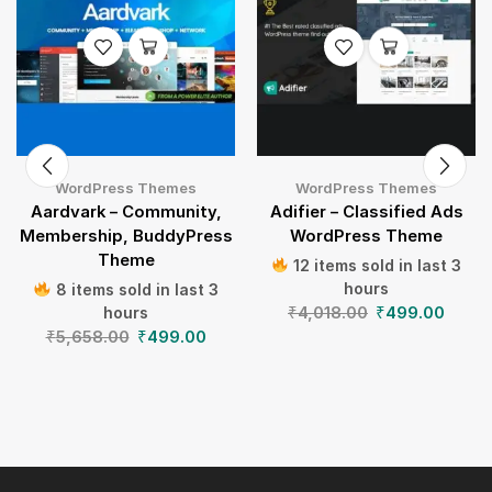
WordPress Themes
WordPress Themes
Aardvark – Community,
Adifier – Classified Ads
Membership, BuddyPress
WordPress Theme
Theme
12 items sold in last 3
hours
8 items sold in last 3
₹
4,018.00
₹
499.00
hours
₹
5,658.00
₹
499.00