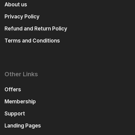
About us
Privacy Policy
Refund and Return Policy
Terms and Conditions
Other Links
Offers
Membership
Support
Landing Pages