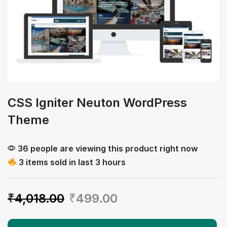
CSS Igniter Neuton WordPress
Theme
36 people are viewing this product right now
3 items sold in last 3 hours
₹
4,018.00
₹
499.00