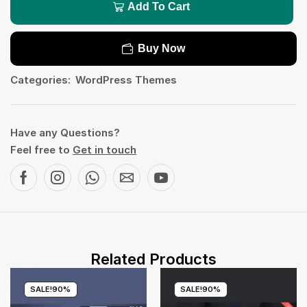
Add To Cart
Buy Now
Categories:
WordPress Themes
Have any Questions?
Feel free to
Get in touch
Related Products
SALE!
90%
SALE!
90%