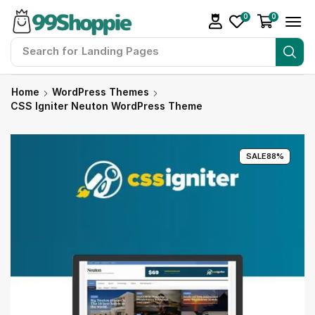
0
0
Search for
Landing Pages
Home
WordPress Themes
CSS Igniter Neuton WordPress Theme
SALE
88%