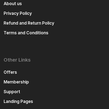
About us
Privacy Policy
Refund and Return Policy
Terms and Conditions
Other Links
Offers
Membership
Support
Landing Pages