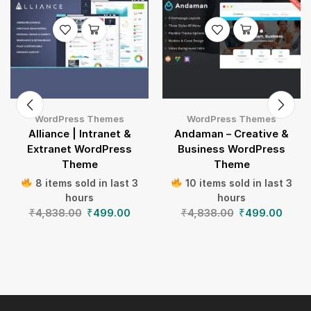
WordPress Themes
WordPress Themes
Alliance | Intranet &
Andaman – Creative &
Extranet WordPress
Business WordPress
Theme
Theme
8 items sold in last 3
10 items sold in last 3
hours
hours
₹
4,838.00
₹
499.00
₹
4,838.00
₹
499.00