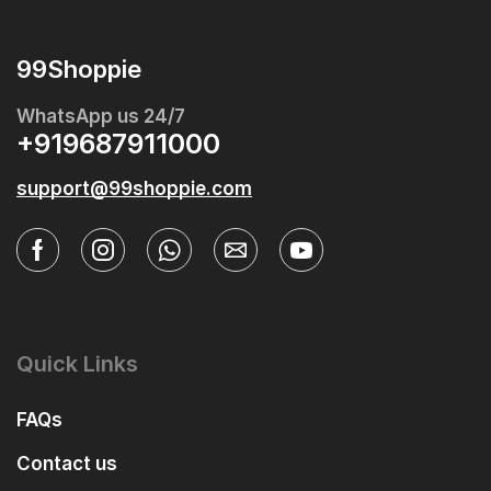
99Shoppie
WhatsApp us 24/7
+919687911000
support@99shoppie.com
Quick Links
FAQs
Contact us