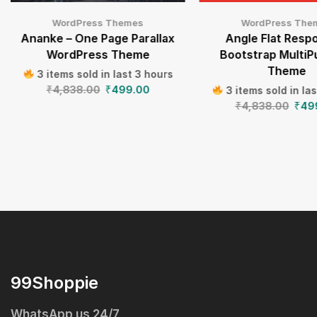
WordPress Themes
WordPress The
Ananke – One Page Parallax
Angle Flat Resp
WordPress Theme
Bootstrap Multi
Theme
3 items sold in last 3 hours
₹
4,838.00
₹
499.00
3 items sold in la
₹
4,838.00
₹
49
99Shoppie
WhatsApp us 24/7