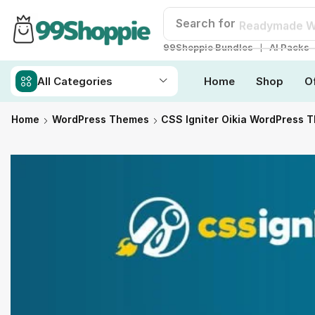
Search for
Readymade W
❘
99Shoppie Bundles
AI Packs
All Categories
Home
Shop
O
Home
WordPress Themes
CSS Igniter Oikia WordPress 