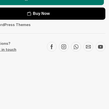
Buy Now
rdPress Themes
tions?
 in touch