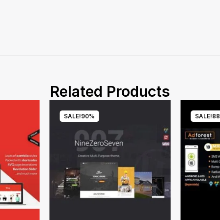
Related Products
SALE!
90%
SALE!
8