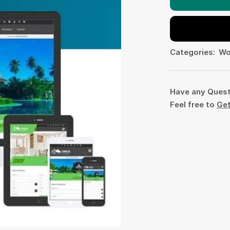
Categories:
Wo
Have any Ques
Feel free to
Get