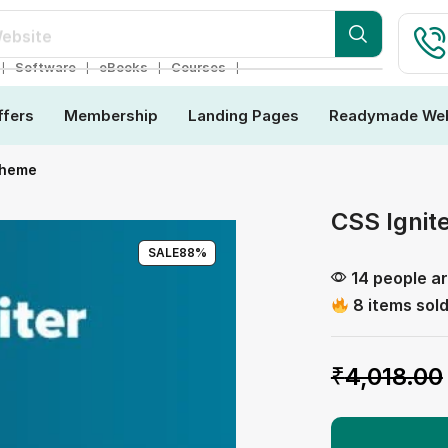
ebsite
❘
❘
❘
❘
Software
eBooks
Courses
ffers
Membership
Landing Pages
Readymade Web
Theme
CSS Ignit
SALE
88%
14 people ar
8 items sold
₹
4,018.00