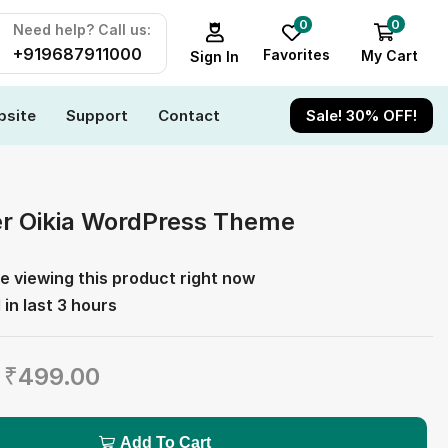
0
0
Need help? Call us:
+919687911000
Favorites
My Cart
Sign In
site
Support
Contact
Sale! 30% OFF!
er Oikia WordPress Theme
e viewing this product right now
 in last 3 hours
₹
499.00
Add To Cart