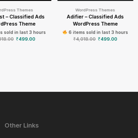
rdPress Themes
WordPress Themes
t – Classified Ads
Adifier – Classified Ads
dPress Theme
WordPress Theme
s sold in last 3 hours
6 items sold in last 3 hours
018.00
₹
499.00
₹
4,018.00
₹
499.00
Other Links