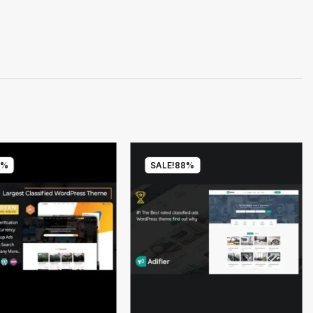
8%
SALE!
88%