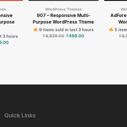
mes
WordPress Themes
Wo
onsive
907 – Responsive Multi-
AdFores
Purpose
Purpose WordPress Theme
Wor
9 items sold in last 3 hours
5 item
₹
4,838.00
₹
499.00
₹
4,
st 3 hours
9.00
Quick Links