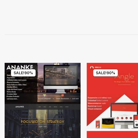
SALE!
90%
SALE!
90%