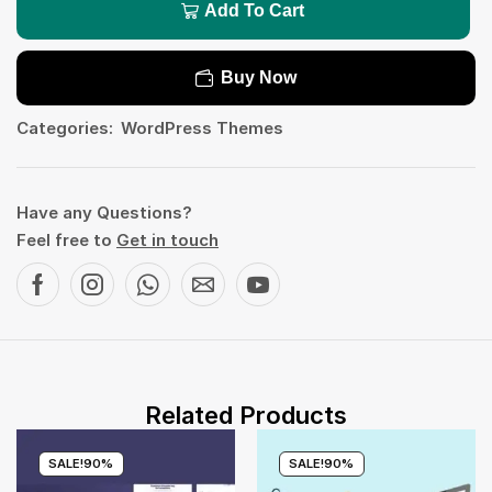
Add To Cart
Buy Now
Categories:
WordPress Themes
Have any Questions?
Feel free to
Get in touch
Related Products
SALE!
90%
SALE!
90%