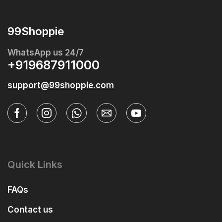
99Shoppie
WhatsApp us 24/7
+919687911000
support@99shoppie.com
Quick Links
FAQs
Contact us