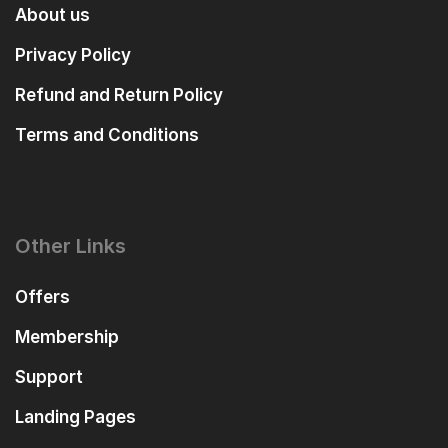
About us
Privacy Policy
Refund and Return Policy
Terms and Conditions
Other Links
Offers
Membership
Support
Landing Pages