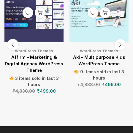
WordPress Themes
WordPress Themes
Affirm – Marketing &
Aki – Multipurpose Kids
Digital Agency WordPress
WordPress Theme
Theme
9 items sold in last 3
hours
3 items sold in last 3
₹
4,838.00
₹
499.00
hours
₹
4,838.00
₹
499.00