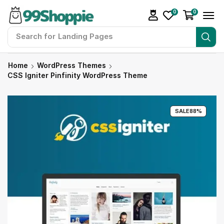
0
0
Search for
Landing Pages
Home
WordPress Themes
CSS Igniter Pinfinity WordPress Theme
SALE
88%