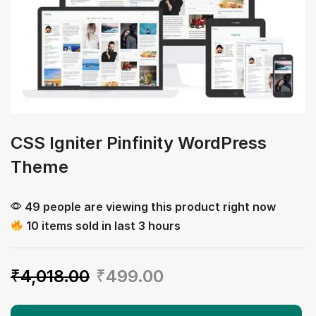
CSS Igniter Pinfinity WordPress
Theme
49 people are viewing this product right now
10 items sold in last 3 hours
₹
4,018.00
₹
499.00