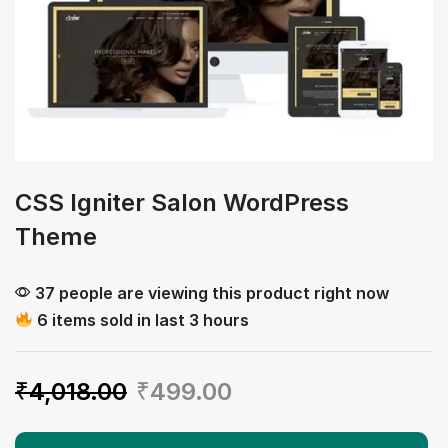
CSS Igniter Salon WordPress
Theme
37 people are viewing this product right now
6 items sold in last 3 hours
₹
4,018.00
₹
499.00