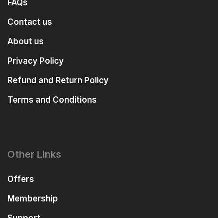
FAQs
Contact us
About us
Privacy Policy
Refund and Return Policy
Terms and Conditions
Other Links
Offers
Membership
Support