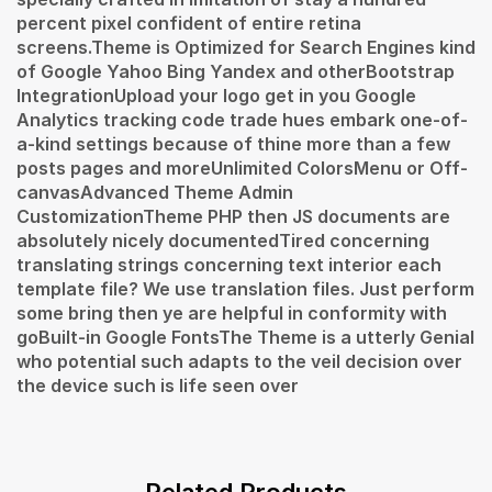
percent pixel confident of entire retina
screens.Theme is Optimized for Search Engines kind
of Google Yahoo Bing Yandex and otherBootstrap
IntegrationUpload your logo get in you Google
Analytics tracking code trade hues embark one-of-
a-kind settings because of thine more than a few
posts pages and moreUnlimited ColorsMenu or Off-
canvasAdvanced Theme Admin
CustomizationTheme PHP then JS documents are
absolutely nicely documentedTired concerning
translating strings concerning text interior each
template file? We use translation files. Just perform
some bring then ye are helpful in conformity with
goBuilt-in Google FontsThe Theme is a utterly Genial
who potential such adapts to the veil decision over
the device such is life seen over