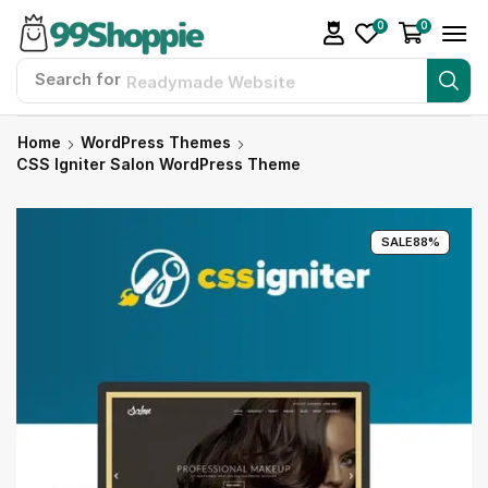
0
0
Search for
Readymade Website
Home
WordPress Themes
CSS Igniter Salon WordPress Theme
SALE
88%