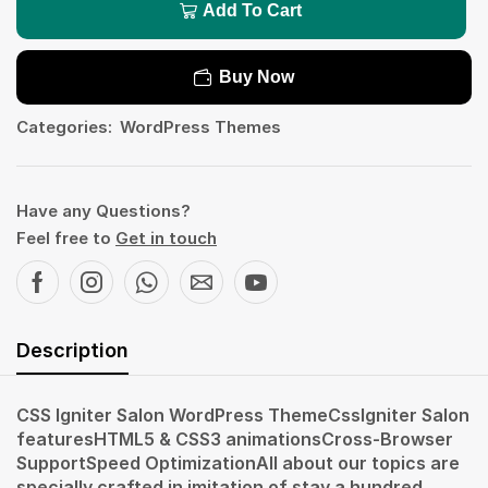
Add To Cart
Buy Now
Categories:
WordPress Themes
Have any Questions?
Feel free to
Get in touch
Description
CSS Igniter Salon WordPress ThemeCssIgniter Salon
featuresHTML5 & CSS3 animationsCross-Browser
SupportSpeed OptimizationAll about our topics are
specially crafted in imitation of stay a hundred