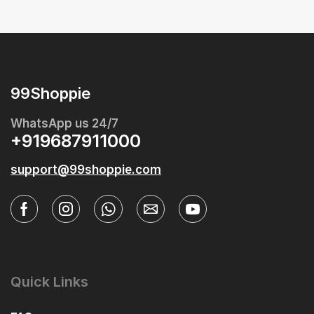
99Shoppie
WhatsApp us 24/7
+919687911000
support@99shoppie.com
Quick Links