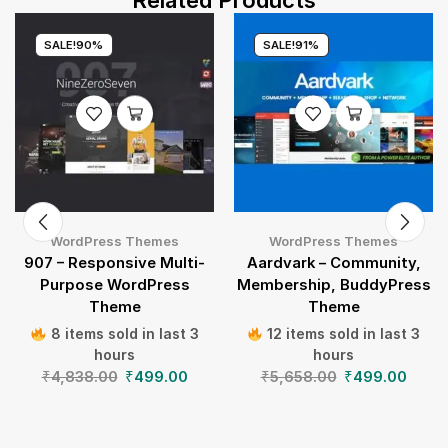
Related Products
SALE!
90%
SALE!
91%
WordPress Themes
WordPress Themes
907 – Responsive Multi-
Aardvark – Community,
Purpose WordPress
Membership, BuddyPress
Theme
Theme
8 items sold in last 3
12 items sold in last 3
hours
hours
₹
4,838.00
₹
499.00
₹
5,658.00
₹
499.00