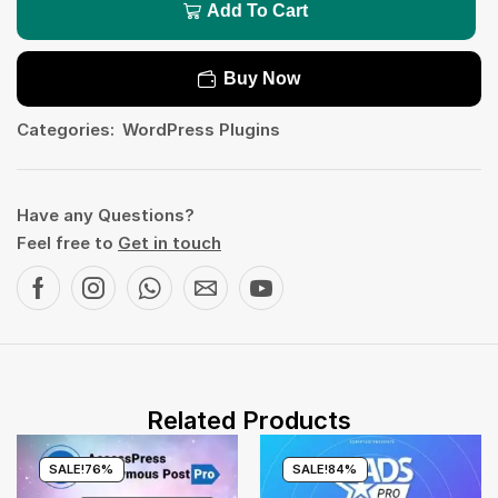
Add To Cart
Buy Now
Categories:
WordPress Plugins
Have any Questions?
Feel free to
Get in touch
Related Products
SALE!
76%
SALE!
84%