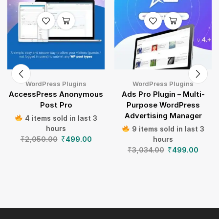
WordPress Plugins
WordPress Plugins
AccessPress Anonymous
Ads Pro Plugin – Multi-
Post Pro
Purpose WordPress
Advertising Manager
4 items sold in last 3
hours
9 items sold in last 3
₹
2,050.00
₹
499.00
hours
₹
3,034.00
₹
499.00