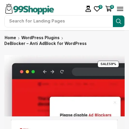
0
0
Search for
Landing Pages
Home
WordPress Plugins
DeBlocker – Anti AdBlock for WordPress
SALE
59%