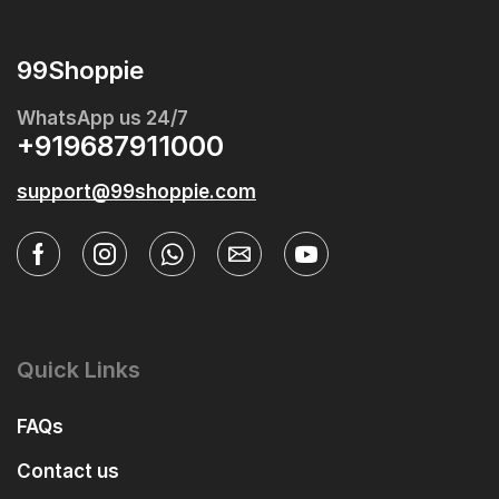
99Shoppie
WhatsApp us 24/7
+919687911000
support@99shoppie.com
Quick Links
FAQs
Contact us