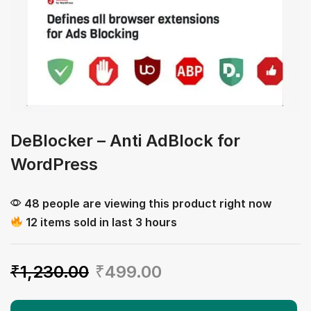
DeBlocker – Anti AdBlock for
WordPress
48 people are viewing this product right now
12 items sold in last 3 hours
₹
1,230.00
₹
499.00