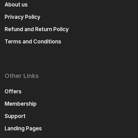
About us
Privacy Policy
Refund and Return Policy
Terms and Conditions
Other Links
Offers
Membership
Support
Landing Pages