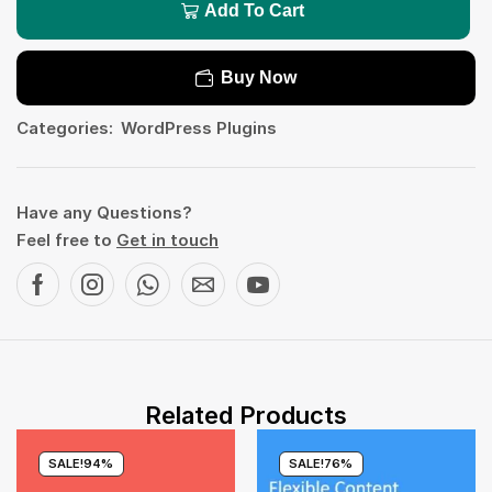
Add To Cart
Buy Now
Categories:
WordPress Plugins
Have any Questions?
Feel free to
Get in touch
Related Products
SALE!
94%
SALE!
76%