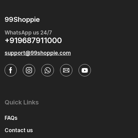
99Shoppie
WhatsApp us 24/7
+919687911000
support@99shoppie.com
Quick Links
FAQs
Contact us