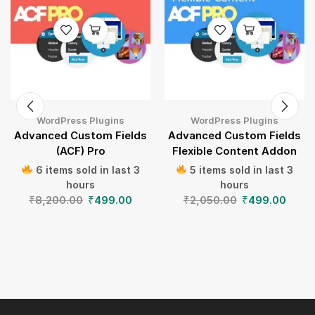
WordPress Plugins
WordPress Plugins
Advanced Custom Fields
Advanced Custom Fields
(ACF) Pro
Flexible Content Addon
6 items sold in last 3
5 items sold in last 3
hours
hours
₹
8,200.00
₹
499.00
₹
2,050.00
₹
499.00