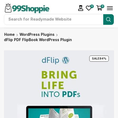
0
0
Search for
Readymade Website
Home
WordPress Plugins
dFlip PDF FlipBook WordPress Plugin
SALE
84%