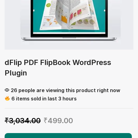
dFlip PDF FlipBook WordPress
Plugin
26 people are viewing this product right now
6 items sold in last 3 hours
₹
3,034.00
₹
499.00