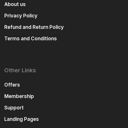
About us
Privacy Policy
Refund and Return Policy
Terms and Conditions
Other Links
Offers
Membership
Support
Landing Pages