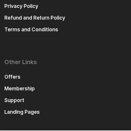
Privacy Policy
Refund and Return Policy
Terms and Conditions
Other Links
Offers
Membership
Support
Landing Pages