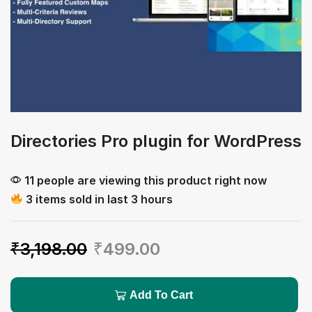
Directories Pro plugin for WordPress
11 people are viewing this product right now
3 items sold in last 3 hours
₹
3,198.00
₹
499.00
Add To Cart