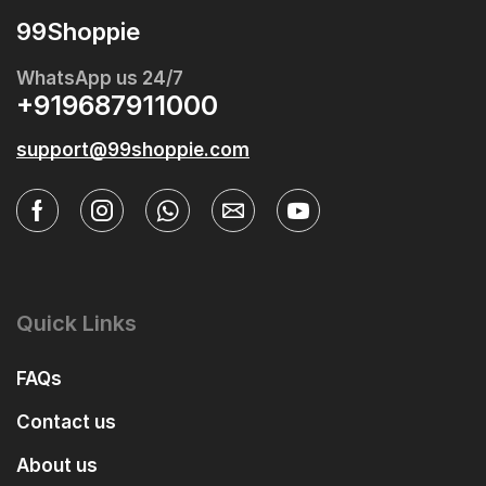
99Shoppie
WhatsApp us 24/7
+919687911000
support@99shoppie.com
Quick Links
FAQs
Contact us
About us