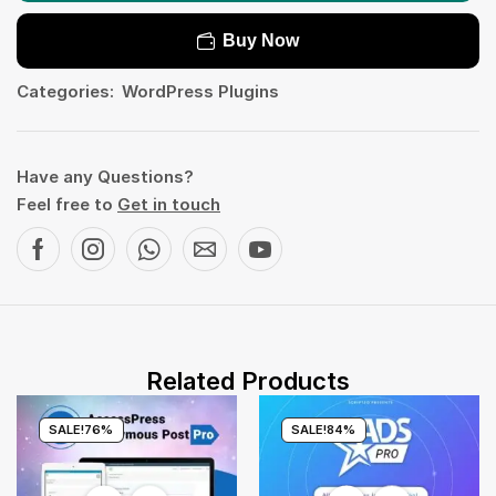
Buy Now
Categories:
WordPress Plugins
Have any Questions?
Feel free to
Get in touch
Related Products
SALE!
76%
SALE!
84%