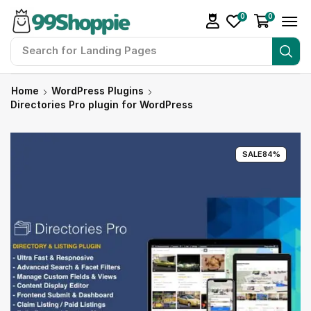
0
0
Search for
Landing Pages
Home
WordPress Plugins
Directories Pro plugin for WordPress
SALE
84%