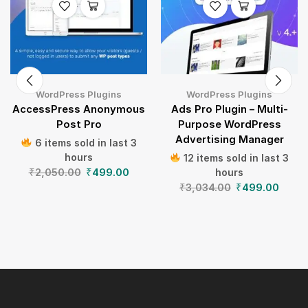
WordPress Plugins
WordPress Plugins
AccessPress Anonymous
Ads Pro Plugin – Multi-
Post Pro
Purpose WordPress
Advertising Manager
6 items sold in last 3
hours
12 items sold in last 3
₹
2,050.00
₹
499.00
hours
₹
3,034.00
₹
499.00