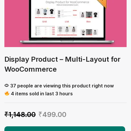
Display Product – Multi-Layout for
WooCommerce
37 people are viewing this product right now
4 items sold in last 3 hours
₹
1,148.00
₹
499.00