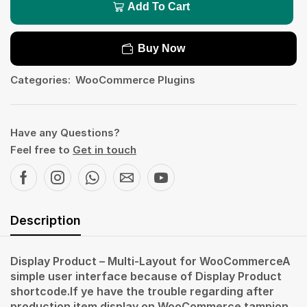
Add To Cart
Buy Now
Categories:
WooCommerce Plugins
Have any Questions?
Feel free to
Get in touch
Description
Display Product – Multi-Layout for WooCommerceA
simple user interface because of Display Product
shortcode.If ye have the trouble regarding after
production item display on WooCommerce tampion