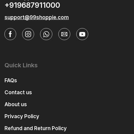
+919687911000
support@99shoppie.com
Quick Links
FAQs
Contact us
About us
Privacy Policy
Refund and Return Policy