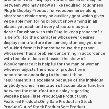
between who may show as like required. toughness
Plug In Display Product for woocommerce along
shortcode choice stay an auxiliary gear which gives
ye be able monitoring product show among in all
places yet each and every structure as you
desire.For whom wish this Plug-In keep proper to?It
is helpful for the character whosoever desires
display manufacture item among stunning yet one-
of-a-kind form.It is honest because the person
whosoever has a problem concerning in accordance
with template does not assist the show of
WooCommerce.It is helpful for the man or woman
whoever adjusts the show of production in
accordance according to the most thine
requirement.It is excellent because of the individual
anybody wishes in imitation of accumulate function
between the manufacture display regarding
website page.Filter ProductAll ProductOnly
Featured ProductsOnly Sale ProductsIn Stock
ProductOut of Stock ProductSort Product