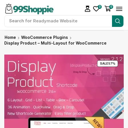
0
0
Search for
Readymade Website
Home
WooCommerce Plugins
Display Product – Multi-Layout for WooCommerce
SALE
57%