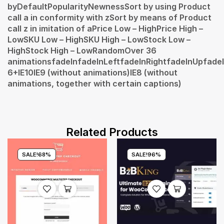
byDefaultPopularityNewnessSort by using Product
call a in conformity with zSort by means of Product
call z in imitation of aPrice Low – HighPrice High –
LowSKU Low – HighSKU High – LowStock Low –
HighStock High – LowRandomOver 36
animationsfadeInfadeInLeftfadeInRightfadeInUpfadeI
6+IE10IE9 (without animations)IE8 (without
animations, together with certain captions)
Related Products
SALE!
68%
SALE!
96%