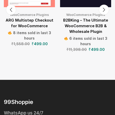
WooCommerce Plugins
WooCommerce Plugins
ARG Multistep Checkout
B2BKing – The Ultimate
for WooCommerce
WooCommerce B2B &
Wholesale Plugin
8 items sold in last 3
hours
6 items sold in last 3
₹
1,558.00
₹
499.00
hours
₹
11,398.00
₹
499.00
99Shoppie
WhatsApp us 24/7