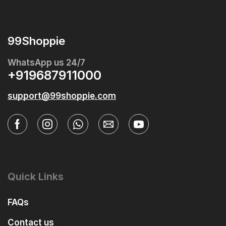
99Shoppie
WhatsApp us 24/7
+919687911000
support@99shoppie.com
Quick Links
FAQs
Contact us