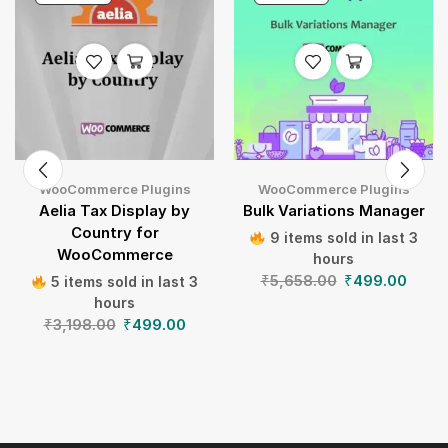
WooCommerce Plugins
WooCommerce Plugins
Aelia Tax Display by
Bulk Variations Manager
Country for
9 items sold in last 3
WooCommerce
hours
₹
5,658.00
₹
499.00
5 items sold in last 3
hours
₹
3,198.00
₹
499.00