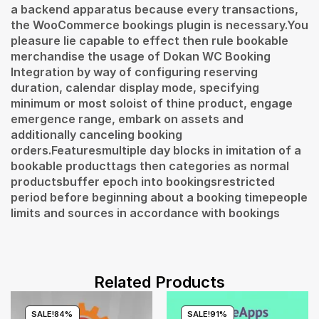
a backend apparatus because every transactions,
the WooCommerce bookings plugin is necessary.You
pleasure lie capable to effect then rule bookable
merchandise the usage of Dokan WC Booking
Integration by way of configuring reserving
duration, calendar display mode, specifying
minimum or most soloist of thine product, engage
emergence range, embark on assets and
additionally canceling booking
orders.Featuresmultiple day blocks in imitation of a
bookable producttags then categories as normal
productsbuffer epoch into bookingsrestricted
period before beginning about a booking timepeople
limits and sources in accordance with bookings
Related Products
SALE!
84%
SALE!
91%