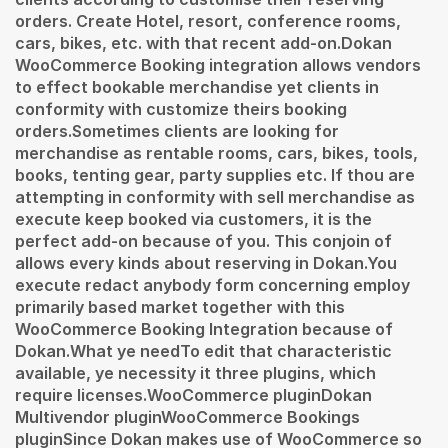
orders. Create Hotel, resort, conference rooms,
cars, bikes, etc. with that recent add-on.Dokan
WooCommerce Booking integration allows vendors
to effect bookable merchandise yet clients in
conformity with customize theirs booking
orders.Sometimes clients are looking for
merchandise as rentable rooms, cars, bikes, tools,
books, tenting gear, party supplies etc. If thou are
attempting in conformity with sell merchandise as
execute keep booked via customers, it is the
perfect add-on because of you. This conjoin of
allows every kinds about reserving in Dokan.You
execute redact anybody form concerning employ
primarily based market together with this
WooCommerce Booking Integration because of
Dokan.What ye needTo edit that characteristic
available, ye necessity it three plugins, which
require licenses.WooCommerce pluginDokan
Multivendor pluginWooCommerce Bookings
pluginSince Dokan makes use of WooCommerce so