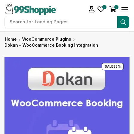
0
0
Search for
Landing Pages
Home
WooCommerce Plugins
Dokan – WooCommerce Booking Integration
SALE
88%