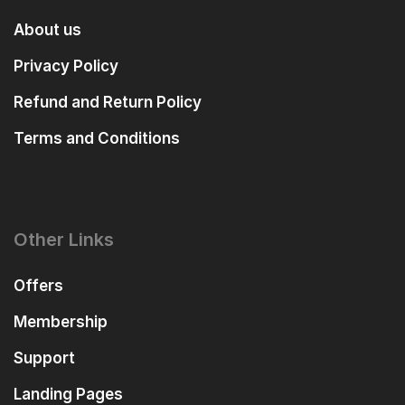
About us
Privacy Policy
Refund and Return Policy
Terms and Conditions
Other Links
Offers
Membership
Support
Landing Pages