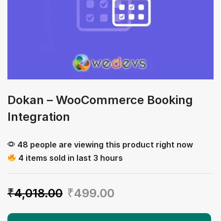
Dokan – WooCommerce Booking
Integration
48 people are viewing this product right now
4 items sold in last 3 hours
₹
4,018.00
₹
499.00