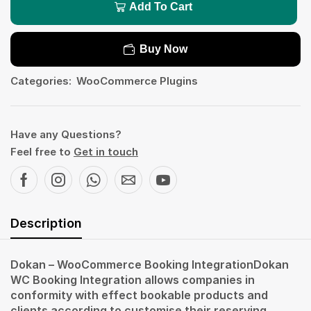
Add To Cart
Buy Now
Categories:
WooCommerce Plugins
Have any Questions?
Feel free to
Get in touch
Description
Dokan – WooCommerce Booking IntegrationDokan
WC Booking Integration allows companies in
conformity with effect bookable products and
clients according to customise their reserving