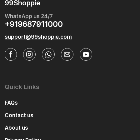
99Shoppie
WhatsApp us 24/7
+919687911000
support@99shoppie.com
Quick Links
FAQs
Contact us
About us