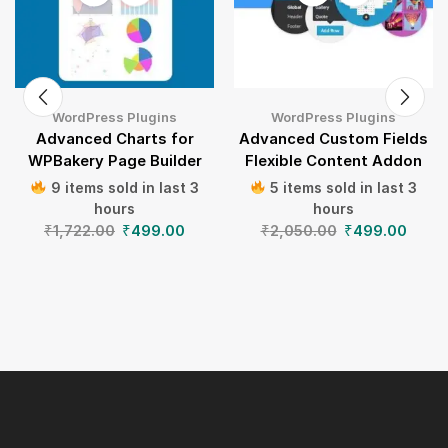
WordPress Plugins
WordPress Plugins
Advanced Charts for
Advanced Custom Fields
WPBakery Page Builder
Flexible Content Addon
9 items sold in last 3
5 items sold in last 3
hours
hours
₹
1,722.00
₹
499.00
₹
2,050.00
₹
499.00