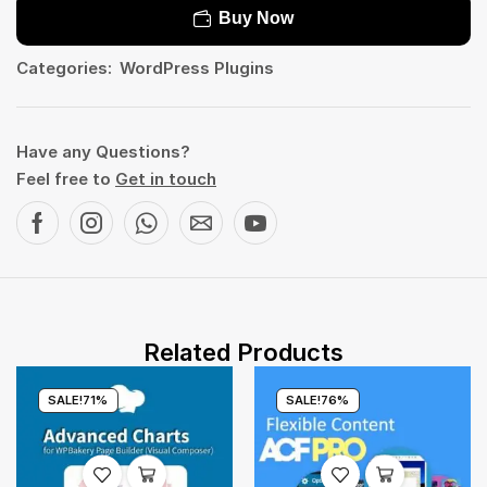
Buy Now
Categories:
WordPress Plugins
Have any Questions?
Feel free to
Get in touch
Related Products
SALE!
71%
SALE!
76%