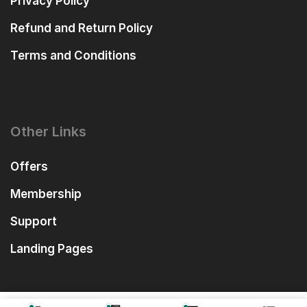
Privacy Policy
Refund and Return Policy
Terms and Conditions
Other Links
Offers
Membership
Support
Landing Pages