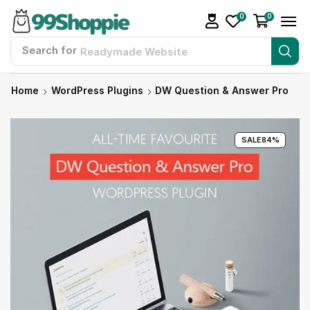
0
0
Search for
Readymade Website
Home
WordPress Plugins
DW Question & Answer Pro
SALE
84%