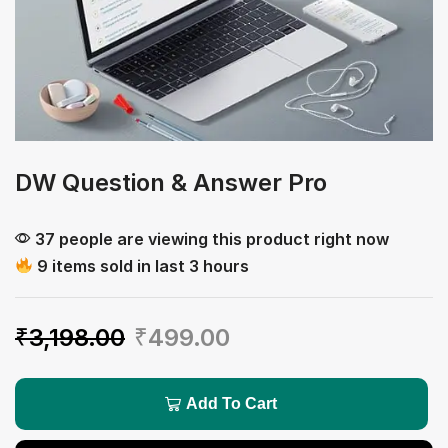
DW Question & Answer Pro
37 people are viewing this product right now
9 items sold in last 3 hours
₹
3,198.00
₹
499.00
Add To Cart